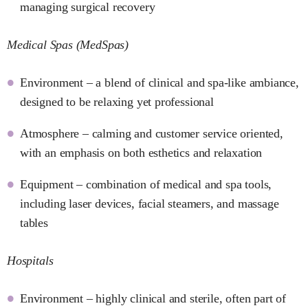
managing surgical recovery
Medical Spas (MedSpas)
Environment – a blend of clinical and spa-like ambiance,
designed to be relaxing yet professional
Atmosphere – calming and customer service oriented,
with an emphasis on both esthetics and relaxation
Equipment – combination of medical and spa tools,
including laser devices, facial steamers, and massage
tables
Hospitals
Environment – highly clinical and sterile, often part of