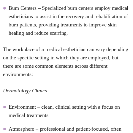
Burn Centers – Specialized burn centers employ medical
estheticians to assist in the recovery and rehabilitation of
burn patients, providing treatments to improve skin
healing and reduce scarring.
The workplace of a medical esthetician can vary depending
on the specific setting in which they are employed, but
there are some common elements across different
environments:
Dermatology Clinics
Environment – clean, clinical setting with a focus on
medical treatments
Atmosphere – professional and patient-focused, often