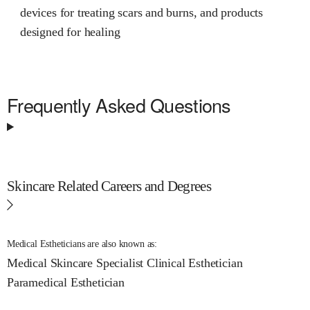
devices for treating scars and burns, and products
designed for healing
Frequently Asked Questions
Skincare Related Careers and Degrees
Medical Estheticians are also known as:
Medical Skincare Specialist
Clinical Esthetician
Paramedical Esthetician