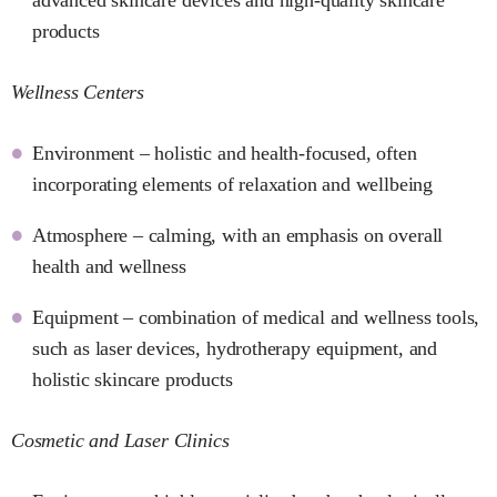
products
Wellness Centers
Environment – holistic and health-focused, often
incorporating elements of relaxation and wellbeing
Atmosphere – calming, with an emphasis on overall
health and wellness
Equipment – combination of medical and wellness tools,
such as laser devices, hydrotherapy equipment, and
holistic skincare products
Cosmetic and Laser Clinics