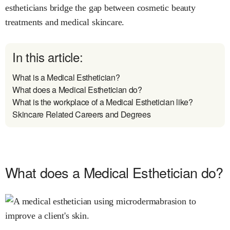
estheticians bridge the gap between cosmetic beauty
treatments and medical skincare.
In this article:
What is a Medical Esthetician?
What does a Medical Esthetician do?
What is the workplace of a Medical Esthetician like?
Skincare Related Careers and Degrees
What does a Medical Esthetician do?