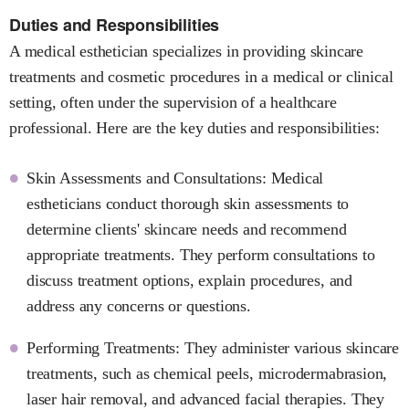
Duties and Responsibilities
A medical esthetician specializes in providing skincare
treatments and cosmetic procedures in a medical or clinical
setting, often under the supervision of a healthcare
professional. Here are the key duties and responsibilities:
Skin Assessments and Consultations: Medical
estheticians conduct thorough skin assessments to
determine clients' skincare needs and recommend
appropriate treatments. They perform consultations to
discuss treatment options, explain procedures, and
address any concerns or questions.
Performing Treatments: They administer various skincare
treatments, such as chemical peels, microdermabrasion,
laser hair removal, and advanced facial therapies. They