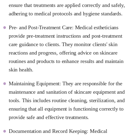
ensure that treatments are applied correctly and safely,
adhering to medical protocols and hygiene standards.
Pre- and Post-Treatment Care: Medical estheticians
provide pre-treatment instructions and post-treatment
care guidance to clients. They monitor clients' skin
reactions and progress, offering advice on skincare
routines and products to enhance results and maintain
skin health.
Maintaining Equipment: They are responsible for the
maintenance and sanitation of skincare equipment and
tools. This includes routine cleaning, sterilization, and
ensuring that all equipment is functioning correctly to
provide safe and effective treatments.
Documentation and Record Keeping: Medical