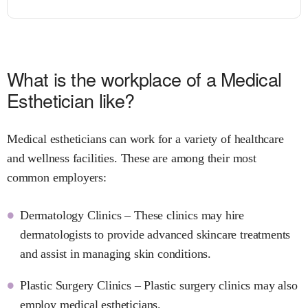
What is the workplace of a Medical
Esthetician like?
Medical estheticians can work for a variety of healthcare
and wellness facilities. These are among their most
common employers:
Dermatology Clinics – These clinics may hire
dermatologists to provide advanced skincare treatments
and assist in managing skin conditions.
Plastic Surgery Clinics – Plastic surgery clinics may also
employ medical estheticians.