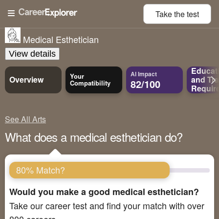
Take the
test
Medical Esthetician
View details
Educat
AI Impact
Your
Overview
and
Tra
82/100
Compatibility
Requir
See All Arts
What does a medical esthetician do?
80% Match?
Would you make a good medical esthetician?
Take our career test and find your match with over
800 careers.