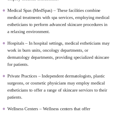
Medical Spas (MedSpas) – These facilities combine
medical treatments with spa services, employing medical
estheticians to perform advanced skincare procedures in
a relaxing environment.
Hospitals – In hospital settings, medical estheticians may
work in burn units, oncology departments, or
dermatology departments, providing specialized skincare
for patients.
Private Practices – Independent dermatologists, plastic
surgeons, or cosmetic physicians may employ medical
estheticians to offer a range of skincare services to their
patients.
Wellness Centers – Wellness centers that offer