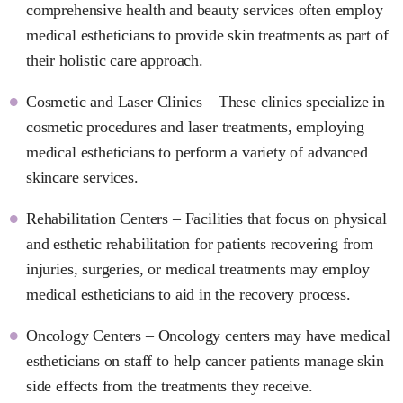
comprehensive health and beauty services often employ
medical estheticians to provide skin treatments as part of
their holistic care approach.
Cosmetic and Laser Clinics – These clinics specialize in
cosmetic procedures and laser treatments, employing
medical estheticians to perform a variety of advanced
skincare services.
Rehabilitation Centers – Facilities that focus on physical
and esthetic rehabilitation for patients recovering from
injuries, surgeries, or medical treatments may employ
medical estheticians to aid in the recovery process.
Oncology Centers – Oncology centers may have medical
estheticians on staff to help cancer patients manage skin
side effects from the treatments they receive.