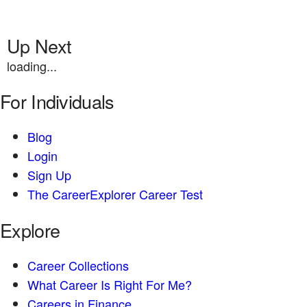
Up Next
loading...
For Individuals
Blog
Login
Sign Up
The CareerExplorer Career Test
Explore
Career Collections
What Career Is Right For Me?
Careers in Finance