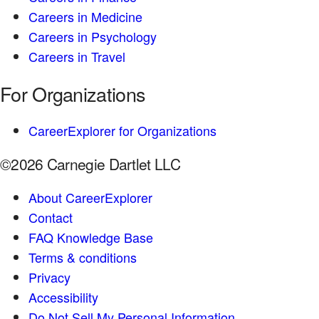
Careers in Medicine
Careers in Psychology
Careers in Travel
For Organizations
CareerExplorer for Organizations
©2026 Carnegie Dartlet LLC
About CareerExplorer
Contact
FAQ Knowledge Base
Terms & conditions
Privacy
Accessibility
Do Not Sell My Personal Information