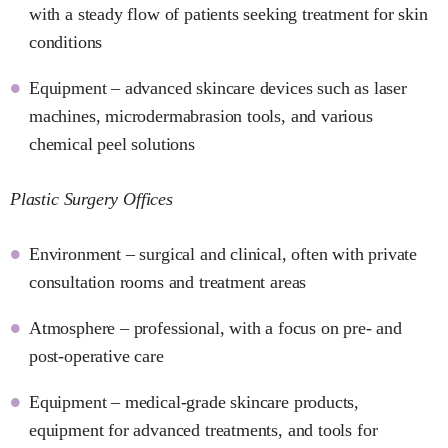
with a steady flow of patients seeking treatment for skin
conditions
Equipment – advanced skincare devices such as laser
machines, microdermabrasion tools, and various
chemical peel solutions
Plastic Surgery Offices
Environment – surgical and clinical, often with private
consultation rooms and treatment areas
Atmosphere – professional, with a focus on pre- and
post-operative care
Equipment – medical-grade skincare products,
equipment for advanced treatments, and tools for