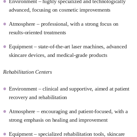
Environment – highly specialized and technologically
advanced, focusing on cosmetic improvements
Atmosphere – professional, with a strong focus on
results-oriented treatments
Equipment – state-of-the-art laser machines, advanced
skincare devices, and medical-grade products
Rehabilitation Centers
Environment – clinical and supportive, aimed at patient
recovery and rehabilitation
Atmosphere – encouraging and patient-focused, with a
strong emphasis on healing and improvement
Equipment – specialized rehabilitation tools, skincare