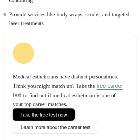
Provide services like body wraps, scrubs, and targeted
laser treatments
Medical estheticians have distinct personalities.
free career
Think you might match up? Take the
test
to find out if medical esthetician is one of
your top career matches.
Take the free test now
Learn more about the career test