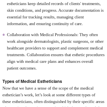
estheticians keep detailed records of clients' treatments,
skin conditions, and progress. Accurate documentation is
essential for tracking results, managing client
information, and ensuring continuity of care.
Collaboration with Medical Professionals: They often
work alongside dermatologists, plastic surgeons, or other
healthcare providers to support and complement medical
treatments. Collaboration ensures that esthetic procedures
align with medical care plans and enhances overall
patient outcomes.
Types of Medical Estheticians
Now that we have a sense of the scope of the medical
esthetician’s work, let’s look at some different types of
these estheticians, often distinguished by their specific areas