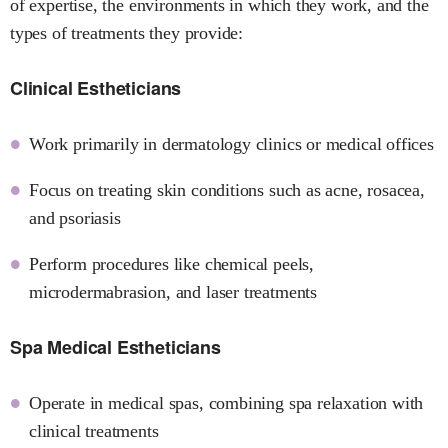
of expertise, the environments in which they work, and the
types of treatments they provide:
Clinical Estheticians
Work primarily in dermatology clinics or medical offices
Focus on treating skin conditions such as acne, rosacea,
and psoriasis
Perform procedures like chemical peels,
microdermabrasion, and laser treatments
Spa Medical Estheticians
Operate in medical spas, combining spa relaxation with
clinical treatments