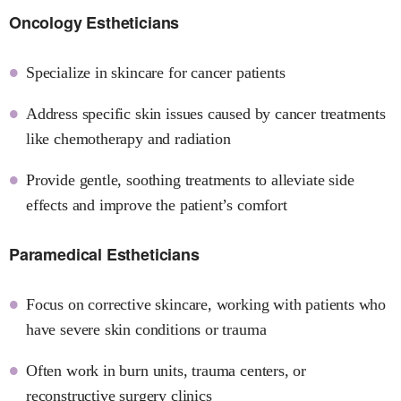
Oncology Estheticians
Specialize in skincare for cancer patients
Address specific skin issues caused by cancer treatments
like chemotherapy and radiation
Provide gentle, soothing treatments to alleviate side
effects and improve the patient’s comfort
Paramedical Estheticians
Focus on corrective skincare, working with patients who
have severe skin conditions or trauma
Often work in burn units, trauma centers, or
reconstructive surgery clinics