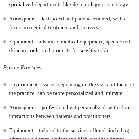
specialized departments like dermatology or oncology
Atmosphere – fast-paced and patient-centered, with a
focus on medical treatment and recovery
Equipment – advanced medical equipment, specialized
skincare tools, and products for sensitive skin
Private Practices
Environment – varies depending on the size and focus of
the practice, can be more personalized and intimate
Atmosphere – professional yet personalized, with close
interactions between patients and practitioners
Equipment – tailored to the services offered, including
advanced skincare devices and high-quality skincare