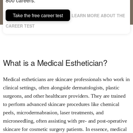
Take the free career test
LEARN MORE ABOUT THE
CAREER TEST
What is a Medical Esthetician?
Medical estheticians are skincare professionals who work in
clinical settings, often alongside dermatologists, plastic
surgeons, and other healthcare providers. They are trained
to perform advanced skincare procedures like chemical
peels, microdermabrasion, laser treatments, and
microneedling, often assisting with pre- and post-operative
skincare for cosmetic surgery patients. In essence, medical