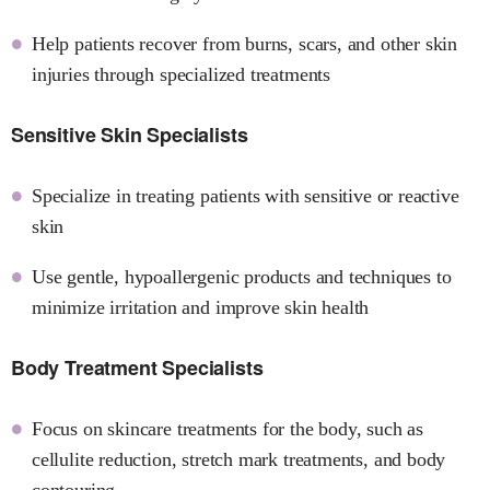
Help patients recover from burns, scars, and other skin
injuries through specialized treatments
Sensitive Skin Specialists
Specialize in treating patients with sensitive or reactive
skin
Use gentle, hypoallergenic products and techniques to
minimize irritation and improve skin health
Body Treatment Specialists
Focus on skincare treatments for the body, such as
cellulite reduction, stretch mark treatments, and body
contouring