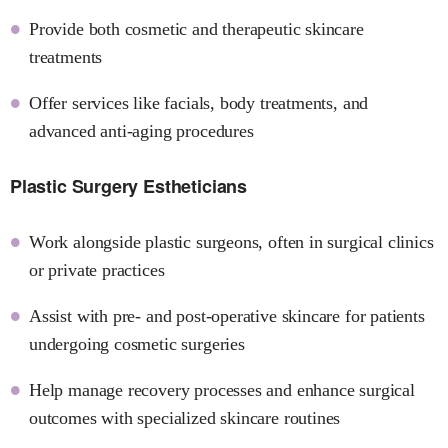
Provide both cosmetic and therapeutic skincare
treatments
Offer services like facials, body treatments, and
advanced anti-aging procedures
Plastic Surgery Estheticians
Work alongside plastic surgeons, often in surgical clinics
or private practices
Assist with pre- and post-operative skincare for patients
undergoing cosmetic surgeries
Help manage recovery processes and enhance surgical
outcomes with specialized skincare routines