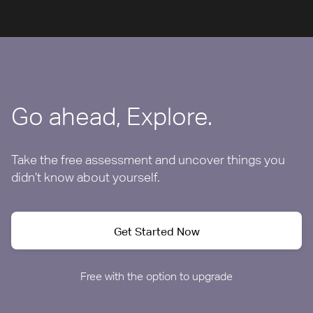
Go ahead, Explore.
Take the free assessment and uncover things you
didn’t know about yourself.
Get Started Now
Free with the option to upgrade