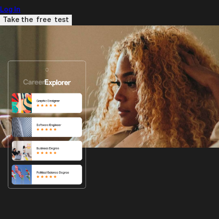
Log In
Take the
free
test