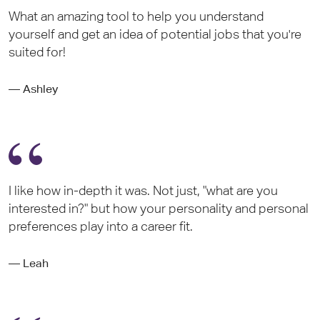
What an amazing tool to help you understand
yourself and get an idea of potential jobs that you're
suited for!
— Ashley
I like how in-depth it was. Not just, "what are you
interested in?" but how your personality and personal
preferences play into a career fit.
— Leah