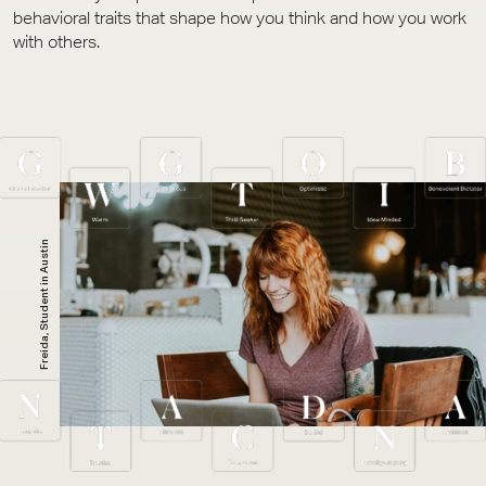
behavioral traits that shape how you think and how you work
with others.
Freida, Student in Austin