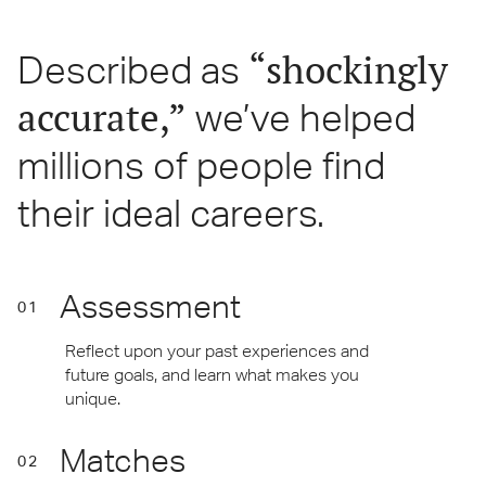
“shockingly
Described as
accurate,”
we’ve helped
millions of people find
their ideal careers.
Assessment
01
Reflect upon your past experiences and
future goals, and learn what makes you
unique.
Matches
02