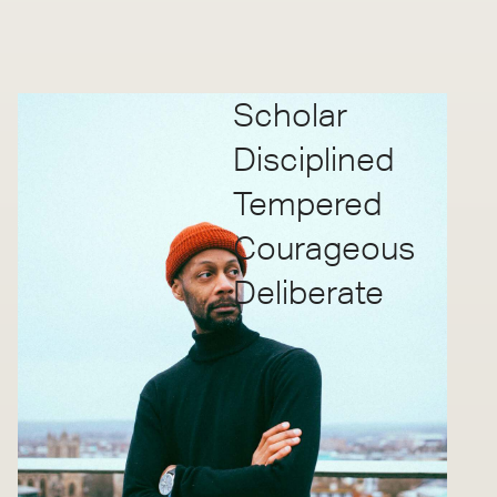
Scholar
Disciplined
Tempered
Courageous
Deliberate