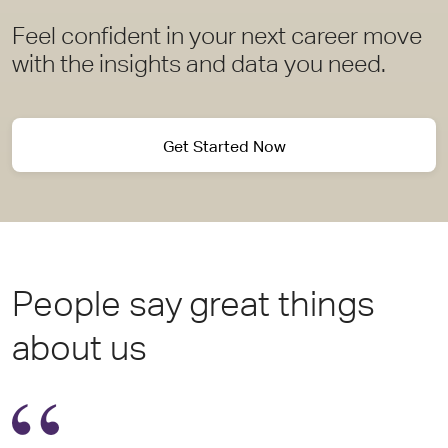
Feel confident in your next career move
with the insights and data you need.
Get Started Now
People say great things
about us