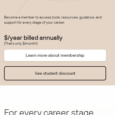
Become a member to access tools, resources, guidance, and
support for every stage of your career.
$/year billed annually
(That's only $/month!)
Learn more about membership
See student discount
For every career stage