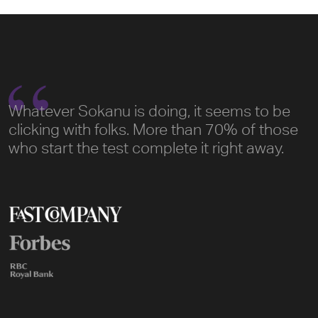
Whatever Sokanu is doing, it seems to be
clicking with folks. More than 70% of those
who start the test complete it right away.