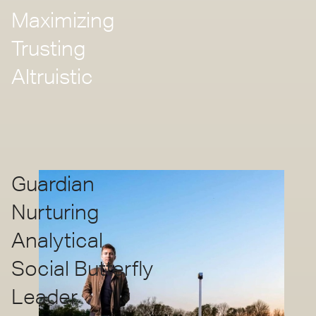
Maximizing
Trusting
Altruistic
Guardian
Nurturing
Analytical
Social Butterfly
Leader