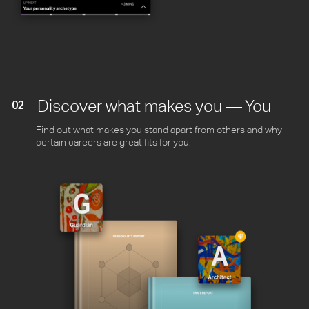
Discover what makes you — You
02
Find out what makes you stand apart from others and why
certain careers are great fits for you.