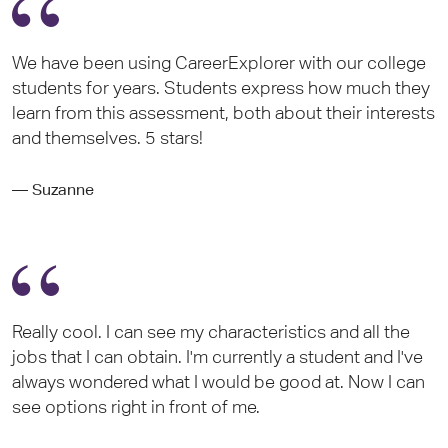
We have been using CareerExplorer with our college
students for years. Students express how much they
learn from this assessment, both about their interests
and themselves. 5 stars!
— Suzanne
Really cool. I can see my characteristics and all the
jobs that I can obtain. I'm currently a student and I've
always wondered what I would be good at. Now I can
see options right in front of me.