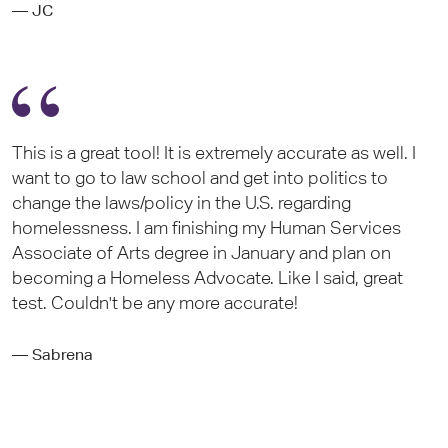
— JC
This is a great tool! It is extremely accurate as well. I
want to go to law school and get into politics to
change the laws/policy in the U.S. regarding
homelessness. I am finishing my Human Services
Associate of Arts degree in January and plan on
becoming a Homeless Advocate. Like I said, great
test. Couldn't be any more accurate!
— Sabrena