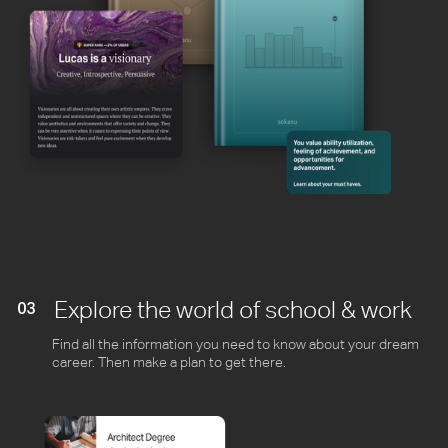
Explore the world of school & work
03
Find all the information you need to know about your dream
career. Then make a plan to get there.