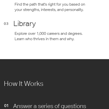
Find the path that's right for you based on
your strengths, interests, and personality.
Library
03
Explore over 1,000 careers and degrees.
Learn who thrives in them and why.
How It Works
Answer a series of questions
01