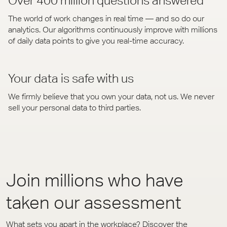
Over 400 million questions answered
The world of work changes in real time — and so do our
analytics. Our algorithms continuously improve with millions
of daily data points to give you real-time accuracy.
Your data is safe with us
We firmly believe that you own your data, not us. We never
sell your personal data to third parties.
Join millions who have
taken our assessment
What sets you apart in the workplace? Discover the