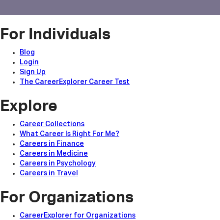
For Individuals
Blog
Login
Sign Up
The CareerExplorer Career Test
Explore
Career Collections
What Career Is Right For Me?
Careers in Finance
Careers in Medicine
Careers in Psychology
Careers in Travel
For Organizations
CareerExplorer for Organizations