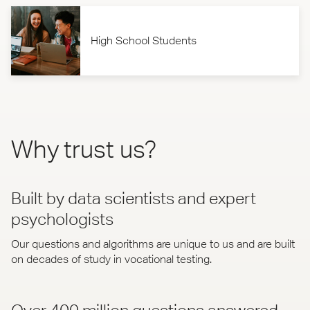
High School Students
Why trust us?
Built by data scientists and expert
psychologists
Our questions and algorithms are unique to us and are built
on decades of study in vocational testing.