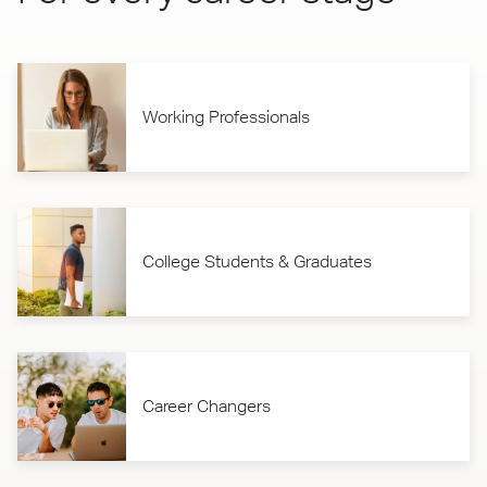
Working Professionals
College Students & Graduates
Career Changers