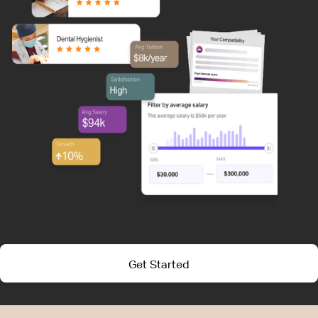
Get Started