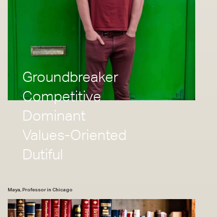
Groundbreaker
Competitive
Dominant
Values-Oriented
Dutiful
Maya, Professor in Chicago