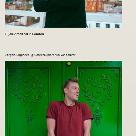
Elijah, Architect in London
Jørgen, Engineer (@ CareerExplorer) in Vancouver