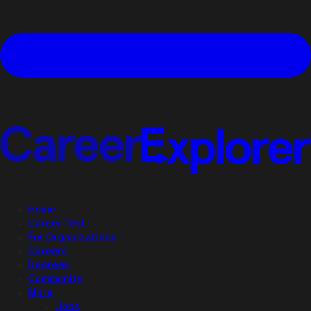
Home
Career Test
For Organizations
Careers
Degrees
Community
More
Jobs