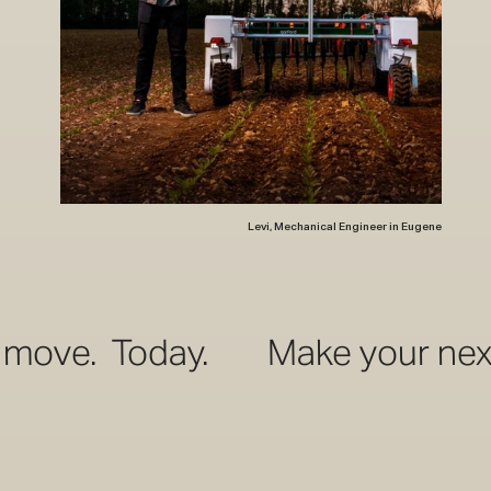
Levi, Mechanical Engineer in Eugene
day.
Make your next move. T