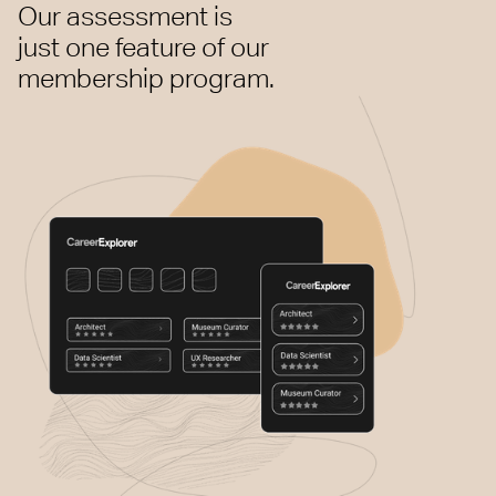
Our assessment is
just one feature of our
membership program.