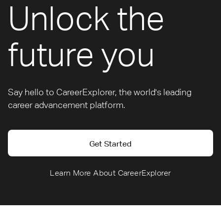
Unlock the
future you
Say hello to CareerExplorer, the world's leading
career advancement platform.
Get Started
Learn More About CareerExplorer