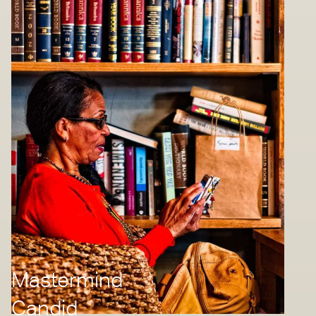
Mastermind
Candid