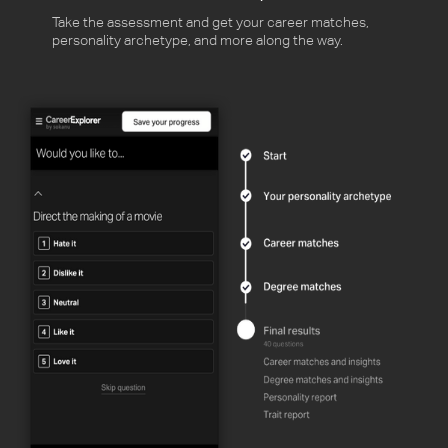
Take the assessment and get your career matches,
personality archetype, and more along the way.