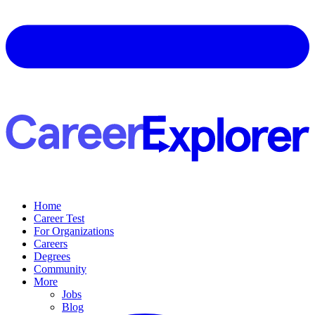
Home
Career Test
For Organizations
Careers
Degrees
Community
More
Jobs
Blog