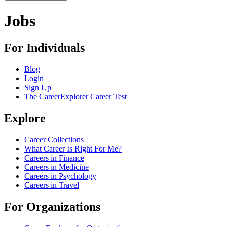
Jobs
For Individuals
Blog
Login
Sign Up
The CareerExplorer Career Test
Explore
Career Collections
What Career Is Right For Me?
Careers in Finance
Careers in Medicine
Careers in Psychology
Careers in Travel
For Organizations