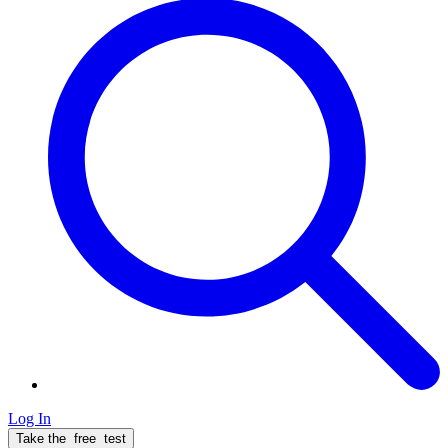
Log In
Take the
free
test