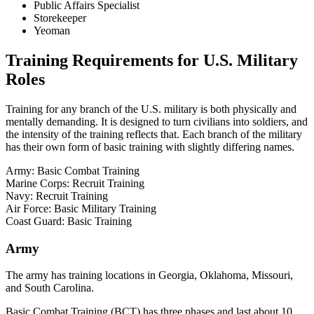
Public Affairs Specialist
Storekeeper
Yeoman
Training Requirements for U.S. Military
Roles
Training for any branch of the U.S. military is both physically and
mentally demanding. It is designed to turn civilians into soldiers, and
the intensity of the training reflects that. Each branch of the military
has their own form of basic training with slightly differing names.
Army: Basic Combat Training
Marine Corps: Recruit Training
Navy: Recruit Training
Air Force: Basic Military Training
Coast Guard: Basic Training
Army
The army has training locations in Georgia, Oklahoma, Missouri,
and South Carolina.
Basic Combat Training (BCT) has three phases and last about 10