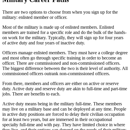
There are two options to choose from when you sign up for the
military: enlisted member or officer.
Most of the military is made up of enlisted members. Enlisted
members are trained for a specific role and do the bulk of the hands-
on work for the military. Typically, they will sign up for four years
of active duty and four years of inactive duty.
Officers manage enlisted members. They must have a college degree
and most often go through specific training in order to become an
officer. There are commissioned and non-commissioned officers.
The biggest difference between the two is their level of authority. All
commissioned officers outrank non-commissioned officers.
From there, members and officers are either on active or reserve
duty. Active duty and reserve duty are akin to full-time and part-time
jobs. There are benefits to each.
Active duty means being in the military full-time. These members
may live on a military base and can be deployed at any time. People
in active duty positions are forced to delay their civilian occupation
for at least two years, but are immersed in their occupational
specialty full-time and with pay. They have limited choice in where
they live, and their options can depend on the needs of their military