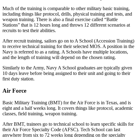
Much of the training is comparable to other military basic training,
including things like protocol, drills, physical training and tests, and
weapon training. There is also a final exercise called “Battle
Stations” that is 12 hours long and throws 12 different scenarios at
recruits to test their abilities.
After recruit training, sailors go on to A School (Accession Training)
to receive technical training for their selected MOS. A position in the
Navy is referred to as a rating. A Schools have multiple locations,
and the length of training will depend on the chosen rating.
Similarly to the Army, Navy A School graduates are typically given
10 days leave before being assigned to their unit and going to their
first duty station.
Air Force
Basic Military Training (BMT) for the Air Force is in Texas, and is
eight and a half weeks long. It covers things like protocol, academic
classes, field training, weapon training.
After BMT, trainees go to technical school to learn specific skills for
their Air Force Specialty Code (AFSC). Tech School can last
anywhere from six to 72 weeks long depending on the specialty