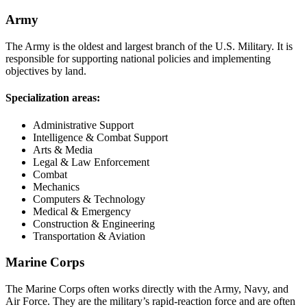
Army
The Army is the oldest and largest branch of the U.S. Military. It is
responsible for supporting national policies and implementing
objectives by land.
Specialization areas:
Administrative Support
Intelligence & Combat Support
Arts & Media
Legal & Law Enforcement
Combat
Mechanics
Computers & Technology
Medical & Emergency
Construction & Engineering
Transportation & Aviation
Marine Corps
The Marine Corps often works directly with the Army, Navy, and
Air Force. They are the military’s rapid-reaction force and are often