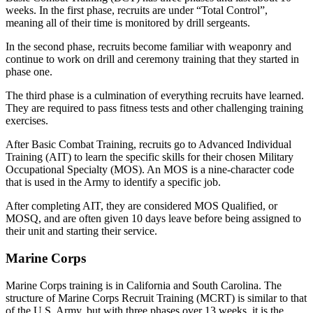
weeks. In the first phase, recruits are under “Total Control”,
meaning all of their time is monitored by drill sergeants.
In the second phase, recruits become familiar with weaponry and
continue to work on drill and ceremony training that they started in
phase one.
The third phase is a culmination of everything recruits have learned.
They are required to pass fitness tests and other challenging training
exercises.
After Basic Combat Training, recruits go to Advanced Individual
Training (AIT) to learn the specific skills for their chosen Military
Occupational Specialty (MOS). An MOS is a nine-character code
that is used in the Army to identify a specific job.
After completing AIT, they are considered MOS Qualified, or
MOSQ, and are often given 10 days leave before being assigned to
their unit and starting their service.
Marine Corps
Marine Corps training is in California and South Carolina. The
structure of Marine Corps Recruit Training (MCRT) is similar to that
of the U.S. Army, but with three phases over 13 weeks, it is the