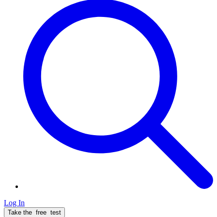
Log In
Take the
free
test