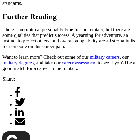
standards.
Further Reading
There is no optimal personality type for the military, but there are
some qualities that predict success. A yearning for adventure, an
instinct to protect others, and overall adaptability are all strong traits
for someone on this career path.
Want to learn more? Check out some of our
military careers
, our
military degrees
, and take our
career assessment
to see if you’d be a
good match for a career in the military.
Share: