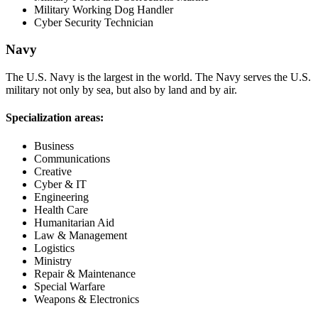
Military Working Dog Handler
Cyber Security Technician
Navy
The U.S. Navy is the largest in the world. The Navy serves the U.S.
military not only by sea, but also by land and by air.
Specialization areas:
Business
Communications
Creative
Cyber & IT
Engineering
Health Care
Humanitarian Aid
Law & Management
Logistics
Ministry
Repair & Maintenance
Special Warfare
Weapons & Electronics