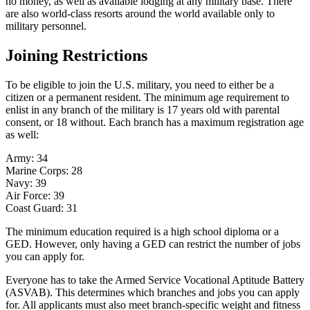
no money, as well as available lodging at any military base. There
are also world-class resorts around the world available only to
military personnel.
Joining Restrictions
To be eligible to join the U.S. military, you need to either be a
citizen or a permanent resident. The minimum age requirement to
enlist in any branch of the military is 17 years old with parental
consent, or 18 without. Each branch has a maximum registration age
as well:
Army: 34
Marine Corps: 28
Navy: 39
Air Force: 39
Coast Guard: 31
The minimum education required is a high school diploma or a
GED. However, only having a GED can restrict the number of jobs
you can apply for.
Everyone has to take the Armed Service Vocational Aptitude Battery
(ASVAB). This determines which branches and jobs you can apply
for. All applicants must also meet branch-specific weight and fitness