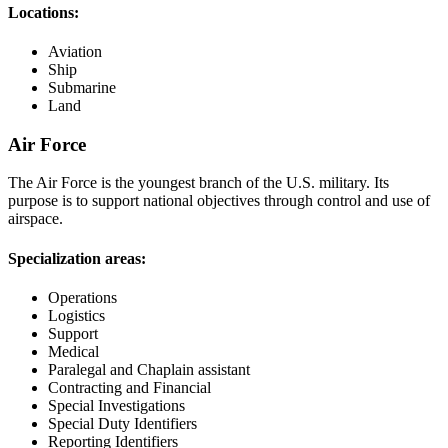
Locations:
Aviation
Ship
Submarine
Land
Air Force
The Air Force is the youngest branch of the U.S. military. Its
purpose is to support national objectives through control and use of
airspace.
Specialization areas:
Operations
Logistics
Support
Medical
Paralegal and Chaplain assistant
Contracting and Financial
Special Investigations
Special Duty Identifiers
Reporting Identifiers