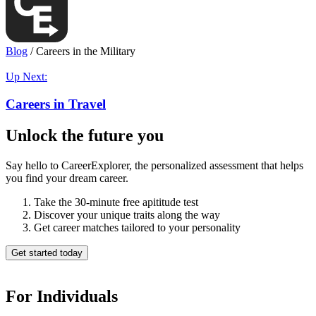
Blog
/
Careers in the Military
Up Next:
Careers in Travel
Unlock the future you
Say hello to CareerExplorer, the personalized assessment that helps
you find your dream career.
Take the 30-minute free apititude test
Discover your unique traits along the way
Get career matches tailored to your personality
Get started today
For Individuals