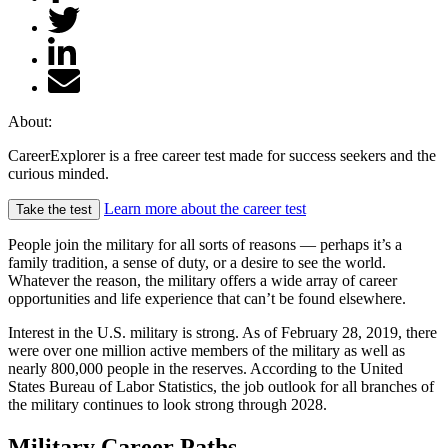
About:
CareerExplorer is a free career test made for success seekers and the
curious minded.
Learn more about the career test
Take the test
People join the military for all sorts of reasons — perhaps it’s a
family tradition, a sense of duty, or a desire to see the world.
Whatever the reason, the military offers a wide array of career
opportunities and life experience that can’t be found elsewhere.
Interest in the U.S. military is strong. As of February 28, 2019, there
were over one million active members of the military as well as
nearly 800,000 people in the reserves. According to the United
States Bureau of Labor Statistics, the job outlook for all branches of
the military continues to look strong through 2028.
Military Career Paths