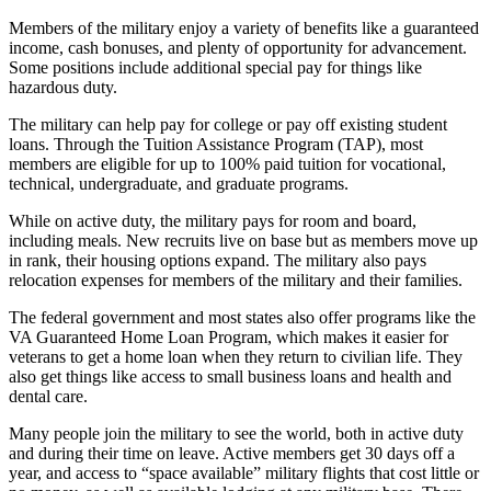
Members of the military enjoy a variety of benefits like a guaranteed
income, cash bonuses, and plenty of opportunity for advancement.
Some positions include additional special pay for things like
hazardous duty.
The military can help pay for college or pay off existing student
loans. Through the Tuition Assistance Program (TAP), most
members are eligible for up to 100% paid tuition for vocational,
technical, undergraduate, and graduate programs.
While on active duty, the military pays for room and board,
including meals. New recruits live on base but as members move up
in rank, their housing options expand. The military also pays
relocation expenses for members of the military and their families.
The federal government and most states also offer programs like the
VA Guaranteed Home Loan Program, which makes it easier for
veterans to get a home loan when they return to civilian life. They
also get things like access to small business loans and health and
dental care.
Many people join the military to see the world, both in active duty
and during their time on leave. Active members get 30 days off a
year, and access to “space available” military flights that cost little or