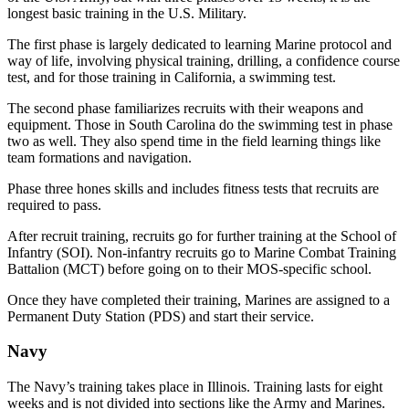
longest basic training in the U.S. Military.
The first phase is largely dedicated to learning Marine protocol and
way of life, involving physical training, drilling, a confidence course
test, and for those training in California, a swimming test.
The second phase familiarizes recruits with their weapons and
equipment. Those in South Carolina do the swimming test in phase
two as well. They also spend time in the field learning things like
team formations and navigation.
Phase three hones skills and includes fitness tests that recruits are
required to pass.
After recruit training, recruits go for further training at the School of
Infantry (SOI). Non-infantry recruits go to Marine Combat Training
Battalion (MCT) before going on to their MOS-specific school.
Once they have completed their training, Marines are assigned to a
Permanent Duty Station (PDS) and start their service.
Navy
The Navy’s training takes place in Illinois. Training lasts for eight
weeks and is not divided into sections like the Army and Marines.