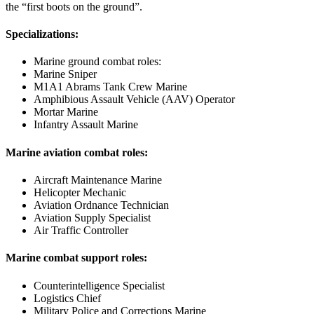
the “first boots on the ground”.
Specializations:
Marine ground combat roles:
Marine Sniper
M1A1 Abrams Tank Crew Marine
Amphibious Assault Vehicle (AAV) Operator
Mortar Marine
Infantry Assault Marine
Marine aviation combat roles:
Aircraft Maintenance Marine
Helicopter Mechanic
Aviation Ordnance Technician
Aviation Supply Specialist
Air Traffic Controller
Marine combat support roles:
Counterintelligence Specialist
Logistics Chief
Military Police and Corrections Marine