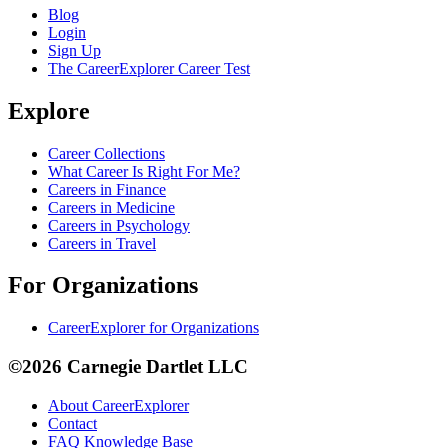
Blog
Login
Sign Up
The CareerExplorer Career Test
Explore
Career Collections
What Career Is Right For Me?
Careers in Finance
Careers in Medicine
Careers in Psychology
Careers in Travel
For Organizations
CareerExplorer for Organizations
©2026 Carnegie Dartlet LLC
About CareerExplorer
Contact
FAQ Knowledge Base