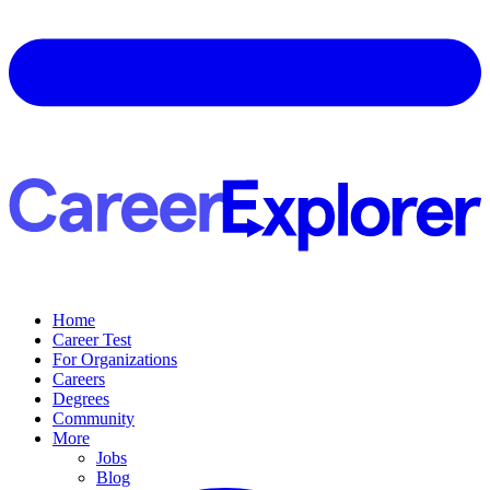
Home
Career Test
For Organizations
Careers
Degrees
Community
More
Jobs
Blog