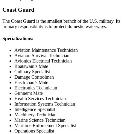
Coast Guard
The Coast Guard is the smallest branch of the U.S. military. Its
primary responsibility is to protect domestic waterways.
Specializations:
Aviation Maintenance Technician
Aviation Survival Technician
Avionics Electrical Technician
Boatswain’s Mate
Culinary Specialist
Damage Controlman
Electrician’s Mate
Electronics Technician
Gunner’s Mate
Health Services Technician
Information Systems Technician
Intelligence Specialist
Machinery Technician
Marine Science Technician
Maritime Enforcement Specialist
Operations Specialist