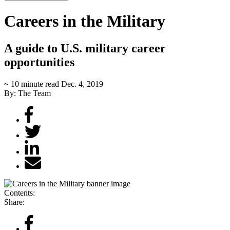
Careers in the Military
A guide to U.S. military career
opportunities
~ 10 minute read
Dec. 4, 2019
By: The Team
Contents:
Share: