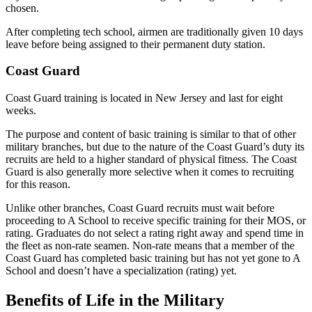
chosen.
After completing tech school, airmen are traditionally given 10 days
leave before being assigned to their permanent duty station.
Coast Guard
Coast Guard training is located in New Jersey and last for eight
weeks.
The purpose and content of basic training is similar to that of other
military branches, but due to the nature of the Coast Guard’s duty its
recruits are held to a higher standard of physical fitness. The Coast
Guard is also generally more selective when it comes to recruiting
for this reason.
Unlike other branches, Coast Guard recruits must wait before
proceeding to A School to receive specific training for their MOS, or
rating. Graduates do not select a rating right away and spend time in
the fleet as non-rate seamen. Non-rate means that a member of the
Coast Guard has completed basic training but has not yet gone to A
School and doesn’t have a specialization (rating) yet.
Benefits of Life in the Military