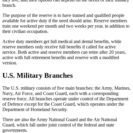
branch.
The purpose of the reserve is to have trained and qualified people
available for active duty if the need should arise. Reserve members
train one weekend per month and two weeks per year, in addition to
their civilian occupation.
Active duty members get full medical and dental benefits, while
reserve members only receive full benefits if called for active
service. Both active and reserve members can retire after 20 years,
active with full retirement benefits and reserve with a modified
version.
U.S. Military Branches
The U.S. military consists of five main branches: the Army, Marines,
Navy, Air Force, and Coast Guard, each with a corresponding
reserve force. All branches operate under control of the Department
of Defence except for the Coast Guard, which operates under the
Department of Homeland Security.
There are also the Army National Guard and the Air National
Guard, which fall under joint control of the federal and state
governments.