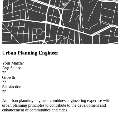
Urban Planning Engineer
Your Match?
Avg Salary
??
Growth
??
Satisfaction
??
An urban planning engineer combines engineering expertise with
urban planning principles to contribute to the development and
enhancement of communities and cities.