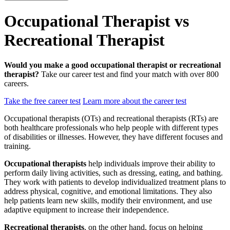
Occupational Therapist vs
Recreational Therapist
Would you make a good occupational therapist or recreational
therapist?
Take our career test and find your match with over 800
careers.
Take the free career test
Learn more about the career test
Occupational therapists (OTs) and recreational therapists (RTs) are
both healthcare professionals who help people with different types
of disabilities or illnesses. However, they have different focuses and
training.
Occupational therapists
help individuals improve their ability to
perform daily living activities, such as dressing, eating, and bathing.
They work with patients to develop individualized treatment plans to
address physical, cognitive, and emotional limitations. They also
help patients learn new skills, modify their environment, and use
adaptive equipment to increase their independence.
Recreational therapists
, on the other hand, focus on helping