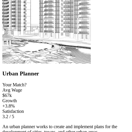
Urban Planner
Your Match?
Avg Wage
$67k
Growth
+3.8%
Satisfaction
3.2
/ 5
An urban planner works to create and implement plans for the
development of cities, towns, and other urban areas.