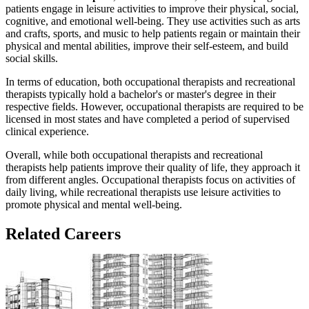
patients engage in leisure activities to improve their physical, social,
cognitive, and emotional well-being. They use activities such as arts
and crafts, sports, and music to help patients regain or maintain their
physical and mental abilities, improve their self-esteem, and build
social skills.
In terms of education, both occupational therapists and recreational
therapists typically hold a bachelor's or master's degree in their
respective fields. However, occupational therapists are required to be
licensed in most states and have completed a period of supervised
clinical experience.
Overall, while both occupational therapists and recreational
therapists help patients improve their quality of life, they approach it
from different angles. Occupational therapists focus on activities of
daily living, while recreational therapists use leisure activities to
promote physical and mental well-being.
Related Careers