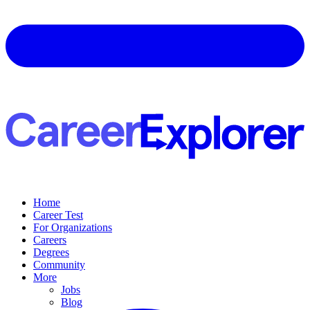
Home
Career Test
For Organizations
Careers
Degrees
Community
More
Jobs
Blog