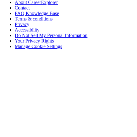
About CareerExplorer
Contact
FAQ Knowledge Base
Terms & conditions
Privacy
Accessibility
Do Not Sell My Personal Information
Your Privacy Rights
Manage Cookie Settings