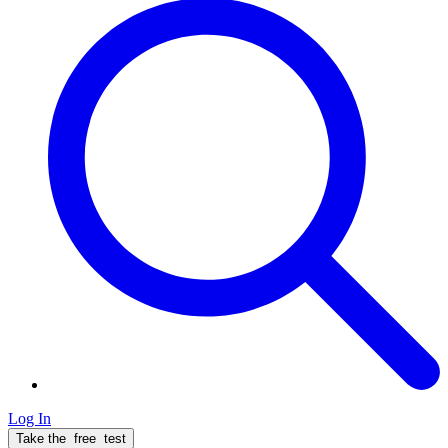
Log In
Take the
free
test