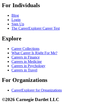
For Individuals
Blog
Login
Sign Up
The CareerExplorer Career Test
Explore
Career Collections
What Career Is Right For Me?
Careers in Finance
Careers in Medicine
Careers in Psychology
Careers in Travel
For Organizations
CareerExplorer for Organizations
©2026 Carnegie Dartlet LLC