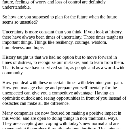
future, feelings of worry and loss of control are definitely
understandable.
So how are you supposed to plan for the future when the future
seems so unsettled?
Uncertainty is more constant than you think. If you look at history,
there have always been times of uncertainty. Those times taught us
important things. Things like resiliency, courage, wisdom,
humbleness, and hope.
History taught us that we had no option but to move forward in
times of distress, to recognize our mistakes, and to learn from them.
That is how we have survived so far, as people and as a world-wide
community.
How you deal with these uncertain times will determine your path.
How you manage change and prepare yourself mentally for the
unexpected can give you a competitive advantage. Having an
optimistic outlook and seeing opportunities in front of you instead of
obstacles can make all the difference.
Many companies are now focused on making a positive impact in
this world, and are open to doing things in non-traditional ways.
They are accepting and coping with today’s new normal and are
maneuvering themselves through unknown territory. This mindset,