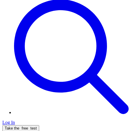
Log In
Take the
free
test