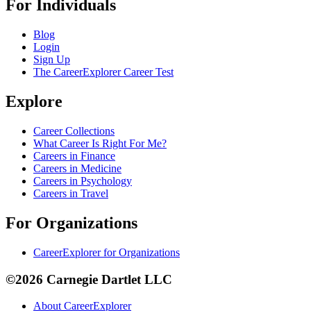
For Individuals
Blog
Login
Sign Up
The CareerExplorer Career Test
Explore
Career Collections
What Career Is Right For Me?
Careers in Finance
Careers in Medicine
Careers in Psychology
Careers in Travel
For Organizations
CareerExplorer for Organizations
©2026 Carnegie Dartlet LLC
About CareerExplorer