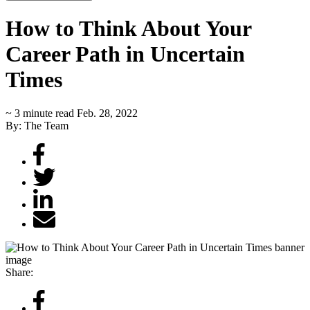
How to Think About Your
Career Path in Uncertain
Times
~ 3 minute read
Feb. 28, 2022
By: The Team
Share: