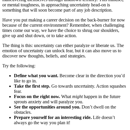
or mental toughness, in approaching uncertainty head-on is
something that will soon become part of any job description.
Have you put making a career decision on the back-burner for now
because of the current environment? Remember, when challenging
times come our way, we have the choice to shrug our shoulders,
give up and shut down, or to take action.
The thing is this: uncertainty can either paralyze or liberate us. The
emotion of uncertainty can unlock fear, but it can also move us to
discover new thoughts, beliefs, and strategies.
Try the following:
Define what you want.
Become clear in the direction you’d
like to go in.
Take the first step.
Go towards uncertainty. Action squashes
fear.
Focus on the right now.
What
might
happen in the future
sprouts anxiety and will paralyze you.
See the opportunities around you.
Don’t dwell on the
obstacles.
Prepare yourself for an interesting ride.
Life doesn’t
always go the way you plan it!