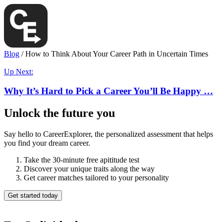
Blog
/
How to Think About Your Career Path in Uncertain Times
Up Next:
Why It’s Hard to Pick a Career You’ll Be Happy …
Unlock the future you
Say hello to CareerExplorer, the personalized assessment that helps
you find your dream career.
Take the 30-minute free apititude test
Discover your unique traits along the way
Get career matches tailored to your personality
Get started today