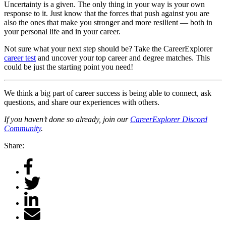
Uncertainty is a given. The only thing in your way is your own
response to it. Just know that the forces that push against you are
also the ones that make you stronger and more resilient — both in
your personal life and in your career.
Not sure what your next step should be? Take the CareerExplorer
career test
and uncover your top career and degree matches. This
could be just the starting point you need!
We think a big part of career success is being able to connect, ask
questions, and share our experiences with others.
If you haven’t done so already, join our
CareerExplorer Discord
Community
.
Share: