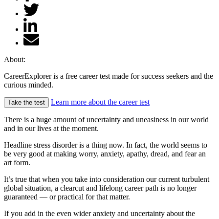
About:
CareerExplorer is a free career test made for success seekers and the
curious minded.
Learn more about the career test
Take the test
There is a huge amount of uncertainty and uneasiness in our world
and in our lives at the moment.
Headline stress disorder is a thing now. In fact, the world seems to
be very good at making worry, anxiety, apathy, dread, and fear an
art form.
It’s true that when you take into consideration our current turbulent
global situation, a clearcut and lifelong career path is no longer
guaranteed — or practical for that matter.
If you add in the even wider anxiety and uncertainty about the