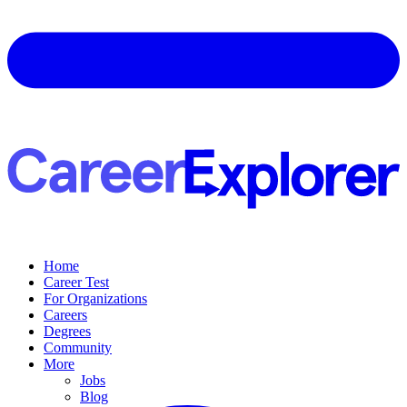
Home
Career Test
For Organizations
Careers
Degrees
Community
More
Jobs
Blog