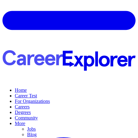
Home
Career Test
For Organizations
Careers
Degrees
Community
More
Jobs
Blog