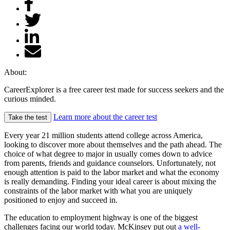
About:
CareerExplorer is a free career test made for success seekers and the
curious minded.
Learn more about the career test
Take the test
Every year 21 million students attend college across America,
looking to discover more about themselves and the path ahead. The
choice of what degree to major in usually comes down to advice
from parents, friends and guidance counselors. Unfortunately, not
enough attention is paid to the labor market and what the economy
is really demanding. Finding your ideal career is about mixing the
constraints of the labor market with what you are uniquely
positioned to enjoy and succeed in.
The education to employment highway is one of the biggest
challenges facing our world today. McKinsey put out
a well-