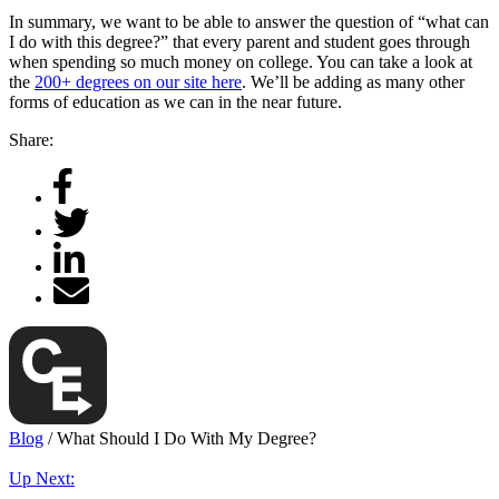
In summary, we want to be able to answer the question of “what can
I do with this degree?” that every parent and student goes through
when spending so much money on college. You can take a look at
the
200+ degrees on our site here
. We’ll be adding as many other
forms of education as we can in the near future.
Share:
Blog
/
What Should I Do With My Degree?
Up Next: