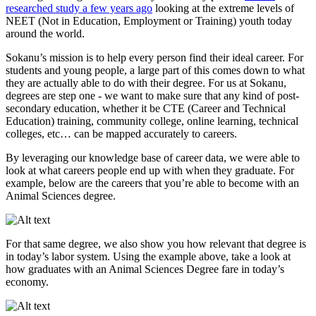
researched study a few years ago
looking at the extreme levels of
NEET (Not in Education, Employment or Training) youth today
around the world.
Sokanu’s mission is to help every person find their ideal career. For
students and young people, a large part of this comes down to what
they are actually able to do with their degree. For us at Sokanu,
degrees are step one - we want to make sure that any kind of post-
secondary education, whether it be CTE (Career and Technical
Education) training, community college, online learning, technical
colleges, etc… can be mapped accurately to careers.
By leveraging our knowledge base of career data, we were able to
look at what careers people end up with when they graduate. For
example, below are the careers that you’re able to become with an
Animal Sciences degree.
For that same degree, we also show you how relevant that degree is
in today’s labor system. Using the example above, take a look at
how graduates with an Animal Sciences Degree fare in today’s
economy.