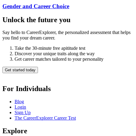
Gender and Career Choice
Unlock the future you
Say hello to CareerExplorer, the personalized assessment that helps
you find your dream career.
Take the 30-minute free apititude test
Discover your unique traits along the way
Get career matches tailored to your personality
Get started today
For Individuals
Blog
Login
Sign Up
The CareerExplorer Career Test
Explore