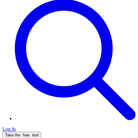
Log In
Take the
free
test