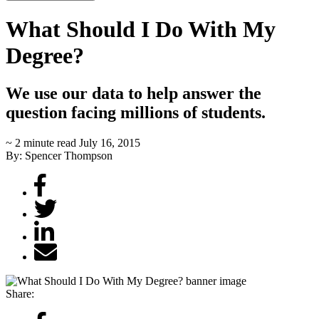
What Should I Do With My
Degree?
We use our data to help answer the
question facing millions of students.
~ 2 minute read
July 16, 2015
By: Spencer Thompson
Share: