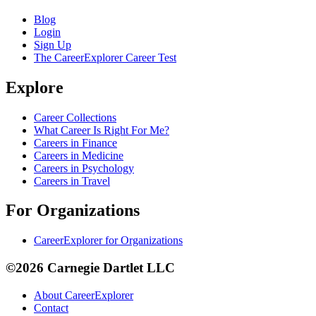
Blog
Login
Sign Up
The CareerExplorer Career Test
Explore
Career Collections
What Career Is Right For Me?
Careers in Finance
Careers in Medicine
Careers in Psychology
Careers in Travel
For Organizations
CareerExplorer for Organizations
©2026 Carnegie Dartlet LLC
About CareerExplorer
Contact