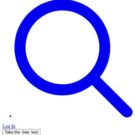
Log In
Take the
free
test