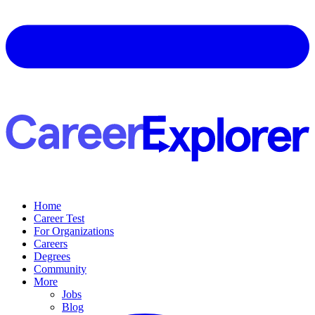
Home
Career Test
For Organizations
Careers
Degrees
Community
More
Jobs
Blog