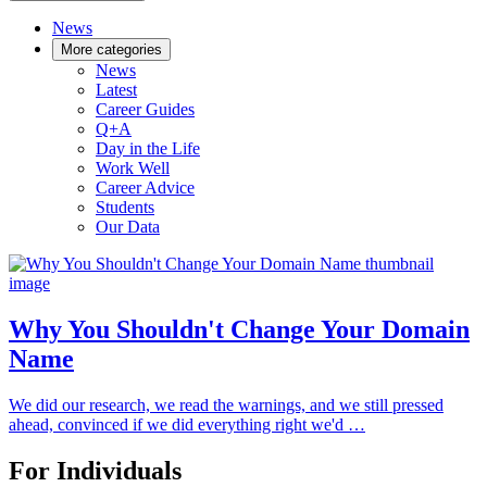
News
More categories
News
Latest
Career Guides
Q+A
Day in the Life
Work Well
Career Advice
Students
Our Data
Why You Shouldn't Change Your Domain
Name
We did our research, we read the warnings, and we still pressed
ahead, convinced if we did everything right we'd …
For Individuals