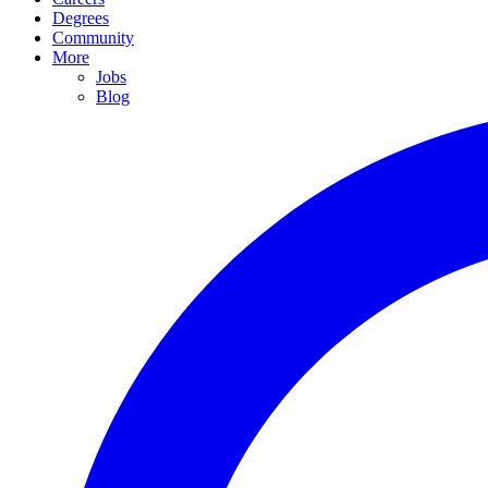
Degrees
Community
More
Jobs
Blog