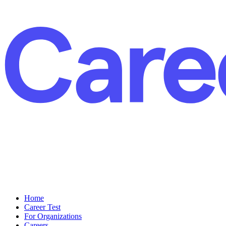
Home
Career Test
For Organizations
Careers