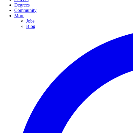
Degrees
Community
More
Jobs
Blog