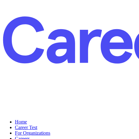
Home
Career Test
For Organizations
Careers