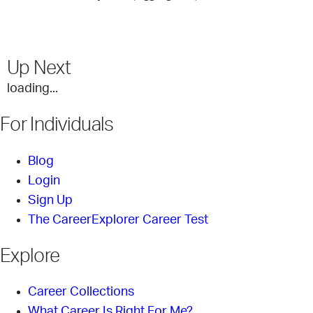
Up Next
loading...
For Individuals
Blog
Login
Sign Up
The CareerExplorer Career Test
Explore
Career Collections
What Career Is Right For Me?