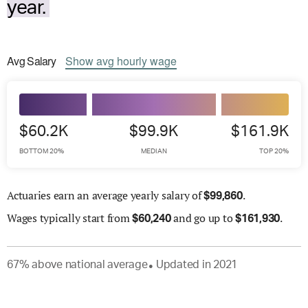
year.
Avg
Salary
Show
avg
hourly wage
$60.2K
$99.9K
$161.9K
BOTTOM 20%
MEDIAN
TOP 20%
Actuaries earn an average yearly salary of
.
$
99,860
Wages
typically start from
and go up to
.
$
60,240
$
161,930
67
%
above
national average
Updated in
2021
●