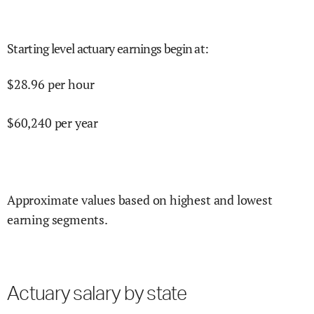
Starting level actuary earnings begin at
:
$
28.96
per hour
$
60,240
per year
Approximate values based on highest and lowest
earning segments.
Actuary salary by state