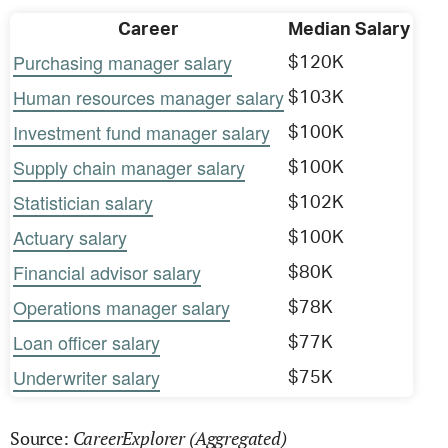
Career
Median Salary
Purchasing manager salary
$120K
Human resources manager salary
$103K
Investment fund manager salary
$100K
Supply chain manager salary
$100K
Statistician salary
$102K
Actuary salary
$100K
Financial advisor salary
$80K
Operations manager salary
$78K
Loan officer salary
$77K
Underwriter salary
$75K
CareerExplorer (Aggregated)
Source: