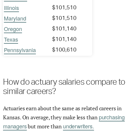
Illinois
$101,510
Maryland
$101,510
Oregon
$101,140
Texas
$101,140
Pennsylvania
$100,610
How do actuary salaries compare to
similar careers?
Actuaries earn about the same as related careers in
purchasing
Kansas. On average, they make less than
managers
underwriters.
but more than