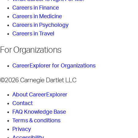
Careers in Finance
Careers in Medicine
Careers in Psychology
Careers in Travel
For Organizations
CareerExplorer for Organizations
©2026 Carnegie Dartlet LLC
About CareerExplorer
Contact
FAQ Knowledge Base
Terms & conditions
Privacy