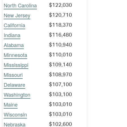
North Carolina
$122,030
New Jersey
$120,710
California
$118,370
Indiana
$116,480
Alabama
$110,940
Minnesota
$110,010
Mississippi
$109,140
Missouri
$108,970
Delaware
$107,100
Washington
$103,100
Maine
$103,010
Wisconsin
$103,010
Nebraska
$102,600