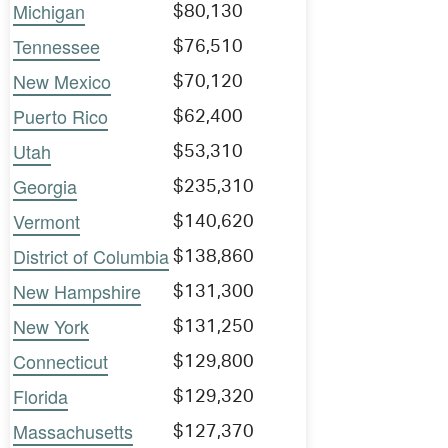
Michigan
$80,130
Tennessee
$76,510
New Mexico
$70,120
Puerto Rico
$62,400
Utah
$53,310
Georgia
$235,310
Vermont
$140,620
District of Columbia
$138,860
New Hampshire
$131,300
New York
$131,250
Connecticut
$129,800
Florida
$129,320
Massachusetts
$127,370