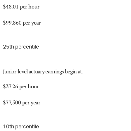
$
48.01
per hour
$
99,860
per year
25
th percentile
Junior-level actuary earnings begin at
:
$
37.26
per hour
$
77,500
per year
10
th percentile