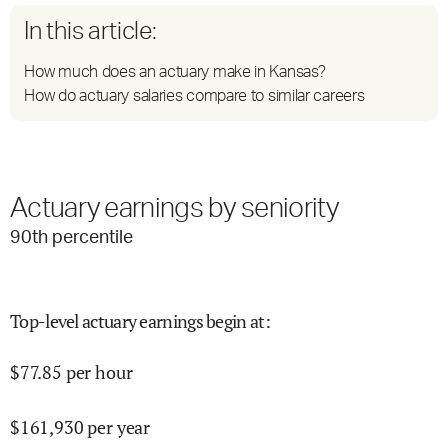
In this article:
How much does an actuary make in Kansas?
How do actuary salaries compare to similar careers
Actuary earnings by seniority
90
th percentile
Top-level actuary earnings begin at
:
$
77.85
per hour
$
161,930
per year