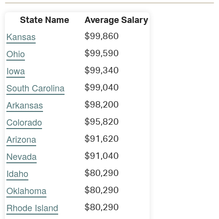
State Name
Average Salary
Kansas
$99,860
Ohio
$99,590
Iowa
$99,340
South Carolina
$99,040
Arkansas
$98,200
Colorado
$95,820
Arizona
$91,620
Nevada
$91,040
Idaho
$80,290
Oklahoma
$80,290
Rhode Island
$80,290