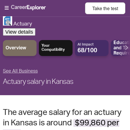
Take the
test
Actuary
View details
Educat
AI Impact
Your
Overview
and
Tra
68/100
Compatibility
Requir
See All Business
Actuary salary in Kansas
The average salary for an actuary
in Kansas is around
$99,860 per