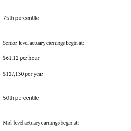
75
th percentile
Senior-level actuary earnings begin at
:
$
61.12
per hour
$
127,130
per year
50
th percentile
Mid-level actuary earnings begin at
: