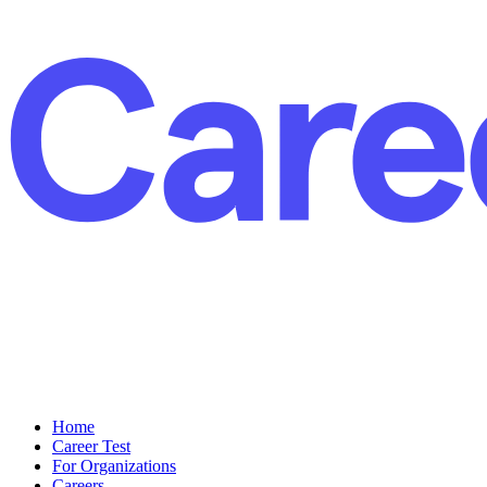
Home
Career Test
For Organizations
Careers