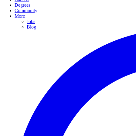
Degrees
Community
More
Jobs
Blog