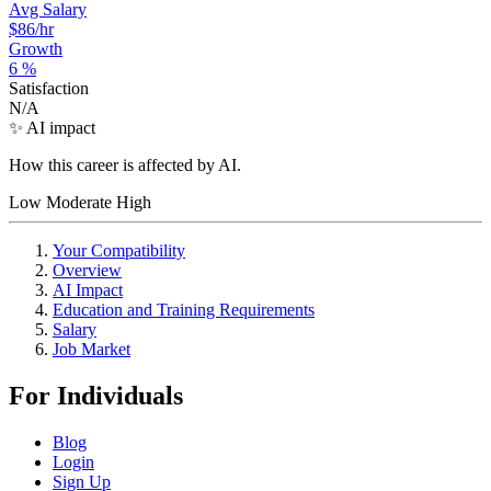
Avg Salary
$86
/hr
Growth
6
%
Satisfaction
N/A
✨ AI impact
How this career is affected by AI.
Low
Moderate
High
Your Compatibility
Overview
AI Impact
Education and Training Requirements
Salary
Job Market
For Individuals
Blog
Login
Sign Up