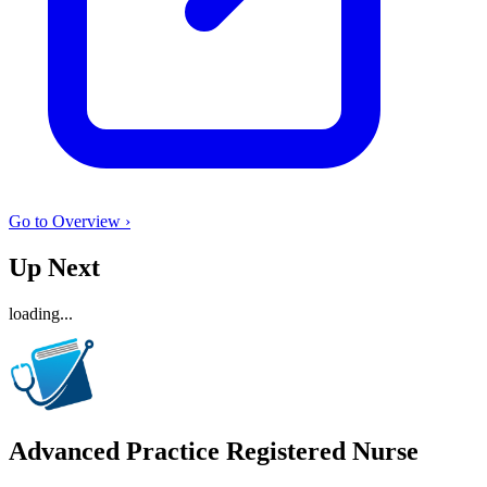
Go to Overview ›
Up Next
loading...
Advanced Practice Registered Nurse