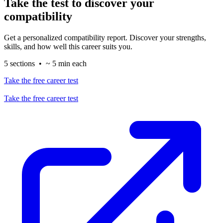
Take the test to discover your
compatibility
Get a personalized compatibility report. Discover your strengths,
skills, and how well this career suits you.
5 sections • ~ 5 min each
Take the free career test
Take the free career test