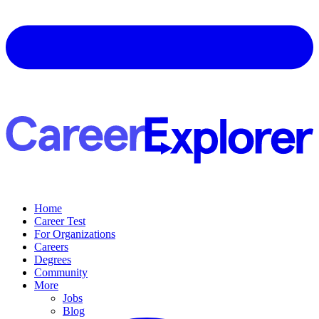
Home
Career Test
For Organizations
Careers
Degrees
Community
More
Jobs
Blog