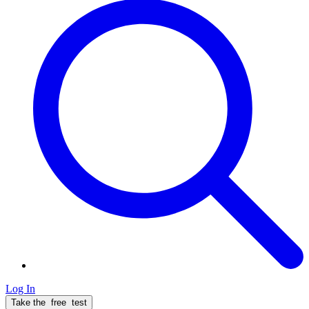
Log In
Take the
free
test