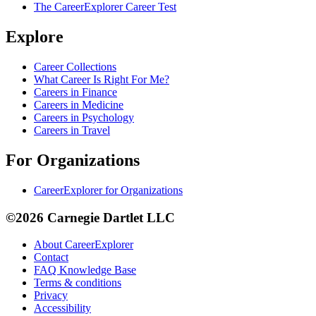
The CareerExplorer Career Test
Explore
Career Collections
What Career Is Right For Me?
Careers in Finance
Careers in Medicine
Careers in Psychology
Careers in Travel
For Organizations
CareerExplorer for Organizations
©2026 Carnegie Dartlet LLC
About CareerExplorer
Contact
FAQ Knowledge Base
Terms & conditions
Privacy
Accessibility