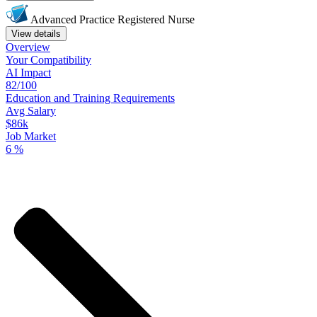
Advanced Practice Registered Nurse
View details
Overview
Your
Compatibility
AI Impact
82/100
Education
and
Training
Requirements
Avg Salary
$86k
Job Market
6
%