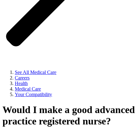
See All Medical Care
Careers
Health
Medical Care
Your Compatibility
Would I make a good advanced
practice registered nurse?