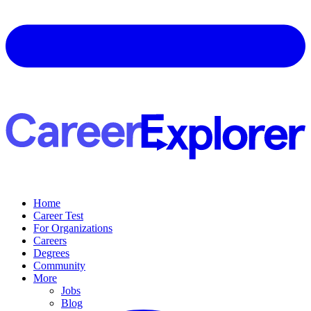
Home
Career Test
For Organizations
Careers
Degrees
Community
More
Jobs
Blog