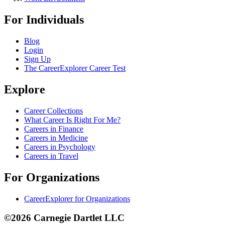
For Individuals
Blog
Login
Sign Up
The CareerExplorer Career Test
Explore
Career Collections
What Career Is Right For Me?
Careers in Finance
Careers in Medicine
Careers in Psychology
Careers in Travel
For Organizations
CareerExplorer for Organizations
©2026 Carnegie Dartlet LLC