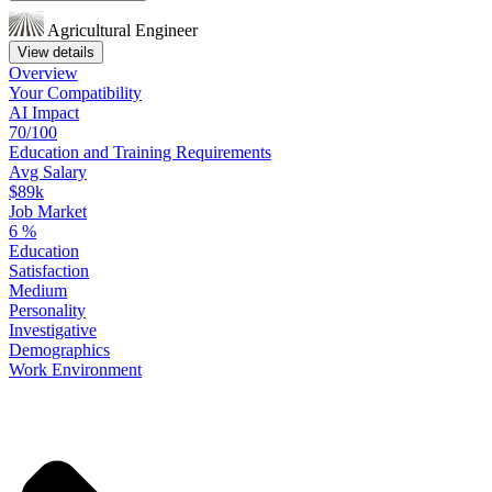
Agricultural Engineer
View details
Overview
Your
Compatibility
AI Impact
70/100
Education
and
Training
Requirements
Avg Salary
$89k
Job Market
6
%
Education
Satisfaction
Medium
Personality
Investigative
Demographics
Work
Environment