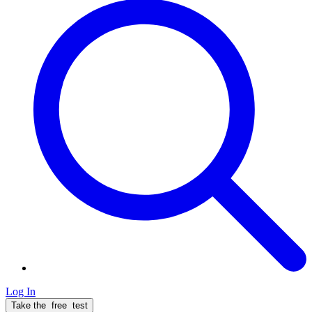
Log In
Take the
free
test