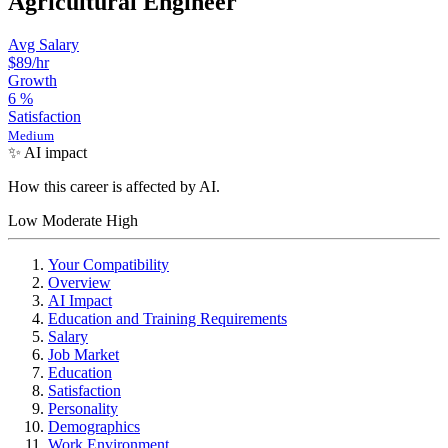
Agricultural Engineer
Avg Salary
$89
/hr
Growth
6
%
Satisfaction
Medium
✨ AI impact
How this career is affected by AI.
Low
Moderate
High
Your Compatibility
Overview
AI Impact
Education and Training Requirements
Salary
Job Market
Education
Satisfaction
Personality
Demographics
Work Environment