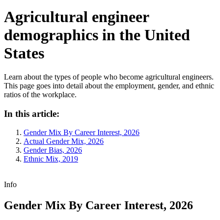
Agricultural engineer
demographics in the United
States
Learn about the types of people who become agricultural engineers.
This page goes into detail about the employment, gender, and ethnic
ratios of the workplace.
In this article:
Gender Mix By Career Interest, 2026
Actual Gender Mix, 2026
Gender Bias, 2026
Ethnic Mix, 2019
Info
Gender Mix By Career Interest, 2026