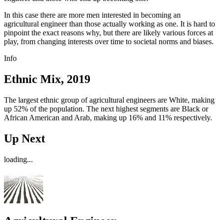
In this case there are more men interested in becoming an
agricultural engineer than those actually working as one. It is hard to
pinpoint the exact reasons why, but there are likely various forces at
play, from changing interests over time to societal norms and biases.
Info
Ethnic Mix, 2019
The largest ethnic group of agricultural engineers are White, making
up 52% of the population. The next highest segments are Black or
African American and Arab, making up 16% and 11% respectively.
Up Next
loading...