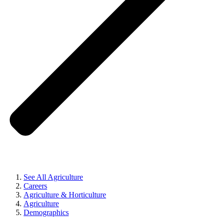
See All Agriculture
Careers
Agriculture & Horticulture
Agriculture
Demographics