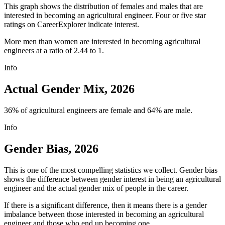
This graph shows the distribution of females and males that are
interested in becoming an agricultural engineer. Four or five star
ratings on CareerExplorer indicate interest.
More men than women are interested in becoming agricultural
engineers at a ratio of 2.44 to 1.
Info
Actual Gender Mix, 2026
36% of agricultural engineers are female and 64% are male.
Info
Gender Bias, 2026
This is one of the most compelling statistics we collect. Gender bias
shows the difference between gender interest in being an agricultural
engineer and the actual gender mix of people in the career.
If there is a significant difference, then it means there is a gender
imbalance between those interested in becoming an agricultural
engineer and those who end up becoming one.