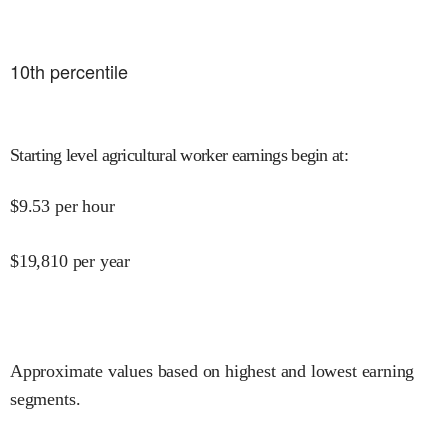
10
th percentile
Starting level agricultural worker earnings begin at
:
$
9.53
per hour
$
19,810
per year
Approximate values based on highest and lowest earning
segments.