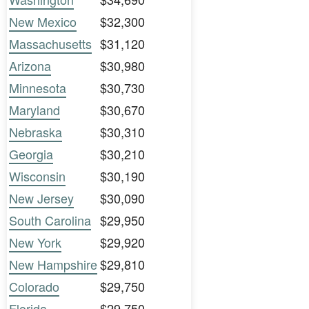
New Mexico
$32,300
Massachusetts
$31,120
Arizona
$30,980
Minnesota
$30,730
Maryland
$30,670
Nebraska
$30,310
Georgia
$30,210
Wisconsin
$30,190
New Jersey
$30,090
South Carolina
$29,950
New York
$29,920
New Hampshire
$29,810
Colorado
$29,750
Florida
$29,750