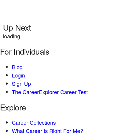
Up Next
loading...
For Individuals
Blog
Login
Sign Up
The CareerExplorer Career Test
Explore
Career Collections
What Career Is Right For Me?