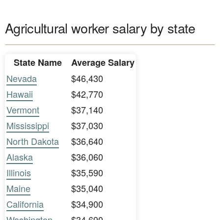
Agricultural worker salary by state
State Name
Average Salary
Nevada
$46,430
Hawaii
$42,770
Vermont
$37,140
Mississippi
$37,030
North Dakota
$36,640
Alaska
$36,060
Illinois
$35,590
Maine
$35,040
California
$34,900
Washington
$34,690