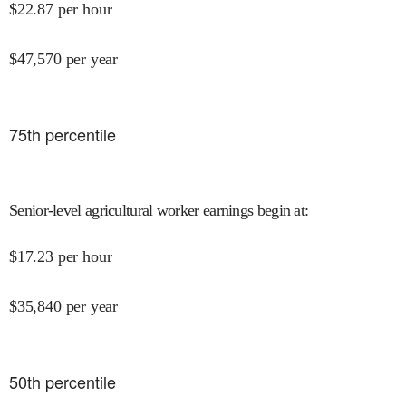
$
22.87
per hour
$
47,570
per year
75
th percentile
Senior-level agricultural worker earnings begin at
:
$
17.23
per hour
$
35,840
per year
50
th percentile