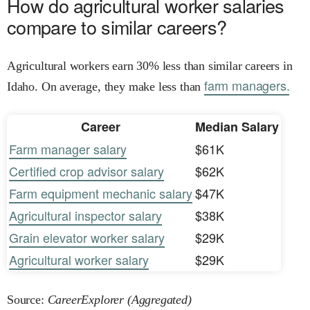
How do agricultural worker salaries
compare to similar careers?
Agricultural workers earn 30% less than similar careers in
farm managers.
Idaho. On average, they make less than
Career
Median Salary
Farm manager salary
$61K
Certified crop advisor salary
$62K
Farm equipment mechanic salary
$47K
Agricultural inspector salary
$38K
Grain elevator worker salary
$29K
Agricultural worker salary
$29K
Source:
CareerExplorer (Aggregated)