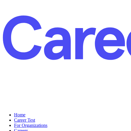
Home
Career Test
For Organizations
Careers