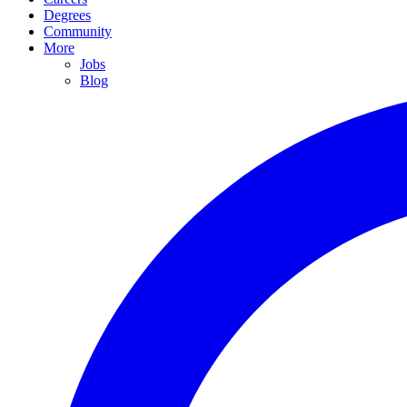
Degrees
Community
More
Jobs
Blog