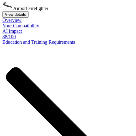
Airport Firefighter
View details
Overview
Your
Compatibility
AI Impact
88/100
Education
and
Training
Requirements