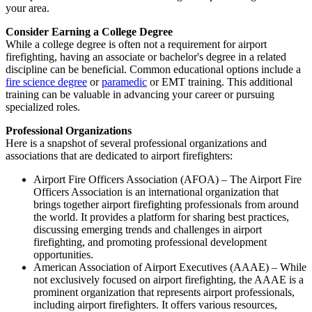
your area.
Consider Earning a College Degree
While a college degree is often not a requirement for airport
firefighting, having an associate or bachelor's degree in a related
discipline can be beneficial. Common educational options include a
fire science degree
or
paramedic
or EMT training. This additional
training can be valuable in advancing your career or pursuing
specialized roles.
Professional Organizations
Here is a snapshot of several professional organizations and
associations that are dedicated to airport firefighters:
Airport Fire Officers Association (AFOA) – The Airport Fire
Officers Association is an international organization that
brings together airport firefighting professionals from around
the world. It provides a platform for sharing best practices,
discussing emerging trends and challenges in airport
firefighting, and promoting professional development
opportunities.
American Association of Airport Executives (AAAE) – While
not exclusively focused on airport firefighting, the AAAE is a
prominent organization that represents airport professionals,
including airport firefighters. It offers various resources,