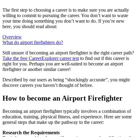
The first step to choosing a career is to make sure you are actually
willing to commit to pursuing the career. You don’t want to waste
your time doing something you don’t want to do. If you’re new
here, you should read about:
Overview
What do airport firefighters do?
Still unsure if becoming an airport firefighter is the right career path?
Take the free
CareerExplorer career test
to find out if this career is
right for you. Perhaps you are well-suited to become an airport
firefighter or another similar career!
Described by our users as being “shockingly accurate”, you might
discover careers you haven’t thought of before.
How to become an Airport Firefighter
Becoming an airport firefighter typically involves a combination of
education, training, physical fitness, and experience. Here are some
general steps that make up the pathway to the career:
Research the Requirements