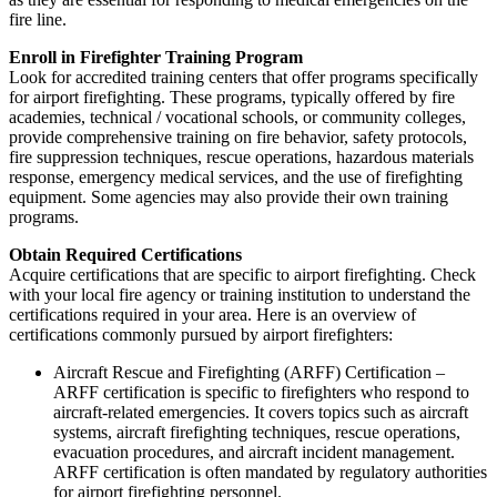
fire line.
Enroll in Firefighter Training Program
Look for accredited training centers that offer programs specifically
for airport firefighting. These programs, typically offered by fire
academies, technical / vocational schools, or community colleges,
provide comprehensive training on fire behavior, safety protocols,
fire suppression techniques, rescue operations, hazardous materials
response, emergency medical services, and the use of firefighting
equipment. Some agencies may also provide their own training
programs.
Obtain Required Certifications
Acquire certifications that are specific to airport firefighting. Check
with your local fire agency or training institution to understand the
certifications required in your area. Here is an overview of
certifications commonly pursued by airport firefighters:
Aircraft Rescue and Firefighting (ARFF) Certification –
ARFF certification is specific to firefighters who respond to
aircraft-related emergencies. It covers topics such as aircraft
systems, aircraft firefighting techniques, rescue operations,
evacuation procedures, and aircraft incident management.
ARFF certification is often mandated by regulatory authorities
for airport firefighting personnel.