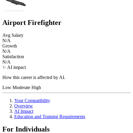
Airport Firefighter
Avg Salary
N/A
Growth
N/A
Satisfaction
N/A
✨ AI impact
How this career is affected by AI.
Low
Moderate
High
Your Compatibility
Overview
AI Impact
Education and Training Requirements
For Individuals