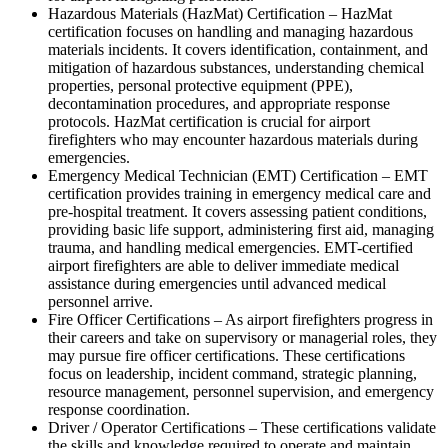
Hazardous Materials (HazMat) Certification – HazMat
certification focuses on handling and managing hazardous
materials incidents. It covers identification, containment, and
mitigation of hazardous substances, understanding chemical
properties, personal protective equipment (PPE),
decontamination procedures, and appropriate response
protocols. HazMat certification is crucial for airport
firefighters who may encounter hazardous materials during
emergencies.
Emergency Medical Technician (EMT) Certification – EMT
certification provides training in emergency medical care and
pre-hospital treatment. It covers assessing patient conditions,
providing basic life support, administering first aid, managing
trauma, and handling medical emergencies. EMT-certified
airport firefighters are able to deliver immediate medical
assistance during emergencies until advanced medical
personnel arrive.
Fire Officer Certifications – As airport firefighters progress in
their careers and take on supervisory or managerial roles, they
may pursue fire officer certifications. These certifications
focus on leadership, incident command, strategic planning,
resource management, personnel supervision, and emergency
response coordination.
Driver / Operator Certifications – These certifications validate
the skills and knowledge required to operate and maintain