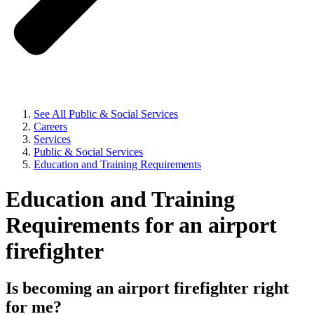
See All Public & Social Services
Careers
Services
Public & Social Services
Education and Training Requirements
Education and Training
Requirements for an airport
firefighter
Is becoming an airport firefighter right
for me?