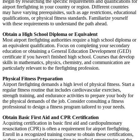
Begin by researching the specific requirements and qualifications for
airport firefighting in your country or region. Different countries
may have varying prerequisites, such as age restrictions, educational
qualifications, or physical fitness standards. Familiarize yourself
with these requirements to understand the path ahead.
Obtain a High School Diploma or Equivalent
Most airport firefighting authorities require a high school diploma or
an equivalent qualification. Focus on completing your secondary
education or obtaining a General Education Development (GED)
certificate if you haven't finished high school. Courses that develop
skills in mathematics, physics, chemistry, and communication are
particularly relevant to the firefighting profession.
Physical Fitness Preparation
Airport firefighting demands a high level of physical fitness. Start a
regular fitness routine that includes cardiovascular exercises,
strength training, and endurance activities to prepare your body for
the physical demands of the job. Consider consulting a fitness
professional to design a fitness program tailored to your needs.
Obtain Basic First Aid and CPR Certification
Acquiring certification in basic first aid and cardiopulmonary
resuscitation (CPR) is often a requirement for airport firefighting.
Enroll in a recognized training course to obtain these certifications,
as they are essential for responding to medical emergencies on the