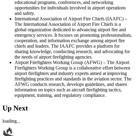
educational programs, conferences, and networking
opportunities for individuals involved in airport operations
and safety.
International Association of Airport Fire Chiefs (IAAFC) –
The International Association of Airport Fire Chiefs is a
global organization dedicated to advancing airport fire and
emergency services. It focuses on promoting professionalism,
cooperation, and information exchange among airport fire
chiefs and leaders. The IAAFC provides a platform for
sharing knowledge, conducting research, and advocating for
the needs of airport firefighting agencies.
Airport Firefighters Working Group (AFWG) – The Airport
Firefighters Working Group is a collaborative effort between
airport firefighters and industry experts aimed at improving
firefighting practices and standards in the aviation sector. The
AFWG conducts research, develops guidelines, and shares
information on topics such as aircraft firefighting tactics,
equipment, training, and regulatory compliance.
Up Next
loading...