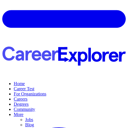
Home
Career Test
For Organizations
Careers
Degrees
Community
More
Jobs
Blog