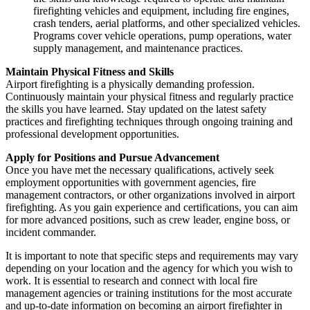
firefighting vehicles and equipment, including fire engines,
crash tenders, aerial platforms, and other specialized vehicles.
Programs cover vehicle operations, pump operations, water
supply management, and maintenance practices.
Maintain Physical Fitness and Skills
Airport firefighting is a physically demanding profession.
Continuously maintain your physical fitness and regularly practice
the skills you have learned. Stay updated on the latest safety
practices and firefighting techniques through ongoing training and
professional development opportunities.
Apply for Positions and Pursue Advancement
Once you have met the necessary qualifications, actively seek
employment opportunities with government agencies, fire
management contractors, or other organizations involved in airport
firefighting. As you gain experience and certifications, you can aim
for more advanced positions, such as crew leader, engine boss, or
incident commander.
It is important to note that specific steps and requirements may vary
depending on your location and the agency for which you wish to
work. It is essential to research and connect with local fire
management agencies or training institutions for the most accurate
and up-to-date information on becoming an airport firefighter in