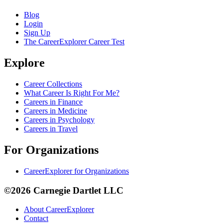
Blog
Login
Sign Up
The CareerExplorer Career Test
Explore
Career Collections
What Career Is Right For Me?
Careers in Finance
Careers in Medicine
Careers in Psychology
Careers in Travel
For Organizations
CareerExplorer for Organizations
©2026 Carnegie Dartlet LLC
About CareerExplorer
Contact