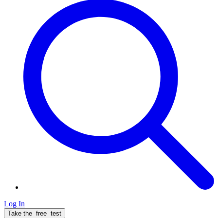
Log In
Take the
free
test