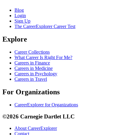
Blog
Login
Sign Up
The CareerExplorer Career Test
Explore
Career Collections
What Career Is Right For Me?
Careers in Finance
Careers in Medicine
Careers in Psychology
Careers in Travel
For Organizations
CareerExplorer for Organizations
©2026 Carnegie Dartlet LLC
About CareerExplorer
Contact