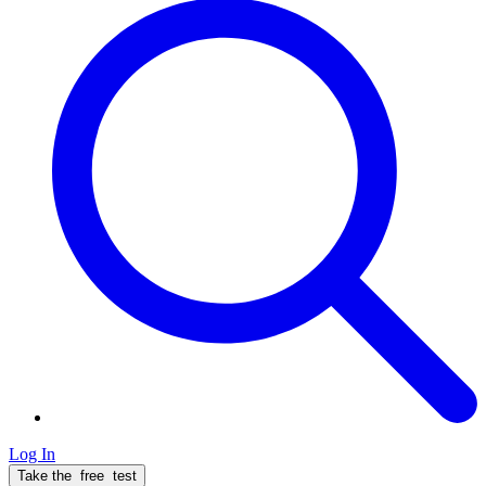
Log In
Take the
free
test