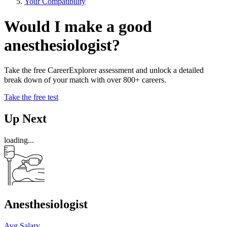
Your Compatibility
Would I make a good
anesthesiologist?
Take the free CareerExplorer assessment and unlock a detailed
break down of your match with over 800+ careers.
Take the free test
Up Next
loading...
Anesthesiologist
Avg Salary