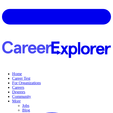
Home
Career Test
For Organizations
Careers
Degrees
Community
More
Jobs
Blog