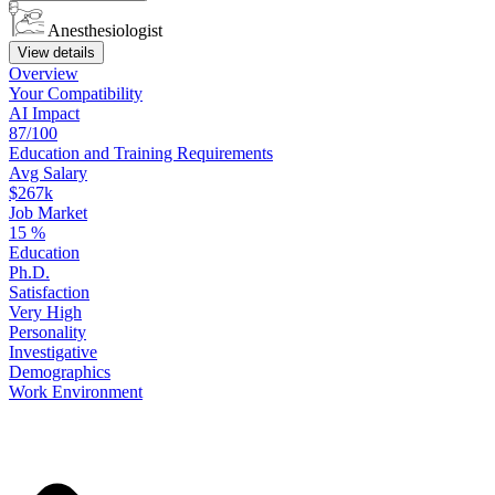
Anesthesiologist
View details
Overview
Your
Compatibility
AI Impact
87/100
Education
and
Training
Requirements
Avg Salary
$267k
Job Market
15
%
Education
Ph.D.
Satisfaction
Very High
Personality
Investigative
Demographics
Work
Environment