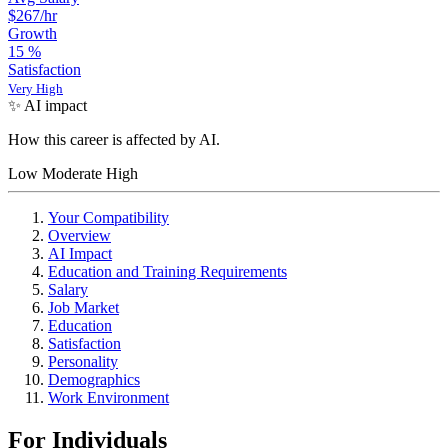
$267
/hr
Growth
15
%
Satisfaction
Very High
✨ AI impact
How this career is affected by AI.
Low
Moderate
High
Your Compatibility
Overview
AI Impact
Education and Training Requirements
Salary
Job Market
Education
Satisfaction
Personality
Demographics
Work Environment
For Individuals