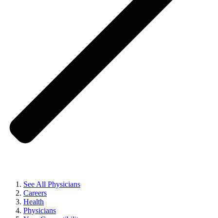
See All Physicians
Careers
Health
Physicians