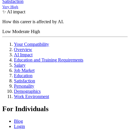
Satisfaction
Very High
✨ AI impact
How this career is affected by AI.
Low
Moderate
High
Your Compatibility
Overview
AI Impact
Education and Training Requirements
Salary
Job Market
Education
Satisfaction
Personality
Demographics
Work Environment
For Individuals
Blog
Login