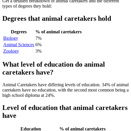
Get a detailed breakdown of animal caretakers and the different
types of degrees they hold:
Degrees that animal caretakers hold
Degrees
% of animal caretakers
Biology
7%
Animal Sciences
6%
Zoology
3%
What level of education do animal
caretakers have?
Animal Caretakers have differing levels of education. 34% of animal
caretakers have no education, with the second most common being a
high school diploma at 24%.
Level of education that animal caretakers
have
Education
% of animal caretakers