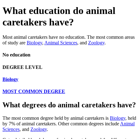
What education do animal
caretakers have?
Most animal caretakers have no education. The most common areas
of study are
Biology
,
Animal Sciences
, and
Zoology
.
No education
DEGREE LEVEL
Biology
MOST COMMON DEGREE
What degrees do animal caretakers have?
The most common degree held by animal caretakers is
Biology
, held
by 7% of animal caretakers. Other common degrees include
Animal
Sciences
, and
Zoology
.