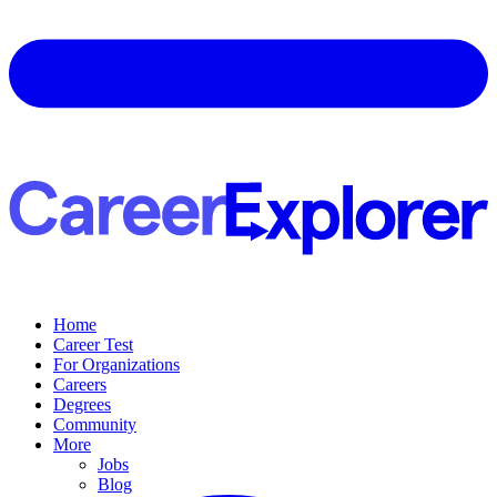
Home
Career Test
For Organizations
Careers
Degrees
Community
More
Jobs
Blog