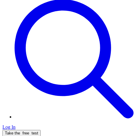
Log In
Take the
free
test