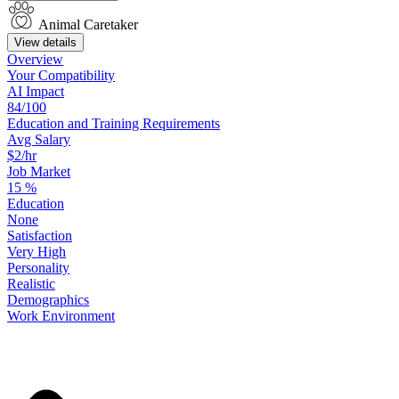
Animal Caretaker
View details
Overview
Your
Compatibility
AI Impact
84/100
Education
and
Training
Requirements
Avg Salary
$2/hr
Job Market
15
%
Education
None
Satisfaction
Very High
Personality
Realistic
Demographics
Work
Environment