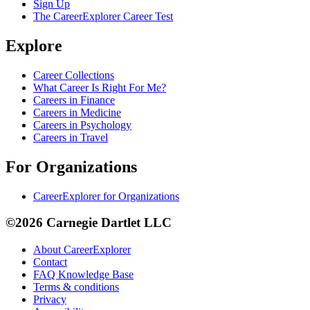
Sign Up
The CareerExplorer Career Test
Explore
Career Collections
What Career Is Right For Me?
Careers in Finance
Careers in Medicine
Careers in Psychology
Careers in Travel
For Organizations
CareerExplorer for Organizations
©2026 Carnegie Dartlet LLC
About CareerExplorer
Contact
FAQ Knowledge Base
Terms & conditions
Privacy