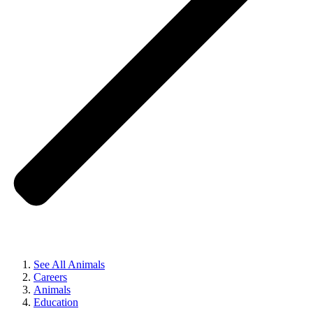
See All Animals
Careers
Animals
Education