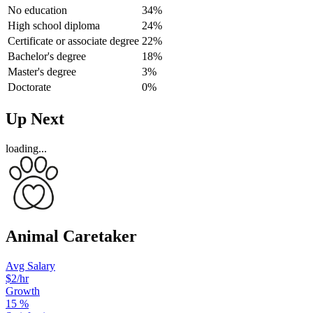
No education
34%
High school diploma
24%
Certificate or associate degree
22%
Bachelor's degree
18%
Master's degree
3%
Doctorate
0%
Up Next
loading...
Animal Caretaker
Avg Salary
$2/hr
Growth
15
%