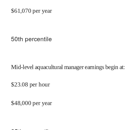
$
61,070
per year
50
th percentile
Mid-level aquacultural manager earnings begin at
:
$
23.08
per hour
$
48,000
per year