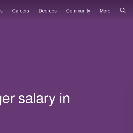
ns
Careers
Degrees
Community
More
r salary in