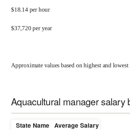
$
18.14
per hour
$
37,720
per year
Approximate values based on highest and lowest 
Aquacultural manager salary b
State Name
Average Salary