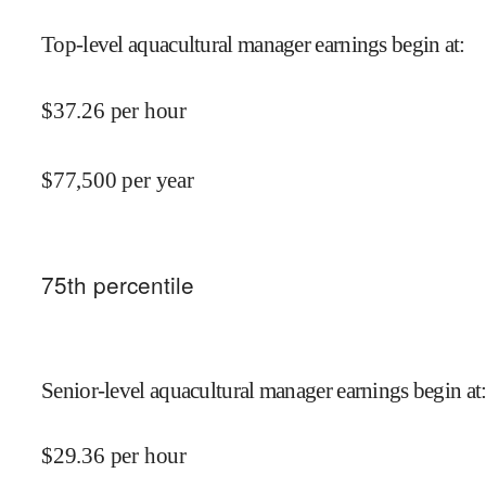
Top-level aquacultural manager earnings begin at
:
$
37.26
per hour
$
77,500
per year
75
th percentile
Senior-level aquacultural manager earnings begin at
$
29.36
per hour