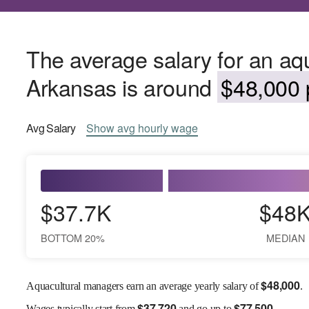
The average salary for an aq
Arkansas is around
$48,000 
Avg
Salary
Show
avg
hourly wage
$37.7K
$48
BOTTOM 20%
MEDIAN
$
48,000
Aquacultural managers earn an average yearly salary of
.
$
37,720
$
77,500
Wages
typically start from
and go up to
.