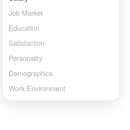
Job Market
Education
Satisfaction
Personality
Demographics
Work Environment