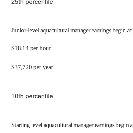
25
th percentile
Junior-level aquacultural manager earnings begin at
:
$
18.14
per hour
$
37,720
per year
10
th percentile
Starting level aquacultural manager earnings begin a