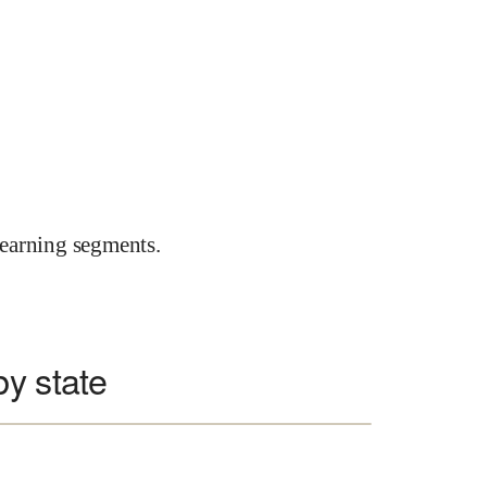
earning segments.
y state