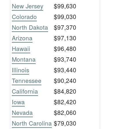
New Jersey
$99,630
Colorado
$99,030
North Dakota
$97,370
Arizona
$97,130
Hawaii
$96,480
Montana
$93,740
Illinois
$93,440
Tennessee
$90,240
California
$84,820
Iowa
$82,420
Nevada
$82,060
North Carolina
$79,030