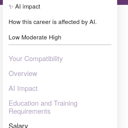
✨ AI impact
How this career is affected by AI.
Low
Moderate
High
Your Compatibility
Overview
AI Impact
Education and Training
Requirements
Salary