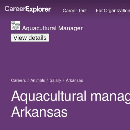
Career Test
For Organizatio
Aquacultural Manager
View details
Careers
Animals
Salary
Arkansas
Aquacultural manage
Arkansas