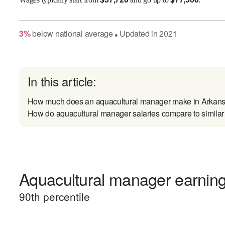
3
%
below
national average
Updated in
2021
●
In this article:
How much does an aquacultural manager make in Arkan
How do aquacultural manager salaries compare to similar
Aquacultural manager earnings
90
th percentile