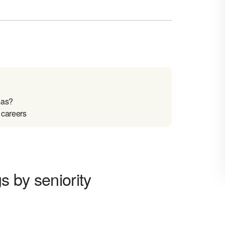
sas?
 careers
 by seniority