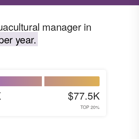
uacultural manager in
per year.
K
$77.5K
TOP 20%