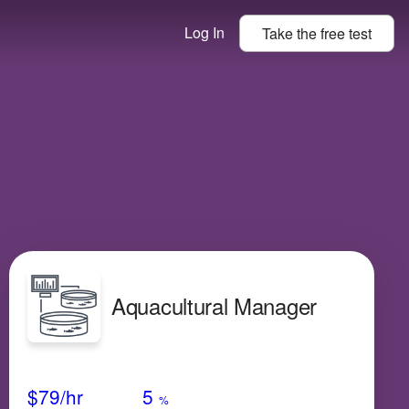
Log In
Take the
free
test
Aquacultural Manager
Avg Salary
Growth
Satisfaction
High
$79
/hr
5
%