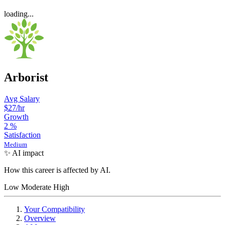
loading...
Arborist
Avg Salary
$27
/hr
Growth
2
%
Satisfaction
Medium
✨ AI impact
How this career is affected by AI.
Low
Moderate
High
Your Compatibility
Overview