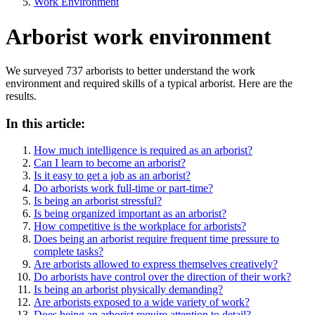
Work Environment
Arborist work environment
We surveyed 737 arborists to better understand the work
environment and required skills of a typical arborist. Here are the
results.
In this article:
How much intelligence is required as an arborist?
Can I learn to become an arborist?
Is it easy to get a job as an arborist?
Do arborists work full-time or part-time?
Is being an arborist stressful?
Is being organized important as an arborist?
How competitive is the workplace for arborists?
Does being an arborist require frequent time pressure to
complete tasks?
Are arborists allowed to express themselves creatively?
Do arborists have control over the direction of their work?
Is being an arborist physically demanding?
Are arborists exposed to a wide variety of work?
Does being an arborist require attention to detail?