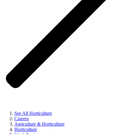
See All Horticulture
Careers
Agriculture & Horticulture
Horticulture