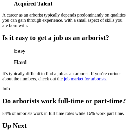
Acquired Talent
A career as an arborist typically depends predominantly on qualities
you can gain through experience, with a small aspect of skills you
are born with.
Is it easy to get a job as an arborist?
Easy
Hard
It’s typically difficult to find a job as an arborist. If you’re curious
about the numbers, check out the
job market for arborists
.
Info
Do arborists work full-time or part-time?
84% of arborists work in full-time roles while 16% work part-time.
Up Next