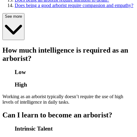
Does being a good arborist require compassion and empathy?
See more
How much intelligence is required as an
arborist?
Low
High
Working as an arborist typically doesn’t require the use of high
levels of intelligence in daily tasks.
Can I learn to become an arborist?
Intrinsic Talent