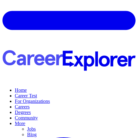
Home
Career Test
For Organizations
Careers
Degrees
Community
More
Jobs
Blog