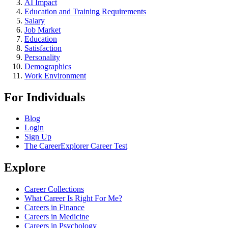
AI Impact
Education and Training Requirements
Salary
Job Market
Education
Satisfaction
Personality
Demographics
Work Environment
For Individuals
Blog
Login
Sign Up
The CareerExplorer Career Test
Explore
Career Collections
What Career Is Right For Me?
Careers in Finance
Careers in Medicine
Careers in Psychology