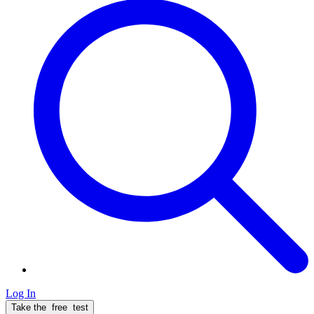
Log In
Take the
free
test