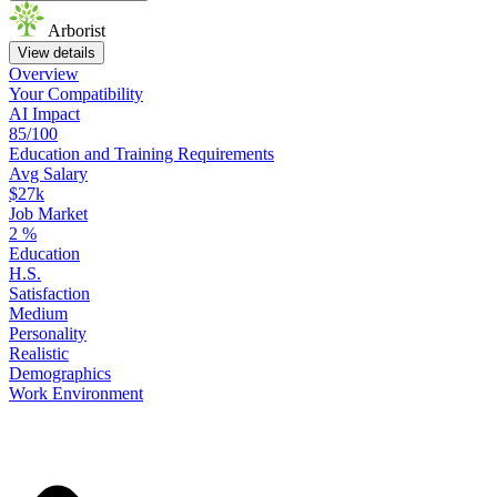
Arborist
View details
Overview
Your
Compatibility
AI Impact
85/100
Education
and
Training
Requirements
Avg Salary
$27k
Job Market
2
%
Education
H.S.
Satisfaction
Medium
Personality
Realistic
Demographics
Work
Environment