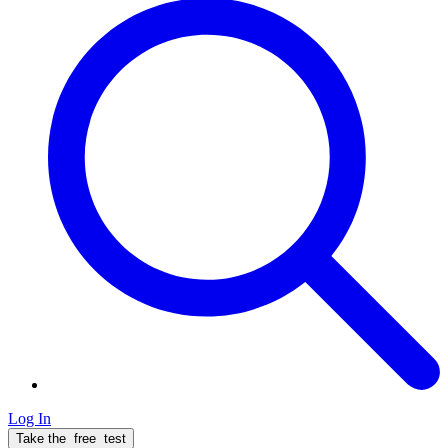
Log In
Take the
free
test