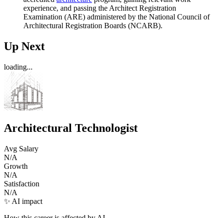
experience, and passing the Architect Registration
Examination (ARE) administered by the National Council of
Architectural Registration Boards (NCARB).
Up Next
loading...
Architectural Technologist
Avg Salary
N/A
Growth
N/A
Satisfaction
N/A
✨ AI impact
How this career is affected by AI.