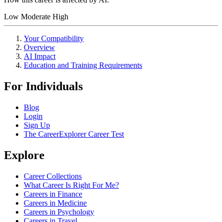
Low
Moderate
High
Your Compatibility
Overview
AI Impact
Education and Training Requirements
For Individuals
Blog
Login
Sign Up
The CareerExplorer Career Test
Explore
Career Collections
What Career Is Right For Me?
Careers in Finance
Careers in Medicine
Careers in Psychology
Careers in Travel