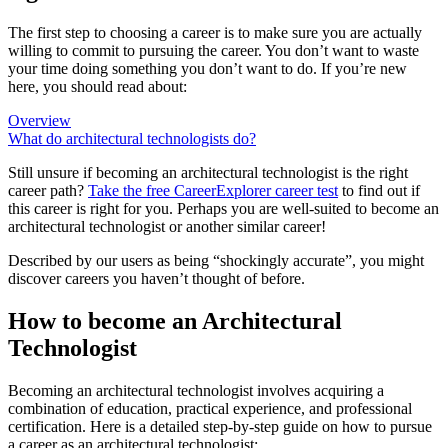
The first step to choosing a career is to make sure you are actually
willing to commit to pursuing the career. You don’t want to waste
your time doing something you don’t want to do. If you’re new
here, you should read about:
Overview
What do architectural technologists do?
Still unsure if becoming an architectural technologist is the right
career path?
Take the free
CareerExplorer career test
to find out if
this career is right for you. Perhaps you are well-suited to become an
architectural technologist or another similar career!
Described by our users as being “shockingly accurate”, you might
discover careers you haven’t thought of before.
How to become an Architectural
Technologist
Becoming an architectural technologist involves acquiring a
combination of education, practical experience, and professional
certification. Here is a detailed step-by-step guide on how to pursue
a career as an architectural technologist: