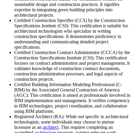
sustainable design and construction practices. It signifies
expertise in integrating green building principles into
architectural projects.
Certified Construction Specifier (CCS) by the Construction
Specifications Institute (CSI): This certification is suitable for
architectural technologists who specialize in writing
construction specifications. It demonstrates proficiency in
understanding and communicating detailed project
specifications.
Certified Construction Contract Administrator (CCCA) by the
Construction Specifications Institute (CSI): This certification
focuses on contract administration and project management. It
validates knowledge of construction contract documents,
construction administration processes, and legal aspects of
construction projects.
Certified Building Information Modeling Professional (C-
BIM) by the Associated General Contractors of America
(AGC): This certification is aimed at professionals involved in
BIM implementation and management. It verifies competency
in BIM technologies, project coordination, and collaboration
using BIM platforms.
Registered Architect (RA): While not specific to architectural
technologists, some individuals may choose to pursue
licensure as an
architect
. This requires completing an
accredited
architecture
program, gaining relevant work