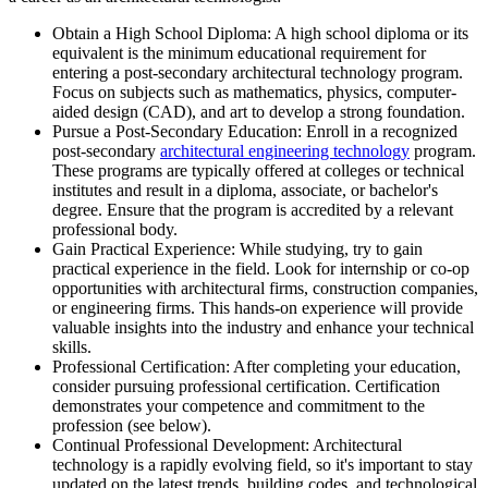
Obtain a High School Diploma: A high school diploma or its
equivalent is the minimum educational requirement for
entering a post-secondary architectural technology program.
Focus on subjects such as mathematics, physics, computer-
aided design (CAD), and art to develop a strong foundation.
Pursue a Post-Secondary Education: Enroll in a recognized
post-secondary
architectural engineering technology
program.
These programs are typically offered at colleges or technical
institutes and result in a diploma, associate, or bachelor's
degree. Ensure that the program is accredited by a relevant
professional body.
Gain Practical Experience: While studying, try to gain
practical experience in the field. Look for internship or co-op
opportunities with architectural firms, construction companies,
or engineering firms. This hands-on experience will provide
valuable insights into the industry and enhance your technical
skills.
Professional Certification: After completing your education,
consider pursuing professional certification. Certification
demonstrates your competence and commitment to the
profession (see below).
Continual Professional Development: Architectural
technology is a rapidly evolving field, so it's important to stay
updated on the latest trends, building codes, and technological