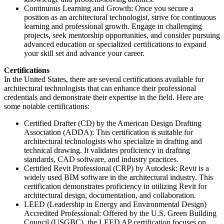
Continuous Learning and Growth: Once you secure a
position as an architectural technologist, strive for continuous
learning and professional growth. Engage in challenging
projects, seek mentorship opportunities, and consider pursuing
advanced education or specialized certifications to expand
your skill set and advance your career.
Certifications
In the United States, there are several certifications available for
architectural technologists that can enhance their professional
credentials and demonstrate their expertise in the field. Here are
some notable certifications:
Certified Drafter (CD) by the American Design Drafting
Association (ADDA): This certification is suitable for
architectural technologists who specialize in drafting and
technical drawing. It validates proficiency in drafting
standards, CAD software, and industry practices.
Certified Revit Professional (CRP) by Autodesk: Revit is a
widely used BIM software in the architectural industry. This
certification demonstrates proficiency in utilizing Revit for
architectural design, documentation, and collaboration.
LEED (Leadership in Energy and Environmental Design)
Accredited Professional: Offered by the U.S. Green Building
Council (USGBC), the LEED AP certification focuses on