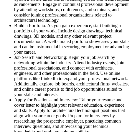
advancements. Engage in continual professional development
by attending workshops, conferences, and seminars, and
consider joining professional organizations related to
architectural technology.
Build a Portfolio: As you gain experience, start building a
portfolio of your work. Include design drawings, technical
drawings, 3D models, and any other relevant project
documentation. A well-curated portfolio showcases your skills
and can be instrumental in securing employment or advancing
your career.
Job Search and Networking: Begin your job search by
networking within the industry. Attend industry events, join
professional associations, and connect with architects,
engineers, and other professionals in the field. Use online
platforms like LinkedIn to expand your professional network.
Additionally, explore job boards, architectural firms' websites,
and online career portals to find job opportunities suited to
your skills and interests.
Apply for Positions and Interview: Tailor your resume and
cover letter to highlight your relevant education, experience,
and skills. Apply for architectural technologist positions that
align with your career goals. Prepare for interviews by
researching the prospective employer, practicing common
interview questions, and showcasing your technical
knowledge and problem-solving abilities.