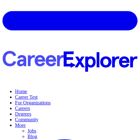
Home
Career Test
For Organizations
Careers
Degrees
Community
More
Jobs
Blog