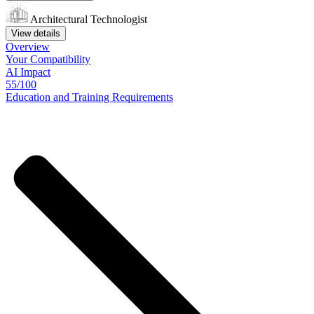
Architectural Technologist
View details
Overview
Your
Compatibility
AI Impact
55/100
Education
and
Training
Requirements