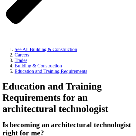
See All Building & Construction
Careers
Trades
Building & Construction
Education and Training Requirements
Education and Training
Requirements for an
architectural technologist
Is becoming an architectural technologist
right for me?