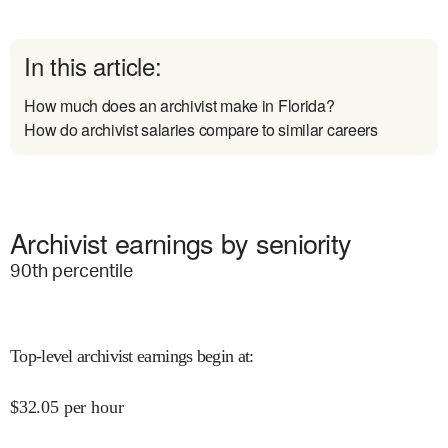
In this article:
How much does an archivist make in Florida?
How do archivist salaries compare to similar careers
Archivist earnings by seniority
90
th percentile
Top-level archivist earnings begin at
:
$
32.05
per hour