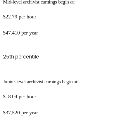
Mid-level archivist earnings begin at
:
$
22.79
per hour
$
47,410
per year
25
th percentile
Junior-level archivist earnings begin at
:
$
18.04
per hour
$
37,520
per year