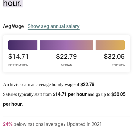
hour.
Avg
Wage
Show
avg
annual salary
$14.71
$22.79
$32.05
BOTTOM 20%
MEDIAN
TOP 20%
$
22.79
Archivists earn an average hourly wage of
.
$
14.71 per hour
$
32.05
Salaries
typically start from
and go up to
per hour
.
24
%
below
national average
Updated in
2021
●