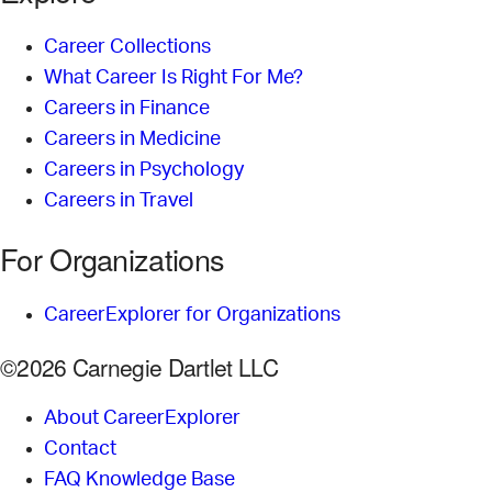
Career Collections
What Career Is Right For Me?
Careers in Finance
Careers in Medicine
Careers in Psychology
Careers in Travel
For Organizations
CareerExplorer for Organizations
©2026 Carnegie Dartlet LLC
About CareerExplorer
Contact
FAQ Knowledge Base