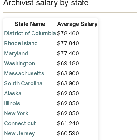
Archivist salary by state
State Name
Average Salary
District of Columbia
$78,460
Rhode Island
$77,840
Maryland
$77,400
Washington
$69,180
Massachusetts
$63,900
South Carolina
$63,900
Alaska
$62,050
Illinois
$62,050
New York
$62,050
Connecticut
$61,240
New Jersey
$60,590