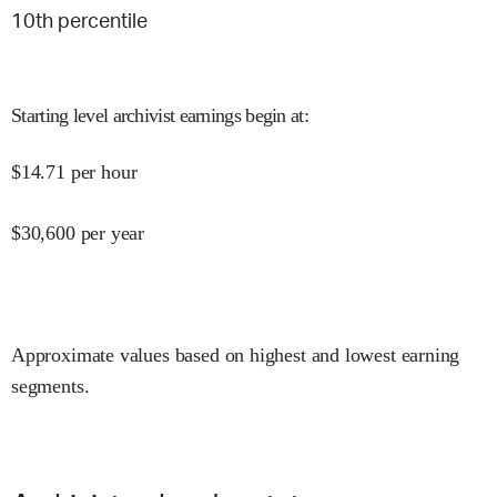
10
th percentile
Starting level archivist earnings begin at
:
$
14.71
per hour
$
30,600
per year
Approximate values based on highest and lowest earning
segments.