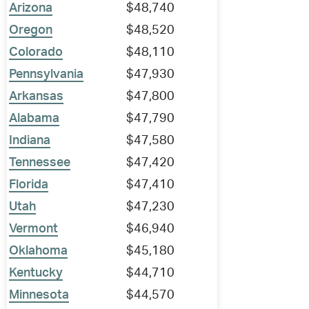
Arizona
$48,740
Oregon
$48,520
Colorado
$48,110
Pennsylvania
$47,930
Arkansas
$47,800
Alabama
$47,790
Indiana
$47,580
Tennessee
$47,420
Florida
$47,410
Utah
$47,230
Vermont
$46,940
Oklahoma
$45,180
Kentucky
$44,710
Minnesota
$44,570