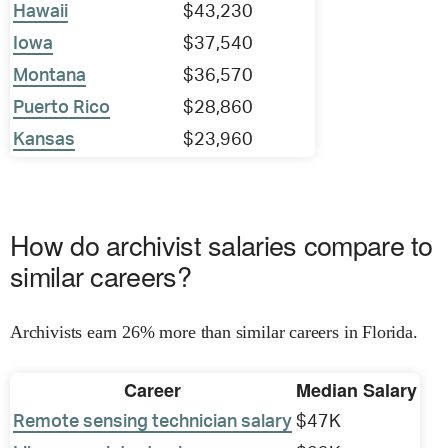
Hawaii
$43,230
Iowa
$37,540
Montana
$36,570
Puerto Rico
$28,860
Kansas
$23,960
How do archivist salaries compare to
similar careers?
Archivists earn 26% more than similar careers in Florida.
Career
Median Salary
Remote sensing technician salary
$47K