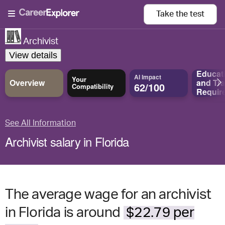
Take the
test
Archivist
View details
Educat
AI Impact
Your
Overview
and
Tra
62/100
Compatibility
Requir
See All Information
Archivist salary in Florida
The average wage for an archivist
in Florida is around
$22.79 per