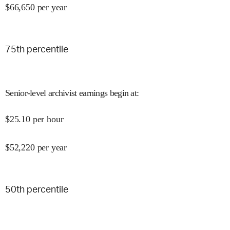
$
66,650
per year
75
th percentile
Senior-level archivist earnings begin at
:
$
25.10
per hour
$
52,220
per year
50
th percentile