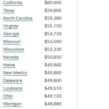
California
$60,000
Texas
$59,860
North Carolina
$59,280
Virginia
$55,150
Georgia
$54,720
Missouri
$53,560
Wisconsin
$52,230
Nevada
$50,850
Maine
$49,860
New Mexico
$49,860
Delaware
$49,800
Louisiana
$49,510
Ohio
$49,120
Michigan
$48,880