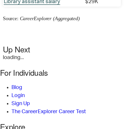
Library assistant salary
$29K
Source:
CareerExplorer (Aggregated)
Up Next
loading...
For Individuals
Blog
Login
Sign Up
The CareerExplorer Career Test
Explore