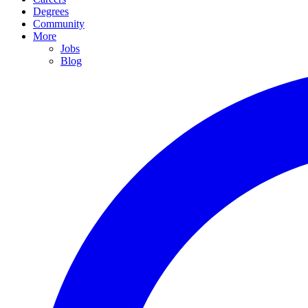
Degrees
Community
More
Jobs
Blog