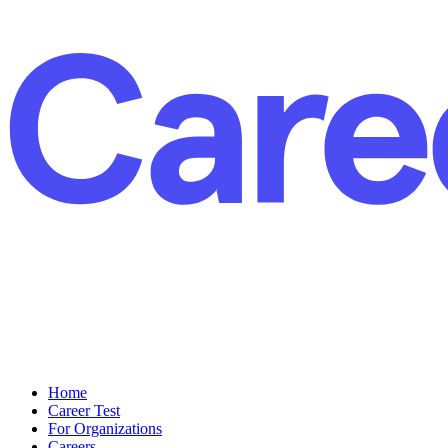
Home
Career Test
For Organizations
Careers