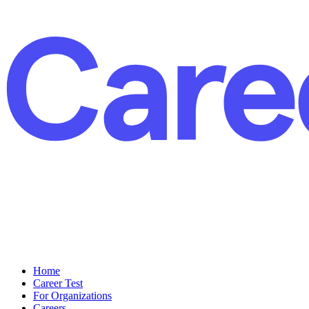
Home
Career Test
For Organizations
Careers