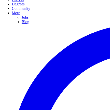
Degrees
Community
More
Jobs
Blog