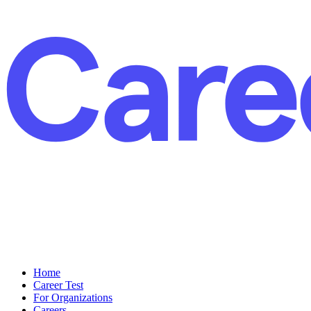
Home
Career Test
For Organizations
Careers