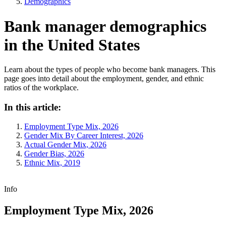
Demographics
Bank manager demographics
in the United States
Learn about the types of people who become bank managers. This
page goes into detail about the employment, gender, and ethnic
ratios of the workplace.
In this article:
Employment Type Mix, 2026
Gender Mix By Career Interest, 2026
Actual Gender Mix, 2026
Gender Bias, 2026
Ethnic Mix, 2019
Info
Employment Type Mix, 2026