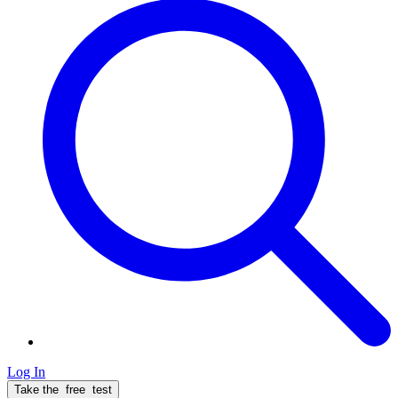
Log In
Take the
free
test