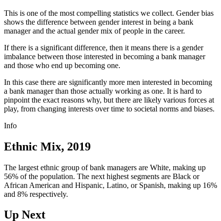
This is one of the most compelling statistics we collect. Gender bias
shows the difference between gender interest in being a bank
manager and the actual gender mix of people in the career.
If there is a significant difference, then it means there is a gender
imbalance between those interested in becoming a bank manager
and those who end up becoming one.
In this case there are significantly more men interested in becoming
a bank manager than those actually working as one. It is hard to
pinpoint the exact reasons why, but there are likely various forces at
play, from changing interests over time to societal norms and biases.
Info
Ethnic Mix, 2019
The largest ethnic group of bank managers are White, making up
56% of the population. The next highest segments are Black or
African American and Hispanic, Latino, or Spanish, making up 16%
and 8% respectively.
Up Next