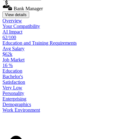
Bank Manager
View details
Overview
Your
Compatibility
AI Impact
62/100
Education
and
Training
Requirements
Avg Salary
$62k
Job Market
16
%
Education
Bachelor's
Satisfaction
Very Low
Personality
Enterprising
Demographics
Work
Environment