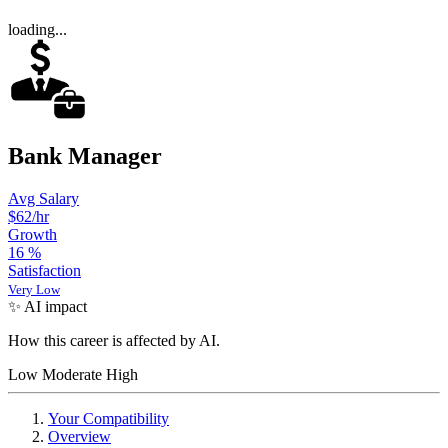
loading...
Bank Manager
Avg Salary
$62
/hr
Growth
16
%
Satisfaction
Very Low
✨ AI impact
How this career is affected by AI.
Low
Moderate
High
Your Compatibility
Overview