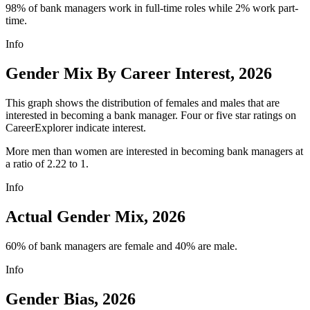
98% of bank managers work in full-time roles while 2% work part-
time.
Info
Gender Mix By Career Interest, 2026
This graph shows the distribution of females and males that are
interested in becoming a bank manager. Four or five star ratings on
CareerExplorer indicate interest.
More men than women are interested in becoming bank managers at
a ratio of 2.22 to 1.
Info
Actual Gender Mix, 2026
60% of bank managers are female and 40% are male.
Info
Gender Bias, 2026