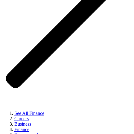
See All Finance
Careers
Business
Finance