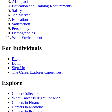
AI Impact
Education and Training Requirements
Salary
Job Market
Education
Satisfaction
Personality
Demographics
Work Environment
For Individuals
Blog
Login
Sign Up
The CareerExplorer Career Test
Explore
Career Collections
What Career Is Right For Me?
Careers in Finance
Careers in Medicine
Careers in Psychology