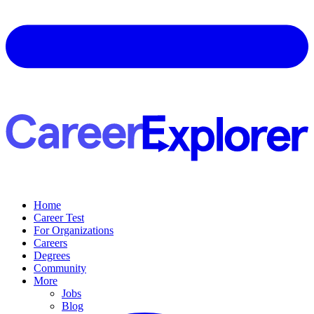
Home
Career Test
For Organizations
Careers
Degrees
Community
More
Jobs
Blog