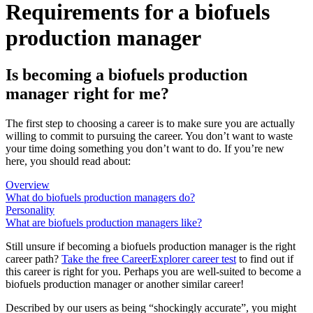
Requirements for a biofuels
production manager
Is becoming a biofuels production
manager right for me?
The first step to choosing a career is to make sure you are actually
willing to commit to pursuing the career. You don’t want to waste
your time doing something you don’t want to do. If you’re new
here, you should read about:
Overview
What do biofuels production managers do?
Personality
What are biofuels production managers like?
Still unsure if becoming a biofuels production manager is the right
career path?
Take the free
CareerExplorer career test
to find out if
this career is right for you. Perhaps you are well-suited to become a
biofuels production manager or another similar career!
Described by our users as being “shockingly accurate”, you might