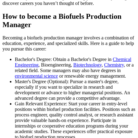
discover careers you haven’t thought of before.
How to become a Biofuels Production
Manager
Becoming a biofuels production manager involves a combination of
education, experience, and specialized skills. Here is a guide to help
you pursue this career:
Bachelor's Degree: Obtain a Bachelor's Degree in
Chemical
Engineering
, Bioengineering,
Biotechnology
,
Chemistry
, or a
related field. Some managers may also have degrees in
environmental science
or renewable energy management.
Master's Degree (Optional): Pursue a master's degree,
especially if you want to specialize in research and
development or advance to higher managerial positions. An
advanced degree can provide a competitive advantage.
Gain Relevant Experience: Start your career in entry-level
positions within biofuel production facilities. Positions such as
process engineer, quality control analyst, or research assistant
provide valuable hands-on experience. Participate in
internships or cooperative education programs during your
academic studies. These experiences offer practical exposure
to biofuel production processes.