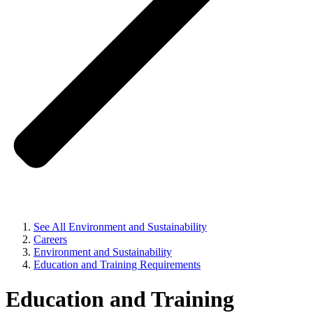
See All Environment and Sustainability
Careers
Environment and Sustainability
Education and Training Requirements
Education and Training