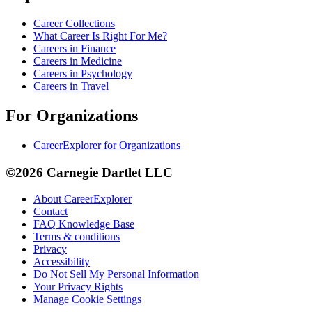
Career Collections
What Career Is Right For Me?
Careers in Finance
Careers in Medicine
Careers in Psychology
Careers in Travel
For Organizations
CareerExplorer for Organizations
©2026 Carnegie Dartlet LLC
About CareerExplorer
Contact
FAQ Knowledge Base
Terms & conditions
Privacy
Accessibility
Do Not Sell My Personal Information
Your Privacy Rights
Manage Cookie Settings