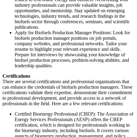
industry professionals can provide valuable insights, job
opportunities, and mentorship. Stay updated on emerging
technologies, industry trends, and research findings in the
biofuels sector through conferences, seminars, and scientific
publications.
Apply for Biofuels Production Manager Positions: Look for
biofuels production manager positions on job portals,
company websites, and professional networks. Tailor your
resume to highlight your relevant experience and skills.
Prepare for interviews by showcasing your knowledge of
biofuel production processes, problem-solving abilities, and
leadership qualities.
Certifications
There are several certifications and professional organizations that
can enhance the credentials of biofuels production managers. These
certifications validate their expertise, demonstrate their commitment
to professional development, and provide access to a network of
professionals in the field. Here are a few relevant certifications:
Certified Bioenergy Professional (CBEP): The Association of
Energy Services Professionals (AESP) offers the CBEP
certification, which is designed for professionals working in
the bioenergy industry, including biofuels. It covers various
aspects of bioenergy production, management, and policy.