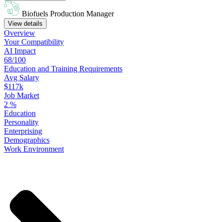
Biofuels Production Manager
View details
Overview
Your
Compatibility
AI Impact
68/100
Education
and
Training
Requirements
Avg Salary
$117k
Job Market
2
%
Education
Personality
Enterprising
Demographics
Work
Environment