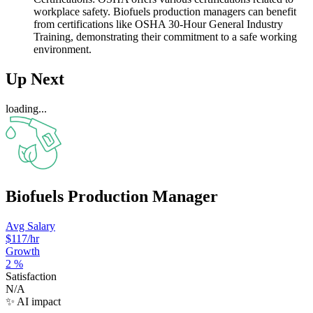
workplace safety. Biofuels production managers can benefit
from certifications like OSHA 30-Hour General Industry
Training, demonstrating their commitment to a safe working
environment.
Up Next
loading...
Biofuels Production Manager
Avg Salary
$117
/hr
Growth
2
%
Satisfaction
N/A
✨ AI impact