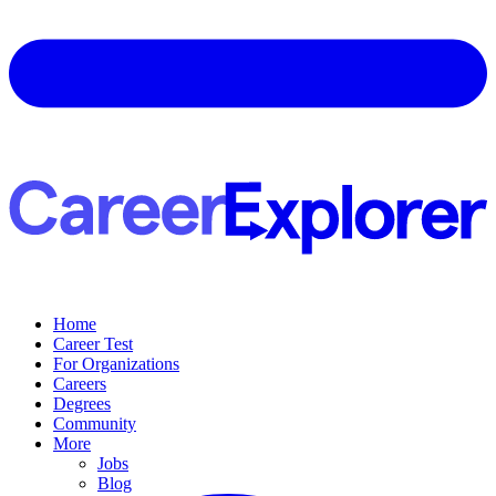
Home
Career Test
For Organizations
Careers
Degrees
Community
More
Jobs
Blog