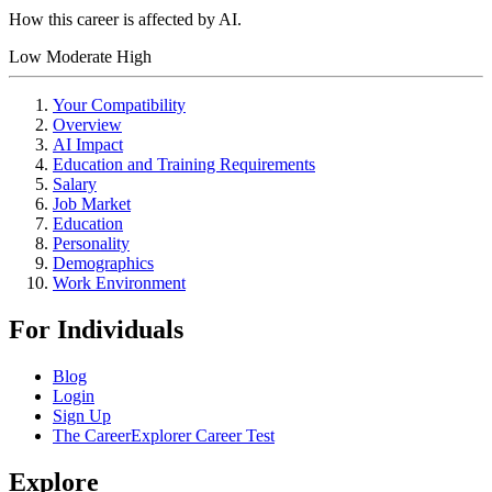
How this career is affected by AI.
Low
Moderate
High
Your Compatibility
Overview
AI Impact
Education and Training Requirements
Salary
Job Market
Education
Personality
Demographics
Work Environment
For Individuals
Blog
Login
Sign Up
The CareerExplorer Career Test
Explore