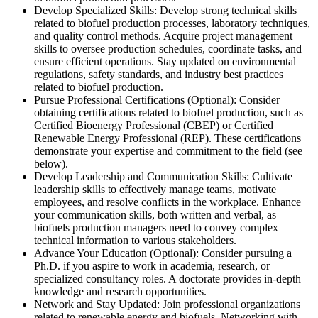
Develop Specialized Skills: Develop strong technical skills
related to biofuel production processes, laboratory techniques,
and quality control methods. Acquire project management
skills to oversee production schedules, coordinate tasks, and
ensure efficient operations. Stay updated on environmental
regulations, safety standards, and industry best practices
related to biofuel production.
Pursue Professional Certifications (Optional): Consider
obtaining certifications related to biofuel production, such as
Certified Bioenergy Professional (CBEP) or Certified
Renewable Energy Professional (REP). These certifications
demonstrate your expertise and commitment to the field (see
below).
Develop Leadership and Communication Skills: Cultivate
leadership skills to effectively manage teams, motivate
employees, and resolve conflicts in the workplace. Enhance
your communication skills, both written and verbal, as
biofuels production managers need to convey complex
technical information to various stakeholders.
Advance Your Education (Optional): Consider pursuing a
Ph.D. if you aspire to work in academia, research, or
specialized consultancy roles. A doctorate provides in-depth
knowledge and research opportunities.
Network and Stay Updated: Join professional organizations
related to renewable energy and biofuels. Networking with