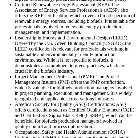
Certified Renewable Energy Professional (REP): The
Association of Energy Services Professionals (AESP) also
offers the REP certification, which covers a broad spectrum of
renewable energy sources, including biofuels. It is suitable for
professionals involved in renewable energy production,
management, and implementation.
Leadership in Energy and Environmental Design (LEED):
Offered by the U.S. Green Building Council (USGBC), the
LEED certification is relevant for professionals working in
sustainable and environmentally friendly production
environments. While it is not specific to biofuels, it
demonstrates a commitment to green practices, which are
crucial in the biofuels industry.
Project Management Professional (PMP): The Project
Management Institute (PMI) offers the PMP certification,
which is valuable for biofuels production managers involved
in project planning, execution, and management. It is widely
recognized and applicable across various industries.
American Society for Quality (ASQ) Certifications: ASQ
offers certifications such as Certified Quality Engineer (CQE)
and Certified Six Sigma Black Belt (CSSBB), which can be
beneficial for biofuels production managers involved in
quality control and process optimization.
Occupational Safety and Health Administration (OSHA)
Certifications: OSHA offers various certifications related to