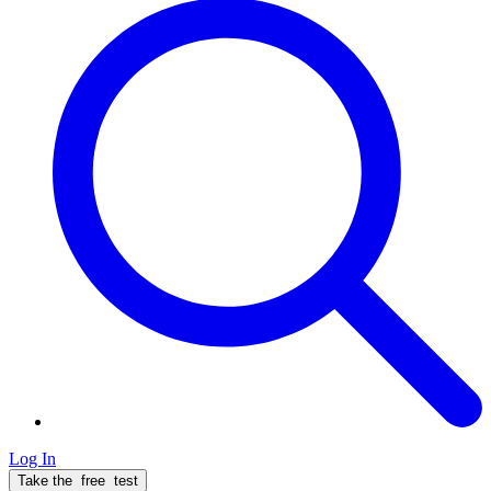
Log In
Take the
free
test