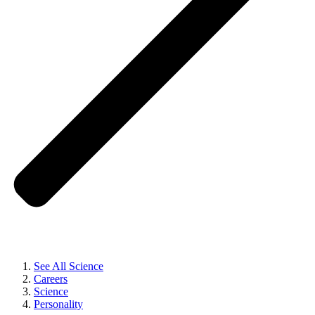
See All Science
Careers
Science
Personality