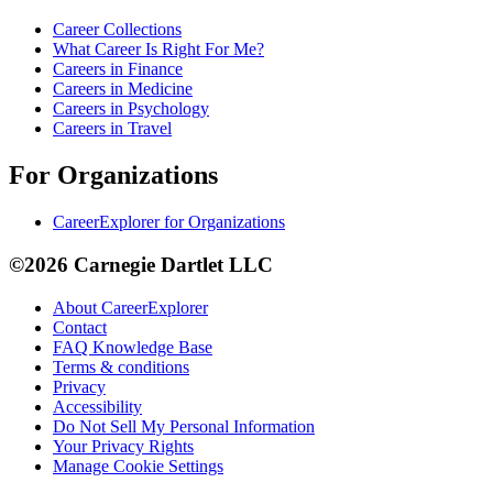
Career Collections
What Career Is Right For Me?
Careers in Finance
Careers in Medicine
Careers in Psychology
Careers in Travel
For Organizations
CareerExplorer for Organizations
©2026 Carnegie Dartlet LLC
About CareerExplorer
Contact
FAQ Knowledge Base
Terms & conditions
Privacy
Accessibility
Do Not Sell My Personal Information
Your Privacy Rights
Manage Cookie Settings