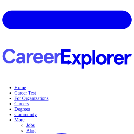
Home
Career Test
For Organizations
Careers
Degrees
Community
More
Jobs
Blog