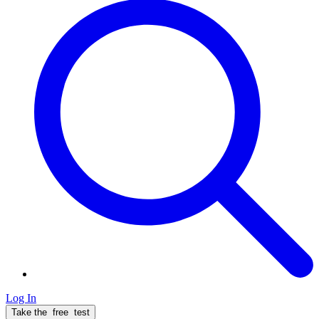
Log In
Take the
free
test