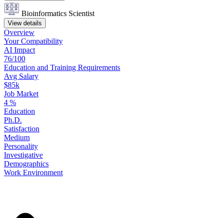
Bioinformatics Scientist
View details
Overview
Your
Compatibility
AI Impact
76/100
Education
and
Training
Requirements
Avg Salary
$85k
Job Market
4
%
Education
Ph.D.
Satisfaction
Medium
Personality
Investigative
Demographics
Work
Environment