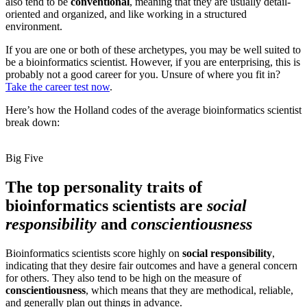
also tend to be
conventional
, meaning that they are usually detail-
oriented and organized, and like working in a structured
environment.
If you are one or both of these archetypes, you may be well suited to
be a bioinformatics scientist. However, if you are enterprising, this is
probably not a good career for you. Unsure of where you fit in?
Take the career test now
.
Here’s how the Holland codes of the average bioinformatics scientist
break down:
Big Five
The top personality traits of
bioinformatics scientists are
social
responsibility
and
conscientiousness
Bioinformatics scientists score highly on
social responsibility
,
indicating that they desire fair outcomes and have a general concern
for others. They also tend to be high on the measure of
conscientiousness
, which means that they are methodical, reliable,
and generally plan out things in advance.