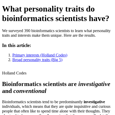
What personality traits do
bioinformatics scientists have?
We surveyed 390 bioinformatics scientists to learn what personality
traits and interests make them unique. Here are the results.
In this article:
Primary interests (Holland Codes)
Broad personality traits (Big 5)
Holland Codes
Bioinformatics scientists are
investigative
and
conventional
Bioinformatics scientists tend to be predominantly
investigative
individuals, which means that they are quite inquisitive and curious
people that often like to spend time alone with their thoughts. They