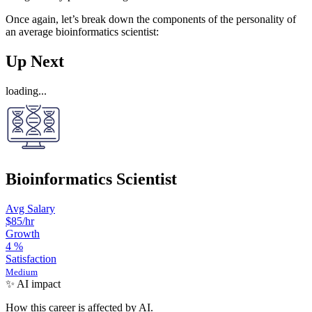
Once again, let’s break down the components of the personality of
an average bioinformatics scientist:
Up Next
loading...
Bioinformatics Scientist
Avg Salary
$85
/hr
Growth
4
%
Satisfaction
Medium
✨ AI impact
How this career is affected by AI.