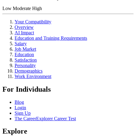
Low
Moderate
High
Your Compatibility
Overview
AI Impact
Education and Training Requirements
Salary
Job Market
Education
Satisfaction
Personality
Demographics
Work Environment
For Individuals
Blog
Login
Sign Up
The CareerExplorer Career Test
Explore