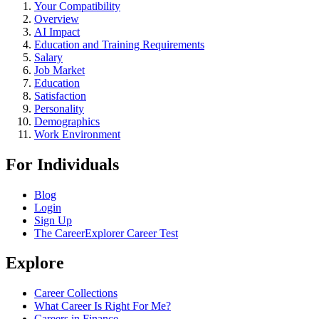
Your Compatibility
Overview
AI Impact
Education and Training Requirements
Salary
Job Market
Education
Satisfaction
Personality
Demographics
Work Environment
For Individuals
Blog
Login
Sign Up
The CareerExplorer Career Test
Explore
Career Collections
What Career Is Right For Me?
Careers in Finance