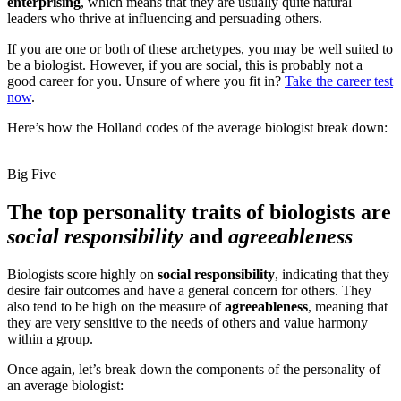
enterprising
, which means that they are usually quite natural
leaders who thrive at influencing and persuading others.
If you are one or both of these archetypes, you may be well suited to
be a biologist. However, if you are social, this is probably not a
good career for you. Unsure of where you fit in?
Take the career test
now
.
Here’s how the Holland codes of the average biologist break down:
Big Five
The top personality traits of biologists are
social responsibility
and
agreeableness
Biologists score highly on
social responsibility
, indicating that they
desire fair outcomes and have a general concern for others. They
also tend to be high on the measure of
agreeableness
, meaning that
they are very sensitive to the needs of others and value harmony
within a group.
Once again, let’s break down the components of the personality of
an average biologist: