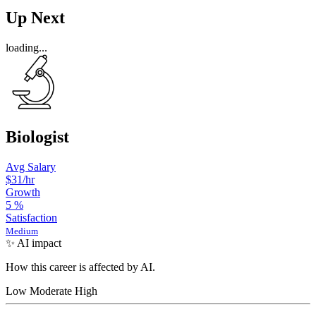
Up Next
loading...
Biologist
Avg Salary
$31
/hr
Growth
5
%
Satisfaction
Medium
✨ AI impact
How this career is affected by AI.
Low
Moderate
High