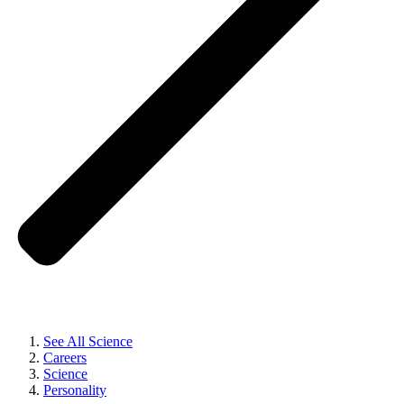
See All Science
Careers
Science
Personality