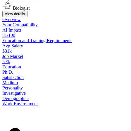
Biologist
View details
Overview
Your
Compatibility
AI Impact
81/100
Education
and
Training
Requirements
Avg Salary
$31k
Job Market
5
%
Education
Ph.D.
Satisfaction
Medium
Personality
Investigative
Demographics
Work
Environment