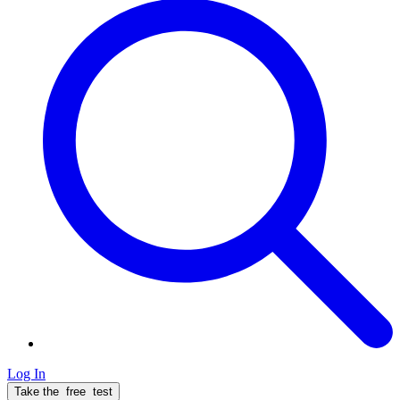
Log In
Take the
free
test