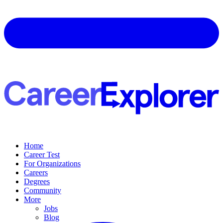
Home
Career Test
For Organizations
Careers
Degrees
Community
More
Jobs
Blog