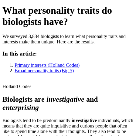
What personality traits do
biologists have?
We surveyed 3,834 biologists to learn what personality traits and
interests make them unique. Here are the results.
In this article:
Primary interests (Holland Codes)
Broad personality traits (Big 5)
Holland Codes
Biologists are
investigative
and
enterprising
Biologists tend to be predominantly
investigative
individuals, which
means that they are quite inquisitive and curious people that often
like to spend time alone with their thoughts. They also tend to be