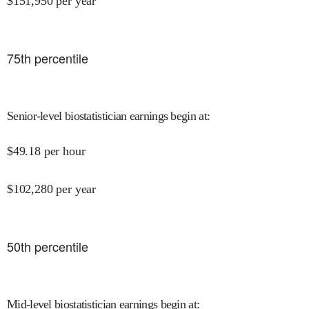
$
151,950
per year
75
th percentile
Senior-level biostatistician earnings begin at
:
$
49.18
per hour
$
102,280
per year
50
th percentile
Mid-level biostatistician earnings begin at
: