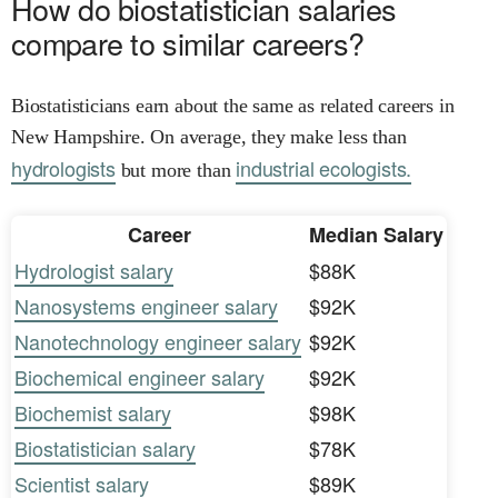
How do biostatistician salaries
compare to similar careers?
Biostatisticians earn about the same as related careers in
New Hampshire. On average, they make less than
hydrologists
industrial ecologists.
but more than
Career
Median Salary
Hydrologist salary
$88K
Nanosystems engineer salary
$92K
Nanotechnology engineer salary
$92K
Biochemical engineer salary
$92K
Biochemist salary
$98K
Biostatistician salary
$78K
Scientist salary
$89K