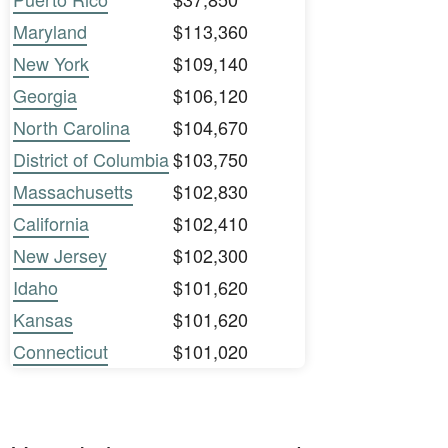
Maryland
$113,360
New York
$109,140
Georgia
$106,120
North Carolina
$104,670
District of Columbia
$103,750
Massachusetts
$102,830
California
$102,410
New Jersey
$102,300
Idaho
$101,620
Kansas
$101,620
Connecticut
$101,020