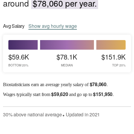
around
$78,060 per year.
Avg
Salary
Show
avg
hourly wage
$59.6K
$78.1K
$151.9K
BOTTOM 20%
MEDIAN
TOP 20%
$
78,060
Biostatisticians earn an average yearly salary of
.
$
59,620
$
151,950
Wages
typically start from
and go up to
.
30
%
above
national average
Updated in
2021
●