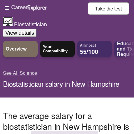
Take the
test
Biostatistician
View details
Educat
AI Impact
Your
Overview
and
Tra
55/100
Compatibility
Requir
See All Science
Biostatistician salary in New Hampshire
The average salary for a
biostatistician in New Hampshire is