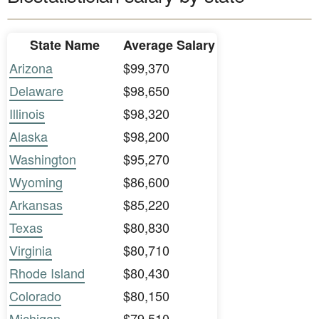
State Name
Average Salary
Arizona
$99,370
Delaware
$98,650
Illinois
$98,320
Alaska
$98,200
Washington
$95,270
Wyoming
$86,600
Arkansas
$85,220
Texas
$80,830
Virginia
$80,710
Rhode Island
$80,430
Colorado
$80,150
Michigan
$79,510