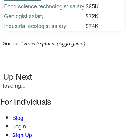
Food science technologist salary
$95K
Geologist salary
$72K
Industrial ecologist salary
$74K
Source:
CareerExplorer (Aggregated)
Up Next
loading...
For Individuals
Blog
Login
Sign Up