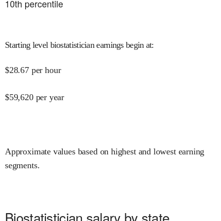
10
th percentile
Starting level biostatistician earnings begin at
:
$
28.67
per hour
$
59,620
per year
Approximate values based on highest and lowest earning
segments.
Biostatistician salary by state