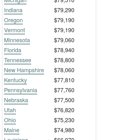
Indiana
$79,290
Oregon
$79,190
Vermont
$79,190
Minnesota
$79,060
Florida
$78,940
Tennessee
$78,800
New Hampshire
$78,060
Kentucky
$77,810
Pennsylvania
$77,760
Nebraska
$77,500
Utah
$76,820
Ohio
$75,230
Maine
$74,980
Louisiana
$66,070