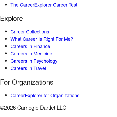
The CareerExplorer Career Test
Explore
Career Collections
What Career Is Right For Me?
Careers in Finance
Careers in Medicine
Careers in Psychology
Careers in Travel
For Organizations
CareerExplorer for Organizations
©2026 Carnegie Dartlet LLC