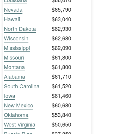
Nevada
$65,790
Hawaii
$63,040
North Dakota
$62,930
Wisconsin
$62,680
Mississippi
$62,090
Missouri
$61,800
Montana
$61,800
Alabama
$61,710
South Carolina
$61,520
Iowa
$61,460
New Mexico
$60,680
Oklahoma
$53,840
West Virginia
$50,650
Puerto Rico
$37,850