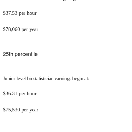
$
37.53
per hour
$
78,060
per year
25
th percentile
Junior-level biostatistician earnings begin at
:
$
36.31
per hour
$
75,530
per year