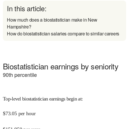
In this article:
How much does a biostatistician make in New
Hampshire?
How do biostatistician salaries compare to similar careers
Biostatistician earnings by seniority
90
th percentile
Top-level biostatistician earnings begin at
:
$
73.05
per hour