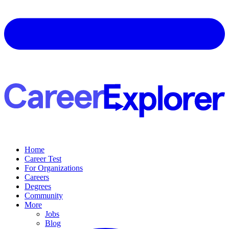
Home
Career Test
For Organizations
Careers
Degrees
Community
More
Jobs
Blog