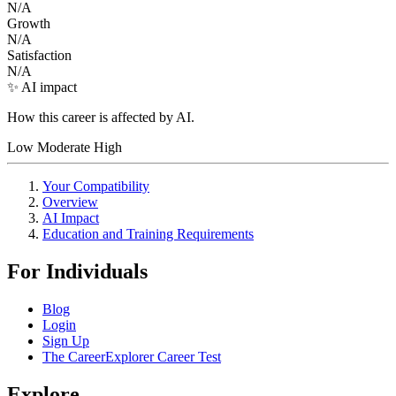
N/A
Growth
N/A
Satisfaction
N/A
✨ AI impact
How this career is affected by AI.
Low
Moderate
High
Your Compatibility
Overview
AI Impact
Education and Training Requirements
For Individuals
Blog
Login
Sign Up
The CareerExplorer Career Test
Explore