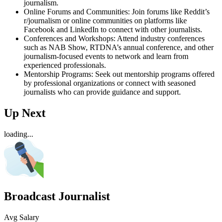
journalism.
Online Forums and Communities: Join forums like Reddit’s
r/journalism or online communities on platforms like
Facebook and LinkedIn to connect with other journalists.
Conferences and Workshops: Attend industry conferences
such as NAB Show, RTDNA’s annual conference, and other
journalism-focused events to network and learn from
experienced professionals.
Mentorship Programs: Seek out mentorship programs offered
by professional organizations or connect with seasoned
journalists who can provide guidance and support.
Up Next
loading...
Broadcast Journalist
Avg Salary