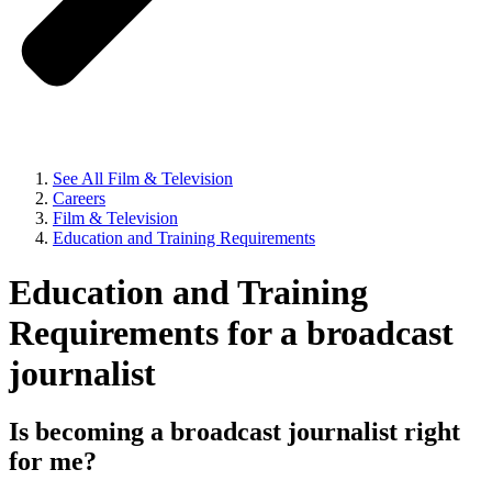
See All Film & Television
Careers
Film & Television
Education and Training Requirements
Education and Training
Requirements for a broadcast
journalist
Is becoming a broadcast journalist right
for me?