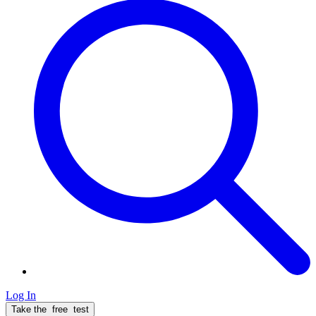
Log In
Take the
free
test