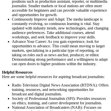
positions such as production assistant, reporter, or multimedia
journalist. Smaller markets or local stations are often more
accessible for beginners and can provide valuable experience
and opportunities for growth.
Continuously Improve and Adapt: The media landscape is
constantly evolving, so continuous learning is vital. Stay
updated with industry trends, new technologies, and changing
audience preferences. Take additional courses, attend
workshops, and seek feedback to improve your skills.
Advance Your Career: As you gain experience, look for
opportunities to advance. This could mean moving to larger
markets, specializing in a particular type of reporting, or
taking on roles such as news anchor, producer, or editor.
Demonstrating strong performance and a willingness to adapt
can open doors to higher positions within the industry.
Helpful Resources
Here are some helpful resources for aspiring broadcast journalists:
Radio Television Digital News Association (RTDNA): Offers
training, resources, and networking opportunities for
broadcast and digital journalists.
Society of Professional Journalists (SPJ): Provides resources
on ethics, training, and career development for journalists.
National Association of Broadcasters (NAB): Focuses on