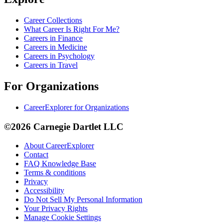
Career Collections
What Career Is Right For Me?
Careers in Finance
Careers in Medicine
Careers in Psychology
Careers in Travel
For Organizations
CareerExplorer for Organizations
©2026 Carnegie Dartlet LLC
About CareerExplorer
Contact
FAQ Knowledge Base
Terms & conditions
Privacy
Accessibility
Do Not Sell My Personal Information
Your Privacy Rights
Manage Cookie Settings