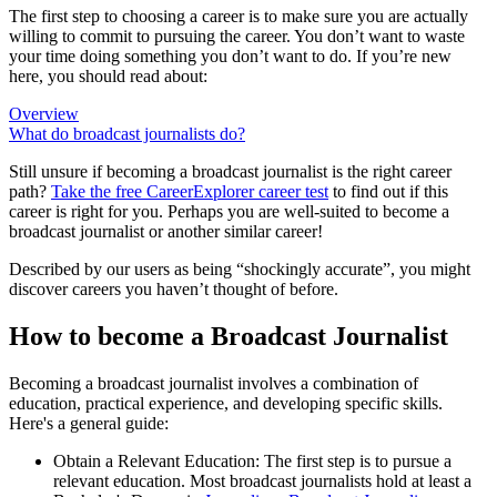
The first step to choosing a career is to make sure you are actually
willing to commit to pursuing the career. You don’t want to waste
your time doing something you don’t want to do. If you’re new
here, you should read about:
Overview
What do broadcast journalists do?
Still unsure if becoming a broadcast journalist is the right career
path?
Take the free
CareerExplorer career test
to find out if this
career is right for you. Perhaps you are well-suited to become a
broadcast journalist or another similar career!
Described by our users as being “shockingly accurate”, you might
discover careers you haven’t thought of before.
How to become a Broadcast Journalist
Becoming a broadcast journalist involves a combination of
education, practical experience, and developing specific skills.
Here's a general guide:
Obtain a Relevant Education: The first step is to pursue a
relevant education. Most broadcast journalists hold at least a