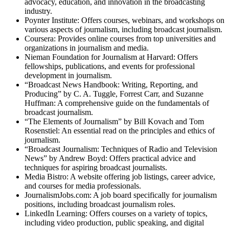
advocacy, education, and innovation in the broadcasting
industry.
Poynter Institute: Offers courses, webinars, and workshops on
various aspects of journalism, including broadcast journalism.
Coursera: Provides online courses from top universities and
organizations in journalism and media.
Nieman Foundation for Journalism at Harvard: Offers
fellowships, publications, and events for professional
development in journalism.
“Broadcast News Handbook: Writing, Reporting, and
Producing” by C. A. Tuggle, Forrest Carr, and Suzanne
Huffman: A comprehensive guide on the fundamentals of
broadcast journalism.
“The Elements of Journalism” by Bill Kovach and Tom
Rosenstiel: An essential read on the principles and ethics of
journalism.
“Broadcast Journalism: Techniques of Radio and Television
News” by Andrew Boyd: Offers practical advice and
techniques for aspiring broadcast journalists.
Media Bistro: A website offering job listings, career advice,
and courses for media professionals.
JournalismJobs.com: A job board specifically for journalism
positions, including broadcast journalism roles.
LinkedIn Learning: Offers courses on a variety of topics,
including video production, public speaking, and digital