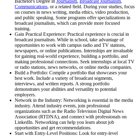
Bachelor's Degree in
Journalism
,
Broadcast Journalism
,
Communications
, or a related field. During your studies, focus
on courses in news writing, media ethics, video production,
and public speaking. Some programs offer specializations in
broadcast journalism, which can provide more focused
training.
Gain Practical Experience: Practical experience is crucial in
broadcast journalism. While in school, take advantage of
opportunities to work with campus radio and TV stations,
newspapers, or online publications. Internships are invaluable
for gaining real-world experience, building a portfolio, and
making professional connections. Seek internships at local TV
or radio stations, news networks, or online media companies.
Build a Portfolio: Compile a portfolio that showcases your
best work. Include a variety of broadcast segments,
interviews, and written reports. A strong portfolio
demonstrates your abilities and versatility to potential
employers.
Network in the Industry: Networking is essential in the media
industry. Attend industry events, join professional
organizations such as the Radio Television Digital News
Association (RTDNA), and connect with professionals on
LinkedIn. Networking can help you learn about job
opportunities and get recommendations.
Start with Entry-Level Positions: Look for entry-level