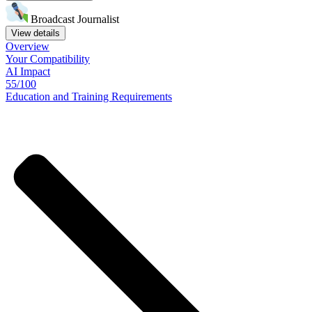
Broadcast Journalist
View details
Overview
Your
Compatibility
AI Impact
55/100
Education
and
Training
Requirements