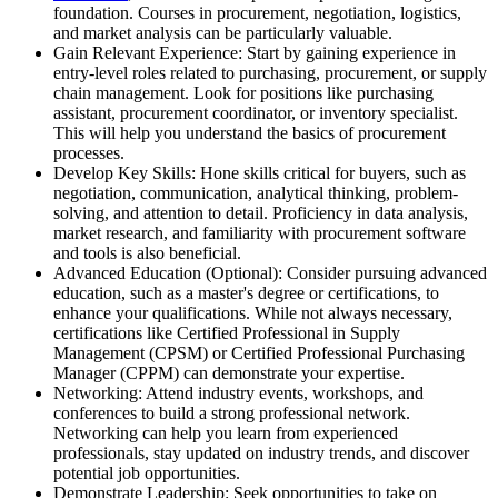
foundation. Courses in procurement, negotiation, logistics,
and market analysis can be particularly valuable.
Gain Relevant Experience: Start by gaining experience in
entry-level roles related to purchasing, procurement, or supply
chain management. Look for positions like purchasing
assistant, procurement coordinator, or inventory specialist.
This will help you understand the basics of procurement
processes.
Develop Key Skills: Hone skills critical for buyers, such as
negotiation, communication, analytical thinking, problem-
solving, and attention to detail. Proficiency in data analysis,
market research, and familiarity with procurement software
and tools is also beneficial.
Advanced Education (Optional): Consider pursuing advanced
education, such as a master's degree or certifications, to
enhance your qualifications. While not always necessary,
certifications like Certified Professional in Supply
Management (CPSM) or Certified Professional Purchasing
Manager (CPPM) can demonstrate your expertise.
Networking: Attend industry events, workshops, and
conferences to build a strong professional network.
Networking can help you learn from experienced
professionals, stay updated on industry trends, and discover
potential job opportunities.
Demonstrate Leadership: Seek opportunities to take on