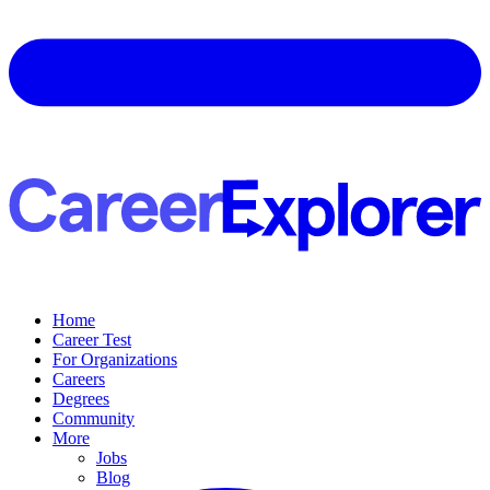
Home
Career Test
For Organizations
Careers
Degrees
Community
More
Jobs
Blog