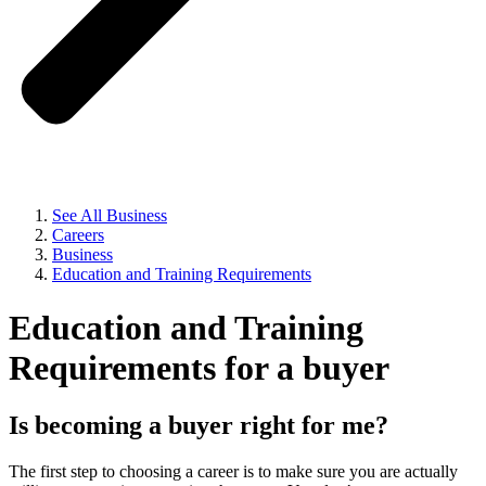
See All Business
Careers
Business
Education and Training Requirements
Education and Training
Requirements for a buyer
Is becoming a buyer right for me?
The first step to choosing a career is to make sure you are actually