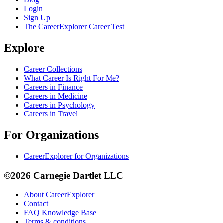
Login
Sign Up
The CareerExplorer Career Test
Explore
Career Collections
What Career Is Right For Me?
Careers in Finance
Careers in Medicine
Careers in Psychology
Careers in Travel
For Organizations
CareerExplorer for Organizations
©2026 Carnegie Dartlet LLC
About CareerExplorer
Contact
FAQ Knowledge Base
Terms & conditions