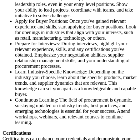
leadership roles, even in your entry-level positions. Show
your ability to lead projects, coordinate with teams, and take
initiative to solve challenges.
Apply for Buyer Positions: Once you've gained relevant
experience and skills, start applying for buyer positions. Look
for openings in industries that align with your interests, such
as retail, manufacturing, technology, or others.
Prepare for Interviews: During interviews, highlight your
relevant experience, skills, and any certifications you've
obtained. Emphasize your negotiation abilities, supplier
relationship management skills, and your understanding of
procurement processes.
Learn Industry-Specific Knowledge: Depending on the
industry you choose, learn about the specific products, market
trends, and supplier dynamics that are relevant. This
knowledge can set you apart as a knowledgeable and capable
buyer.
Continuous Learning: The field of procurement is dynamic,
so staying updated on industry trends, best practices, and
emerging technologies is essential for your success. Attend
workshops, webinars, and relevant courses to continue
learning.
Certifications
Certifications can enhance your credentials and demonstrate your