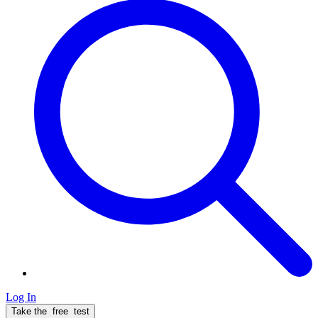
Log In
Take the
free
test