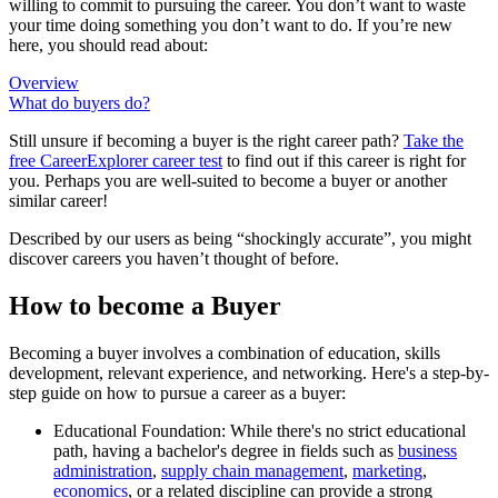
willing to commit to pursuing the career. You don’t want to waste
your time doing something you don’t want to do. If you’re new
here, you should read about:
Overview
What do buyers do?
Still unsure if becoming a buyer is the right career path?
Take the
free
CareerExplorer career test
to find out if this career is right for
you. Perhaps you are well-suited to become a buyer or another
similar career!
Described by our users as being “shockingly accurate”, you might
discover careers you haven’t thought of before.
How to become a Buyer
Becoming a buyer involves a combination of education, skills
development, relevant experience, and networking. Here's a step-by-
step guide on how to pursue a career as a buyer:
Educational Foundation: While there's no strict educational
path, having a bachelor's degree in fields such as
business
administration
,
supply chain management
,
marketing
,
economics
, or a related discipline can provide a strong