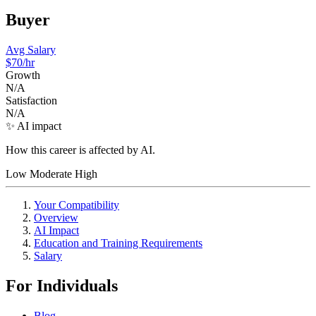
Buyer
Avg Salary
$70
/hr
Growth
N/A
Satisfaction
N/A
✨ AI impact
How this career is affected by AI.
Low
Moderate
High
Your Compatibility
Overview
AI Impact
Education and Training Requirements
Salary
For Individuals
Blog