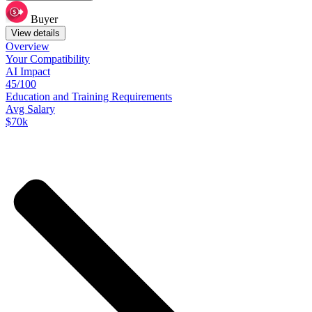
Buyer
View details
Overview
Your
Compatibility
AI Impact
45/100
Education
and
Training
Requirements
Avg Salary
$70k