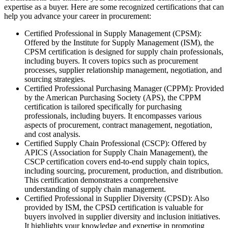
expertise as a buyer. Here are some recognized certifications that can
help you advance your career in procurement:
Certified Professional in Supply Management (CPSM):
Offered by the Institute for Supply Management (ISM), the
CPSM certification is designed for supply chain professionals,
including buyers. It covers topics such as procurement
processes, supplier relationship management, negotiation, and
sourcing strategies.
Certified Professional Purchasing Manager (CPPM): Provided
by the American Purchasing Society (APS), the CPPM
certification is tailored specifically for purchasing
professionals, including buyers. It encompasses various
aspects of procurement, contract management, negotiation,
and cost analysis.
Certified Supply Chain Professional (CSCP): Offered by
APICS (Association for Supply Chain Management), the
CSCP certification covers end-to-end supply chain topics,
including sourcing, procurement, production, and distribution.
This certification demonstrates a comprehensive
understanding of supply chain management.
Certified Professional in Supplier Diversity (CPSD): Also
provided by ISM, the CPSD certification is valuable for
buyers involved in supplier diversity and inclusion initiatives.
It highlights your knowledge and expertise in promoting