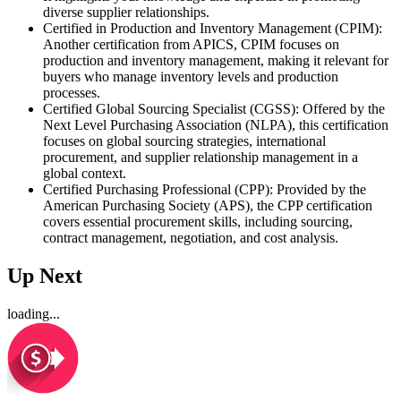
diverse supplier relationships.
Certified in Production and Inventory Management (CPIM):
Another certification from APICS, CPIM focuses on
production and inventory management, making it relevant for
buyers who manage inventory levels and production
processes.
Certified Global Sourcing Specialist (CGSS): Offered by the
Next Level Purchasing Association (NLPA), this certification
focuses on global sourcing strategies, international
procurement, and supplier relationship management in a
global context.
Certified Purchasing Professional (CPP): Provided by the
American Purchasing Society (APS), the CPP certification
covers essential procurement skills, including sourcing,
contract management, negotiation, and cost analysis.
Up Next
loading...