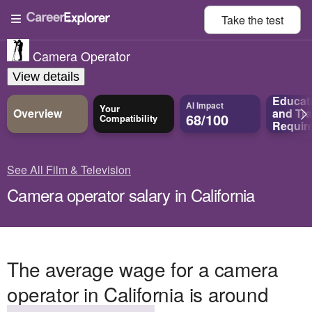
Take the
test
Camera Operator
View details
Educat
AI Impact
Your
Overview
and
Tra
68/100
Compatibility
Requir
See All Film & Television
Camera operator salary in California
The average wage for a camera
operator in California is around