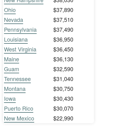
Ohio
$37,890
Nevada
$37,510
Pennsylvania
$37,490
Louisiana
$36,950
West Virginia
$36,450
Maine
$36,130
Guam
$32,590
Tennessee
$31,040
Montana
$30,750
Iowa
$30,430
Puerto Rico
$30,070
New Mexico
$22,990