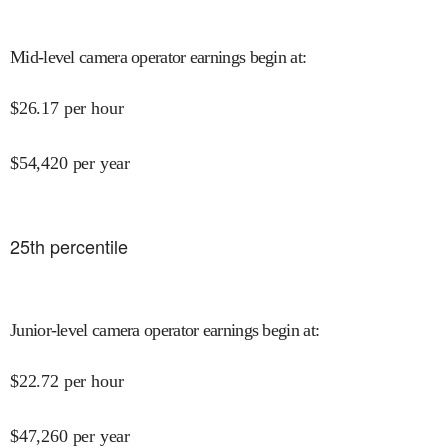
Mid-level camera operator earnings begin at
:
$
26.17
per hour
$
54,420
per year
25
th percentile
Junior-level camera operator earnings begin at
:
$
22.72
per hour
$
47,260
per year