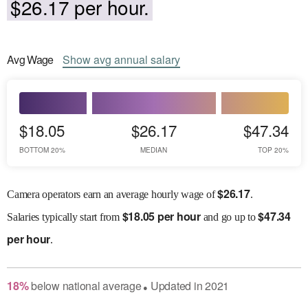
$26.17 per hour.
Avg
Wage
Show
avg
annual salary
$18.05
$26.17
$47.34
BOTTOM 20%
MEDIAN
TOP 20%
$
26.17
Camera operators earn an average hourly wage of
.
$
18.05 per hour
$
47.34
Salaries
typically start from
and go up to
per hour
.
18
%
below
national average
Updated in
2021
●