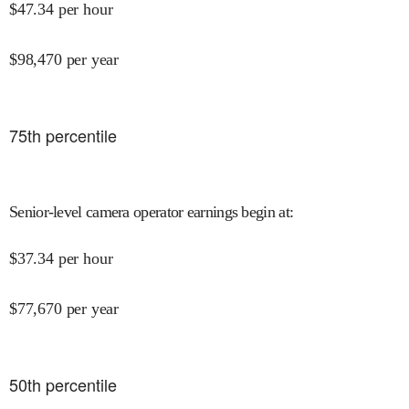
$
47.34
per hour
$
98,470
per year
75
th percentile
Senior-level camera operator earnings begin at
:
$
37.34
per hour
$
77,670
per year
50
th percentile