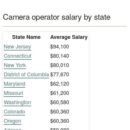
Camera operator salary by state
State Name
Average Salary
New Jersey
$94,100
Connecticut
$80,140
New York
$80,010
District of Columbia
$77,670
Maryland
$62,120
Missouri
$61,200
Washington
$60,580
Colorado
$60,360
Oregon
$60,360
Arizona
$59,980