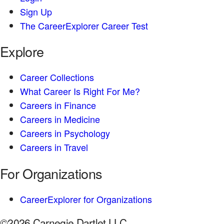
Sign Up
The CareerExplorer Career Test
Explore
Career Collections
What Career Is Right For Me?
Careers in Finance
Careers in Medicine
Careers in Psychology
Careers in Travel
For Organizations
CareerExplorer for Organizations
©2026 Carnegie Dartlet LLC