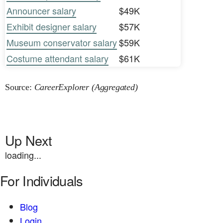
Announcer salary
$49K
Exhibit designer salary
$57K
Museum conservator salary
$59K
Costume attendant salary
$61K
Source:
CareerExplorer (Aggregated)
Up Next
loading...
For Individuals
Blog
Login