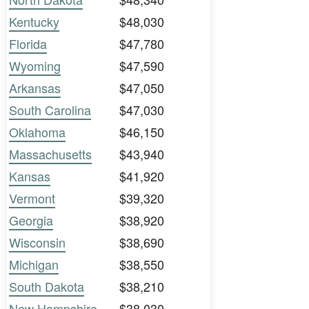
Kentucky
$48,030
Florida
$47,780
Wyoming
$47,590
Arkansas
$47,050
South Carolina
$47,030
Oklahoma
$46,150
Massachusetts
$43,940
Kansas
$41,920
Vermont
$39,320
Georgia
$38,920
Wisconsin
$38,690
Michigan
$38,550
South Dakota
$38,210
New Hampshire
$38,030