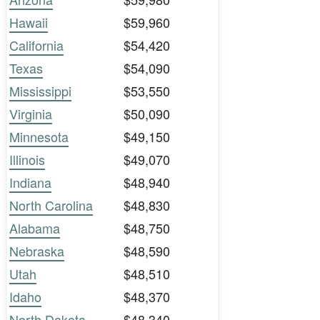
Hawaii
$59,960
California
$54,420
Texas
$54,090
Mississippi
$53,550
Virginia
$50,090
Minnesota
$49,150
Illinois
$49,070
Indiana
$48,940
North Carolina
$48,830
Alabama
$48,750
Nebraska
$48,590
Utah
$48,510
Idaho
$48,370
North Dakota
$48,340