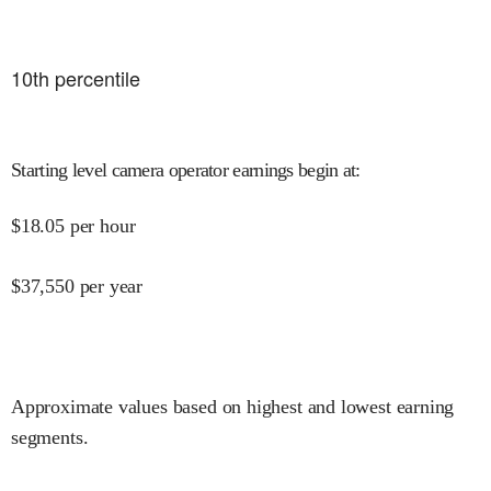
10
th percentile
Starting level camera operator earnings begin at
:
$
18.05
per hour
$
37,550
per year
Approximate values based on highest and lowest earning
segments.