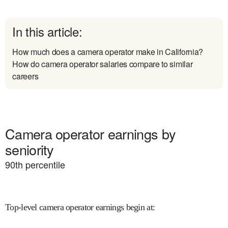
In this article:
How much does a camera operator make in California?
How do camera operator salaries compare to similar
careers
Camera operator earnings by
seniority
90
th percentile
Top-level camera operator earnings begin at
: