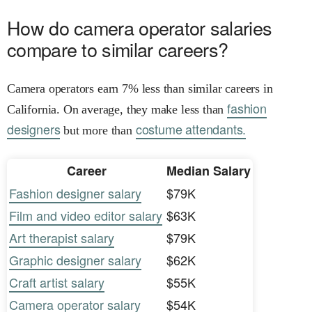
How do camera operator salaries
compare to similar careers?
Camera operators earn 7% less than similar careers in
fashion
California. On average, they make less than
designers
costume attendants.
but more than
Career
Median Salary
Fashion designer salary
$79K
Film and video editor salary
$63K
Art therapist salary
$79K
Graphic designer salary
$62K
Craft artist salary
$55K
Camera operator salary
$54K