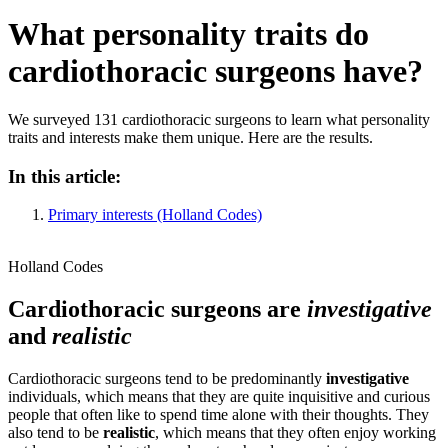
What personality traits do
cardiothoracic surgeons have?
We surveyed 131 cardiothoracic surgeons to learn what personality
traits and interests make them unique. Here are the results.
In this article:
Primary interests (Holland Codes)
Holland Codes
Cardiothoracic surgeons are
investigative
and
realistic
Cardiothoracic surgeons tend to be predominantly
investigative
individuals, which means that they are quite inquisitive and curious
people that often like to spend time alone with their thoughts. They
also tend to be
realistic
, which means that they often enjoy working