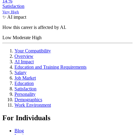
14
%
Satisfaction
Very High
✨ AI impact
How this career is affected by AI.
Low
Moderate
High
Your Compatibility
Overview
AI Impact
Education and Training Requirements
Salary
Job Market
Education
Satisfaction
Personality
Demographics
Work Environment
For Individuals
Blog