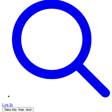
Log In
Take the
free
test