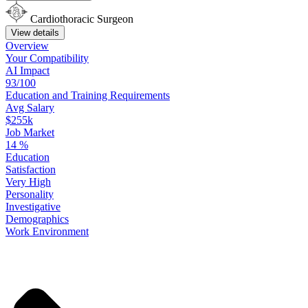
Cardiothoracic Surgeon
View details
Overview
Your
Compatibility
AI Impact
93/100
Education
and
Training
Requirements
Avg Salary
$255k
Job Market
14
%
Education
Satisfaction
Very High
Personality
Investigative
Demographics
Work
Environment