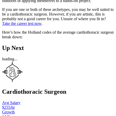
outdoors or applying themselves to a hands-on project.
If you are one or both of these archetypes, you may be well suited to
be a cardiothoracic surgeon. However, if you are artistic, this is
probably not a good career for you. Unsure of where you fit in?
Take the career test now
.
Here’s how the Holland codes of the average cardiothoracic surgeon
break down:
Up Next
loading...
Cardiothoracic Surgeon
Avg Salary
$255
/hr
Growth