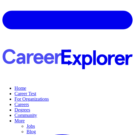
Home
Career Test
For Organizations
Careers
Degrees
Community
More
Jobs
Blog