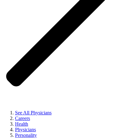
See All Physicians
Careers
Health
Physicians
Personality