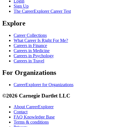
Login
Sign Up
The CareerExplorer Career Test
Explore
Career Collections
What Career Is Right For Me?
Careers in Finance
Careers in Medicine
Careers in Psychology
Careers in Travel
For Organizations
CareerExplorer for Organizations
©2026 Carnegie Dartlet LLC
About CareerExplorer
Contact
FAQ Knowledge Base
Terms & conditions