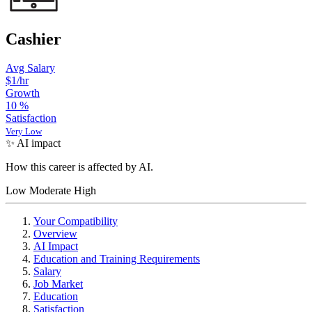
Cashier
Avg Salary
$1/hr
Growth
10
%
Satisfaction
Very Low
✨ AI impact
How this career is affected by AI.
Low
Moderate
High
Your Compatibility
Overview
AI Impact
Education and Training Requirements
Salary
Job Market
Education
Satisfaction