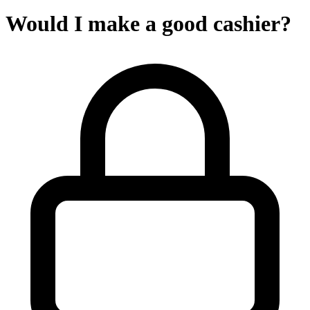
Would I make a good cashier?