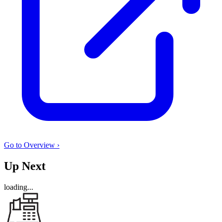
Go to Overview ›
Up Next
loading...