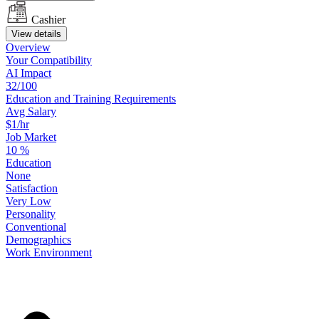
Cashier
View details
Overview
Your
Compatibility
AI Impact
32/100
Education
and
Training
Requirements
Avg Salary
$1/hr
Job Market
10
%
Education
None
Satisfaction
Very Low
Personality
Conventional
Demographics
Work
Environment