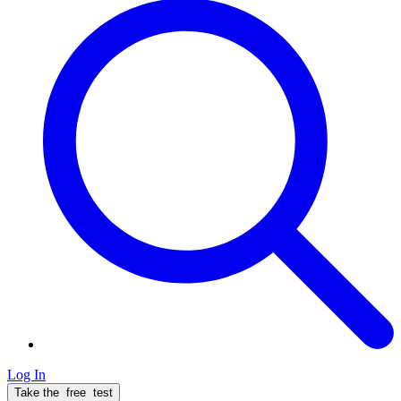
Log In
Take the
free
test