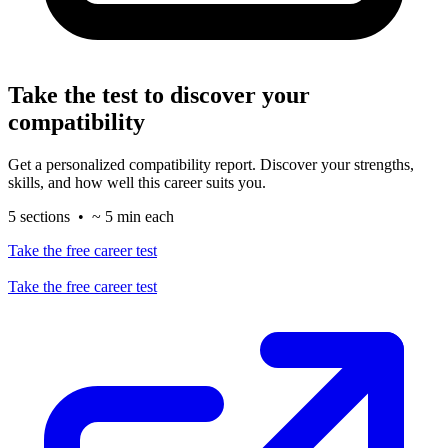
Take the test to discover your
compatibility
Get a personalized compatibility report. Discover your strengths,
skills, and how well this career suits you.
5 sections • ~ 5 min each
Take the free career test
Take the free career test