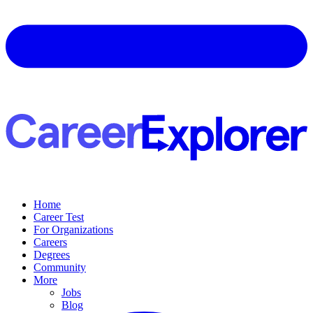
Home
Career Test
For Organizations
Careers
Degrees
Community
More
Jobs
Blog