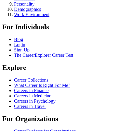
Personality
Demographics
Work Environment
For Individuals
Blog
Login
Sign Up
The CareerExplorer Career Test
Explore
Career Collections
What Career Is Right For Me?
Careers in Finance
Careers in Medicine
Careers in Psychology
Careers in Travel
For Organizations