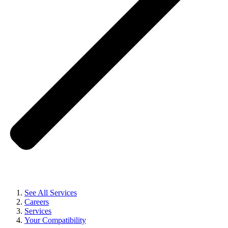
See All Services
Careers
Services
Your Compatibility