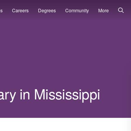
ns
Careers
Degrees
Community
More
ary in Mississippi