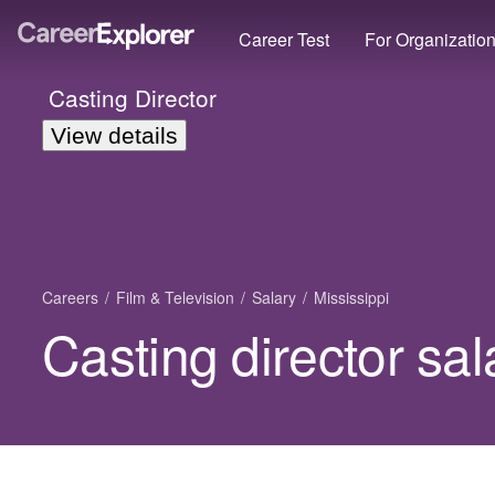
Career Test
For Organizatio
Casting Director
View details
Careers
Film & Television
Salary
Mississippi
Casting director sal