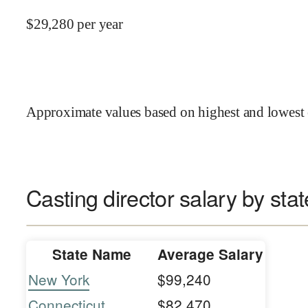
$
29,280
per year
Approximate values based on highest and lowest 
Casting director salary by stat
State Name
Average Salary
New York
$99,240
Connecticut
$82,470