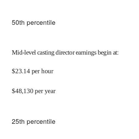
50
th percentile
Mid-level casting director earnings begin at
:
$
23.14
per hour
$
48,130
per year
25
th percentile