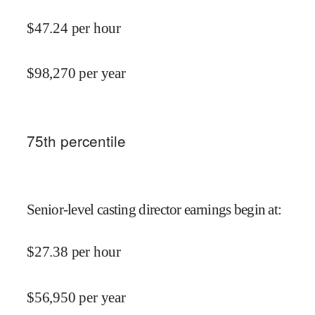
$
47.24
per hour
$
98,270
per year
75
th percentile
Senior-level casting director earnings begin at
:
$
27.38
per hour
$
56,950
per year