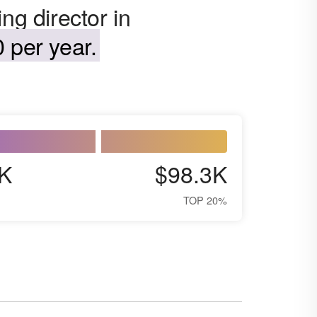
ng director in
 per year.
K
$98.3K
TOP 20%