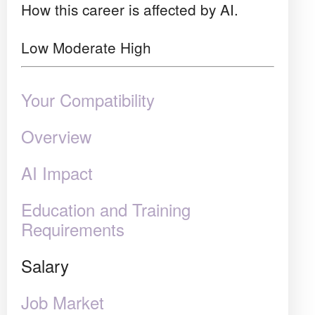
How this career is affected by AI.
Low
Moderate
High
Your Compatibility
Overview
AI Impact
Education and Training
Requirements
Salary
Job Market