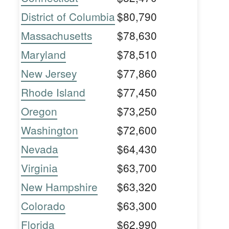
District of Columbia
$80,790
Massachusetts
$78,630
Maryland
$78,510
New Jersey
$77,860
Rhode Island
$77,450
Oregon
$73,250
Washington
$72,600
Nevada
$64,430
Virginia
$63,700
New Hampshire
$63,320
Colorado
$63,300
Florida
$62,990