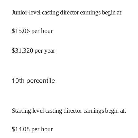
Junior-level casting director earnings begin at
:
$
15.06
per hour
$
31,320
per year
10
th percentile
Starting level casting director earnings begin at
:
$
14.08
per hour