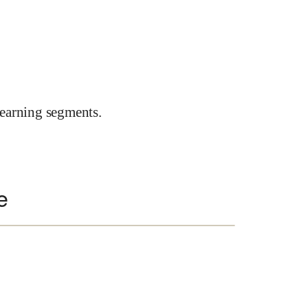
earning segments.
e