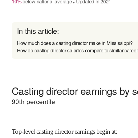
10
%
below
national average
Updated in
2021
●
In this article:
How much does a casting director make in Mississippi?
How do casting director salaries compare to similar caree
Casting director earnings by s
90
th percentile
Top-level casting director earnings begin at
: