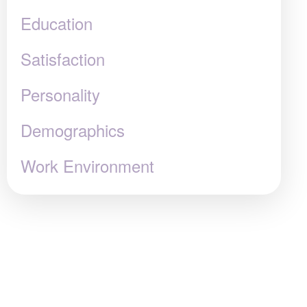
Education
Satisfaction
Personality
Demographics
Work Environment