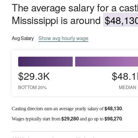
The average salary for a casti
Mississippi is around
$48,130
Avg
Salary
Show
avg
hourly wage
$29.3K
$48.1
BOTTOM 20%
MEDIAN
$
48,130
Casting directors earn an average yearly salary of
.
$
29,280
$
98,270
Wages
typically start from
and go up to
.