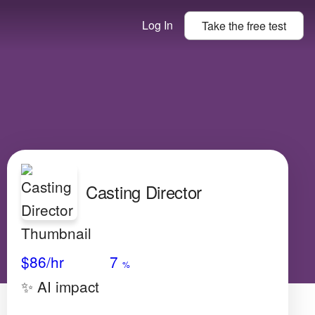
Log In
Take the
free
test
Casting Director
Avg Salary
Growth
Satisfaction
High
$86
/hr
7
%
✨ AI impact