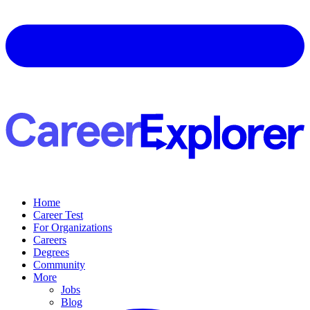
Home
Career Test
For Organizations
Careers
Degrees
Community
More
Jobs
Blog