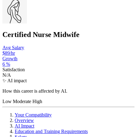
Certified Nurse Midwife
Avg Salary
$89
/hr
Growth
6
%
Satisfaction
N/A
✨ AI impact
How this career is affected by AI.
Low
Moderate
High
Your Compatibility
Overview
AI Impact
Education and Training Requirements
Salary