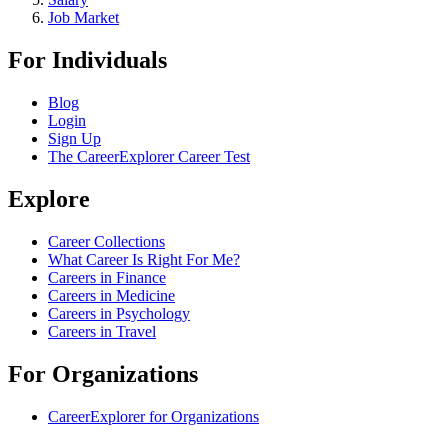
Job Market
For Individuals
Blog
Login
Sign Up
The CareerExplorer Career Test
Explore
Career Collections
What Career Is Right For Me?
Careers in Finance
Careers in Medicine
Careers in Psychology
Careers in Travel
For Organizations
CareerExplorer for Organizations