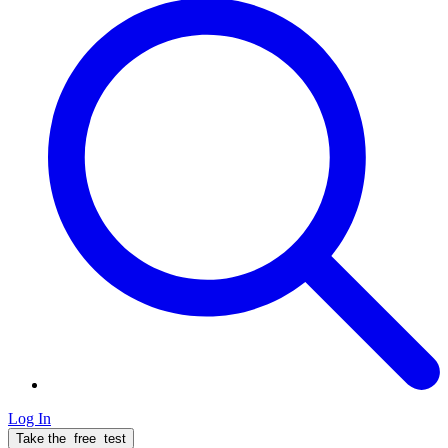
Log In
Take the
free
test