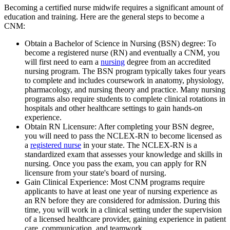
Becoming a certified nurse midwife requires a significant amount of
education and training. Here are the general steps to become a
CNM:
Obtain a Bachelor of Science in Nursing (BSN) degree: To
become a registered nurse (RN) and eventually a CNM, you
will first need to earn a
nursing
degree from an accredited
nursing program. The BSN program typically takes four years
to complete and includes coursework in anatomy, physiology,
pharmacology, and nursing theory and practice. Many nursing
programs also require students to complete clinical rotations in
hospitals and other healthcare settings to gain hands-on
experience.
Obtain RN Licensure: After completing your BSN degree,
you will need to pass the NCLEX-RN to become licensed as
a
registered nurse
in your state. The NCLEX-RN is a
standardized exam that assesses your knowledge and skills in
nursing. Once you pass the exam, you can apply for RN
licensure from your state's board of nursing.
Gain Clinical Experience: Most CNM programs require
applicants to have at least one year of nursing experience as
an RN before they are considered for admission. During this
time, you will work in a clinical setting under the supervision
of a licensed healthcare provider, gaining experience in patient
care, communication, and teamwork.