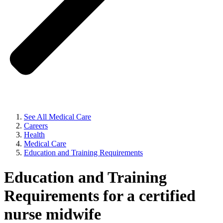
See All Medical Care
Careers
Health
Medical Care
Education and Training Requirements
Education and Training
Requirements for a certified
nurse midwife