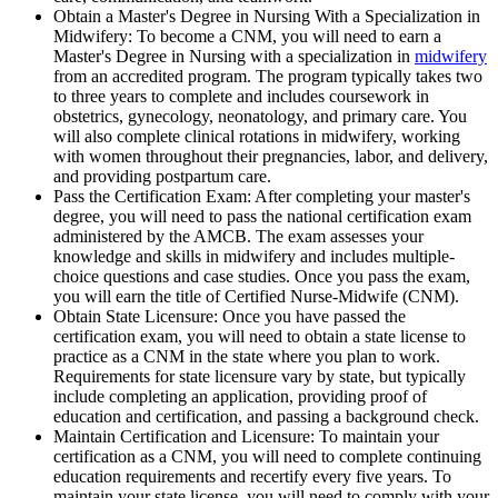
Obtain a Master's Degree in Nursing With a Specialization in
Midwifery: To become a CNM, you will need to earn a
Master's Degree in Nursing with a specialization in
midwifery
from an accredited program. The program typically takes two
to three years to complete and includes coursework in
obstetrics, gynecology, neonatology, and primary care. You
will also complete clinical rotations in midwifery, working
with women throughout their pregnancies, labor, and delivery,
and providing postpartum care.
Pass the Certification Exam: After completing your master's
degree, you will need to pass the national certification exam
administered by the AMCB. The exam assesses your
knowledge and skills in midwifery and includes multiple-
choice questions and case studies. Once you pass the exam,
you will earn the title of Certified Nurse-Midwife (CNM).
Obtain State Licensure: Once you have passed the
certification exam, you will need to obtain a state license to
practice as a CNM in the state where you plan to work.
Requirements for state licensure vary by state, but typically
include completing an application, providing proof of
education and certification, and passing a background check.
Maintain Certification and Licensure: To maintain your
certification as a CNM, you will need to complete continuing
education requirements and recertify every five years. To
maintain your state license, you will need to comply with your