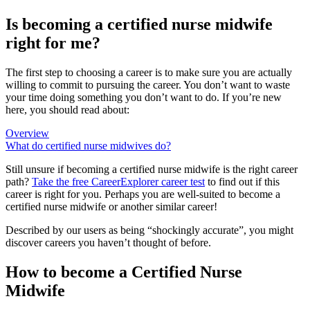
Is becoming a certified nurse midwife
right for me?
The first step to choosing a career is to make sure you are actually
willing to commit to pursuing the career. You don’t want to waste
your time doing something you don’t want to do. If you’re new
here, you should read about:
Overview
What do certified nurse midwives do?
Still unsure if becoming a certified nurse midwife is the right career
path?
Take the free
CareerExplorer career test
to find out if this
career is right for you. Perhaps you are well-suited to become a
certified nurse midwife or another similar career!
Described by our users as being “shockingly accurate”, you might
discover careers you haven’t thought of before.
How to become a Certified Nurse
Midwife