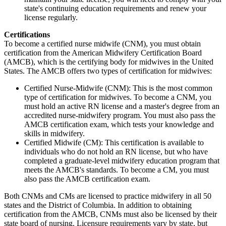
state's continuing education requirements and renew your
license regularly.
Certifications
To become a certified nurse midwife (CNM), you must obtain
certification from the American Midwifery Certification Board
(AMCB), which is the certifying body for midwives in the United
States. The AMCB offers two types of certification for midwives:
Certified Nurse-Midwife (CNM): This is the most common
type of certification for midwives. To become a CNM, you
must hold an active RN license and a master's degree from an
accredited nurse-midwifery program. You must also pass the
AMCB certification exam, which tests your knowledge and
skills in midwifery.
Certified Midwife (CM): This certification is available to
individuals who do not hold an RN license, but who have
completed a graduate-level midwifery education program that
meets the AMCB's standards. To become a CM, you must
also pass the AMCB certification exam.
Both CNMs and CMs are licensed to practice midwifery in all 50
states and the District of Columbia. In addition to obtaining
certification from the AMCB, CNMs must also be licensed by their
state board of nursing. Licensure requirements vary by state, but