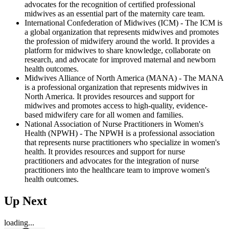
advocates for the recognition of certified professional
midwives as an essential part of the maternity care team.
International Confederation of Midwives (ICM) - The ICM is
a global organization that represents midwives and promotes
the profession of midwifery around the world. It provides a
platform for midwives to share knowledge, collaborate on
research, and advocate for improved maternal and newborn
health outcomes.
Midwives Alliance of North America (MANA) - The MANA
is a professional organization that represents midwives in
North America. It provides resources and support for
midwives and promotes access to high-quality, evidence-
based midwifery care for all women and families.
National Association of Nurse Practitioners in Women's
Health (NPWH) - The NPWH is a professional association
that represents nurse practitioners who specialize in women's
health. It provides resources and support for nurse
practitioners and advocates for the integration of nurse
practitioners into the healthcare team to improve women's
health outcomes.
Up Next
loading...