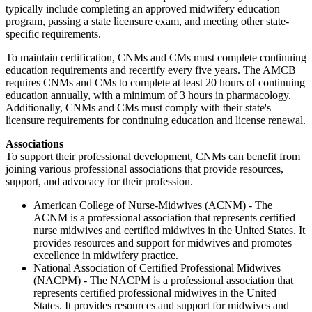
typically include completing an approved midwifery education
program, passing a state licensure exam, and meeting other state-
specific requirements.
To maintain certification, CNMs and CMs must complete continuing
education requirements and recertify every five years. The AMCB
requires CNMs and CMs to complete at least 20 hours of continuing
education annually, with a minimum of 3 hours in pharmacology.
Additionally, CNMs and CMs must comply with their state's
licensure requirements for continuing education and license renewal.
Associations
To support their professional development, CNMs can benefit from
joining various professional associations that provide resources,
support, and advocacy for their profession.
American College of Nurse-Midwives (ACNM) - The
ACNM is a professional association that represents certified
nurse midwives and certified midwives in the United States. It
provides resources and support for midwives and promotes
excellence in midwifery practice.
National Association of Certified Professional Midwives
(NACPM) - The NACPM is a professional association that
represents certified professional midwives in the United
States. It provides resources and support for midwives and