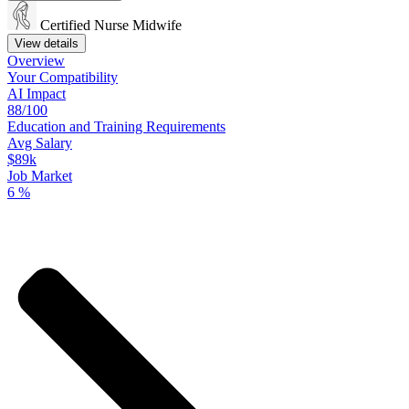
Certified Nurse Midwife
View details
Overview
Your
Compatibility
AI Impact
88/100
Education
and
Training
Requirements
Avg Salary
$89k
Job Market
6
%