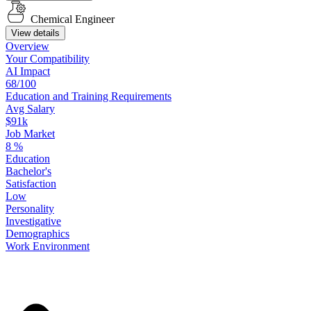
Chemical Engineer
View details
Overview
Your
Compatibility
AI Impact
68/100
Education
and
Training
Requirements
Avg Salary
$91k
Job Market
8
%
Education
Bachelor's
Satisfaction
Low
Personality
Investigative
Demographics
Work
Environment