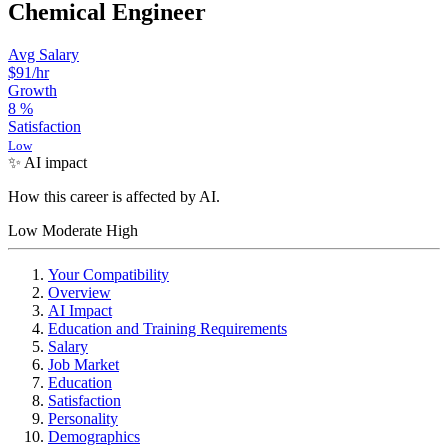
Chemical Engineer
Avg Salary
$91
/hr
Growth
8
%
Satisfaction
Low
✨ AI impact
How this career is affected by AI.
Low
Moderate
High
Your Compatibility
Overview
AI Impact
Education and Training Requirements
Salary
Job Market
Education
Satisfaction
Personality
Demographics