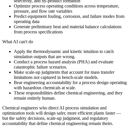
selectivity, and by-product formation
Optimize process operating conditions across temperature,
pressure, and flow rate variables
Predict equipment fouling, corrosion, and failure modes from
operating data
Generate preliminary heat and material balance calculations
from process specifications
What AI can't do
Apply the thermodynamic and kinetic intuition to catch
simulation outputs that are wrong.
Conduct a process hazard analysis (PHA) and evaluate
catastrophic failure scenarios.
Make scale-up judgments that account for mass transfer
limitations not captured in bench-scale models.
Bear engineering accountability for a process design operating
with hazardous chemicals at scale.
These responsibilities define chemical engineering, and they
remain entirely human.
Chemical engineers who direct AI process simulation and
optimization tools will design safer, more efficient plants faster —
but the safety decisions, scale-up judgment, and regulatory
accountability that define chemical engineering remain theirs.