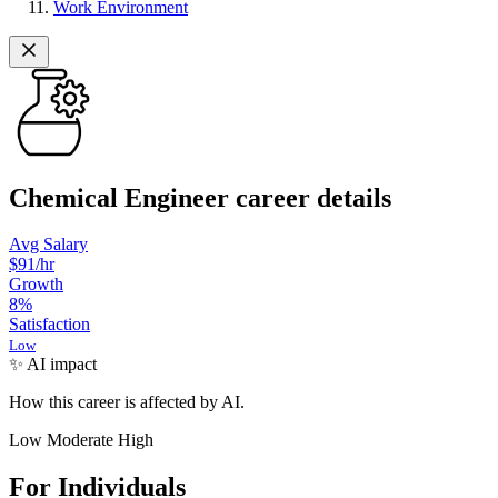
Work Environment
Chemical Engineer career details
Avg Salary
$91
/hr
Growth
8
%
Satisfaction
Low
✨ AI impact
How this career is affected by AI.
Low
Moderate
High
For Individuals