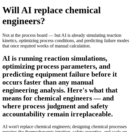
Will AI replace
chemical
engineers
?
Not at the process board — but AI is already simulating reaction
kinetics, optimizing process conditions, and predicting failure modes
that once required weeks of manual calculation.
AI is running reaction simulations,
optimizing process parameters, and
predicting equipment failure before it
occurs faster than any manual
engineering analysis. Here's what that
means for chemical engineers — and
where process judgment and safety
accountability remain irreplaceable.
AI won't replace chemical engineers; designing chemical processes
requires the thermodynamic intuition, safety expertise, and scale-up