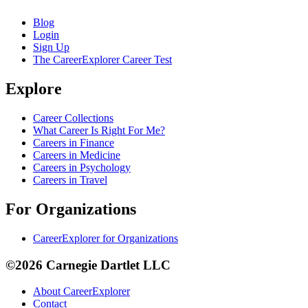
Blog
Login
Sign Up
The CareerExplorer Career Test
Explore
Career Collections
What Career Is Right For Me?
Careers in Finance
Careers in Medicine
Careers in Psychology
Careers in Travel
For Organizations
CareerExplorer for Organizations
©2026 Carnegie Dartlet LLC
About CareerExplorer
Contact