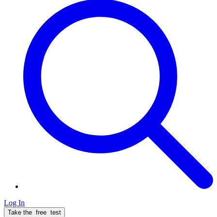
Log In
Take the
free
test