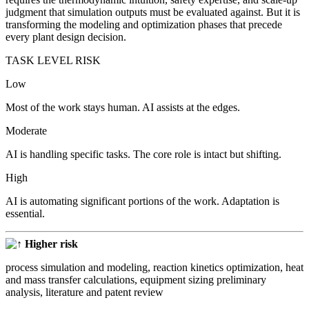
judgment that simulation outputs must be evaluated against. But it is
transforming the modeling and optimization phases that precede
every plant design decision.
TASK LEVEL RISK
Low
Most of the work stays human. AI assists at the edges.
Moderate
AI is handling specific tasks. The core role is intact but shifting.
High
AI is automating significant portions of the work. Adaptation is
essential.
Higher risk
process simulation and modeling, reaction kinetics optimization, heat
and mass transfer calculations, equipment sizing preliminary
analysis, literature and patent review