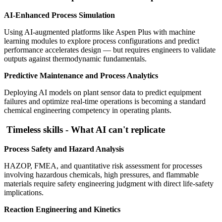
AI-Enhanced Process Simulation
Using AI-augmented platforms like Aspen Plus with machine
learning modules to explore process configurations and predict
performance accelerates design — but requires engineers to validate
outputs against thermodynamic fundamentals.
Predictive Maintenance and Process Analytics
Deploying AI models on plant sensor data to predict equipment
failures and optimize real-time operations is becoming a standard
chemical engineering competency in operating plants.
Timeless skills - What AI can't replicate
Process Safety and Hazard Analysis
HAZOP, FMEA, and quantitative risk assessment for processes
involving hazardous chemicals, high pressures, and flammable
materials require safety engineering judgment with direct life-safety
implications.
Reaction Engineering and Kinetics