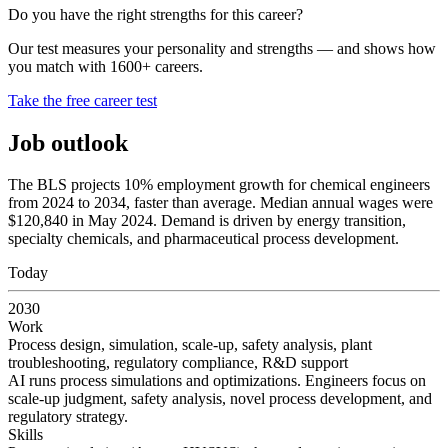
Do you have the right strengths for this career?
Our test measures your personality and strengths — and shows how
you match with 1600+ careers.
Take the free career test
Job outlook
The BLS projects 10% employment growth for chemical engineers
from 2024 to 2034, faster than average. Median annual wages were
$120,840 in May 2024. Demand is driven by energy transition,
specialty chemicals, and pharmaceutical process development.
Today
2030
Work
Process design, simulation, scale-up, safety analysis, plant
troubleshooting, regulatory compliance, R&D support
AI runs process simulations and optimizations. Engineers focus on
scale-up judgment, safety analysis, novel process development, and
regulatory strategy.
Skills