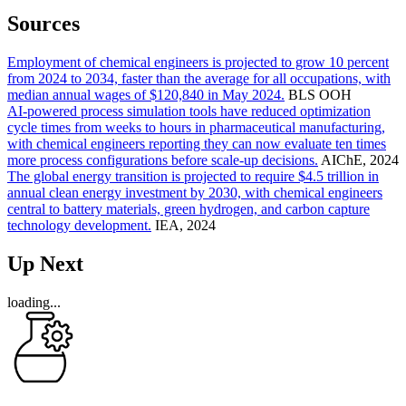
Sources
Employment of chemical engineers is projected to grow 10 percent
from 2024 to 2034, faster than the average for all occupations, with
median annual wages of $120,840 in May 2024.
BLS OOH
AI-powered process simulation tools have reduced optimization
cycle times from weeks to hours in pharmaceutical manufacturing,
with chemical engineers reporting they can now evaluate ten times
more process configurations before scale-up decisions.
AIChE, 2024
The global energy transition is projected to require $4.5 trillion in
annual clean energy investment by 2030, with chemical engineers
central to battery materials, green hydrogen, and carbon capture
technology development.
IEA, 2024
Up Next
loading...