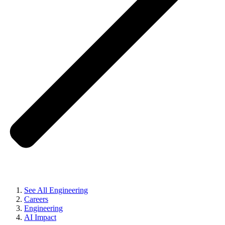
See All Engineering
Careers
Engineering
AI Impact