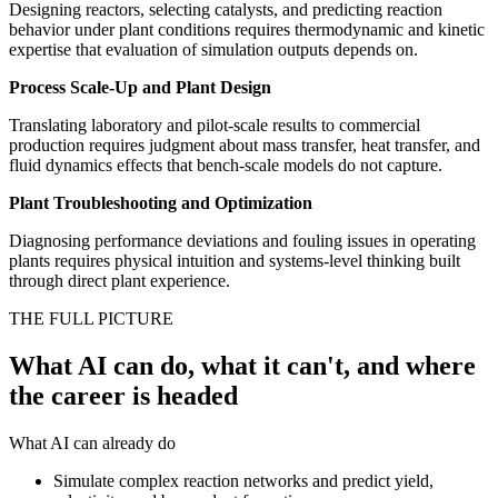
Designing reactors, selecting catalysts, and predicting reaction
behavior under plant conditions requires thermodynamic and kinetic
expertise that evaluation of simulation outputs depends on.
Process Scale-Up and Plant Design
Translating laboratory and pilot-scale results to commercial
production requires judgment about mass transfer, heat transfer, and
fluid dynamics effects that bench-scale models do not capture.
Plant Troubleshooting and Optimization
Diagnosing performance deviations and fouling issues in operating
plants requires physical intuition and systems-level thinking built
through direct plant experience.
THE FULL PICTURE
What AI can do, what it can't, and where
the career is headed
What AI can already do
Simulate complex reaction networks and predict yield,