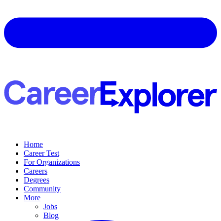
Home
Career Test
For Organizations
Careers
Degrees
Community
More
Jobs
Blog