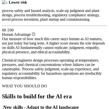
Lower risk
process safety and hazard analysis, scale-up judgment and plant
design, process troubleshooting, regulatory compliance strategy,
novel process invention, plant startup and commissioning
68
/100
Human Advantage
Our measure of how much this career stays human as AI matures,
not just today but long term. A higher score means the role depends
on skills AI fundamentally cannot replicate: judgment, empathy,
physical presence, and ethical accountability.
Chemical engineers design processes operating at temperatures,
pressures, and chemical concentrations where failures can be
catastrophic. Process safety judgment, scale-up experience, and
regulatory accountability for hazardous operations are irreducibly
human responsibilities.
WHAT YOU SHOULD DO
Skills to build for the AI era
New skills - Adapt to the AI landscape