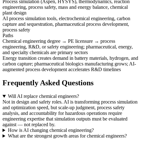
Process simulation (Aspen, HYSYS), thermodynamics, reaction
engineering, process safety, mass and energy balance, chemical
plant design
AI process simulation tools, electrochemical engineering, carbon
capture and sequestration, pharmaceutical process development,
process safety
Paths
Chemical engineering degree → PE licensure → process
engineering, R&D, or safety engineering; pharmaceutical, energy,
and specialty chemicals are primary sectors
Energy transition creates demand in battery materials, hydrogen, and
carbon capture; pharmaceutical biologics manufacturing grows; AI-
augmented process development accelerates R&D timelines
Frequently Asked Questions
Will AI replace chemical engineers?
Not in design and safety roles. AI is transforming process simulation
and optimization speed, but scale-up judgment, process safety
analysis, and accountability for hazardous operations require
engineering expertise that simulation outputs must be evaluated
against — not replaced by.
How is AI changing chemical engineering?
What are the strongest growth areas for chemical engineers?