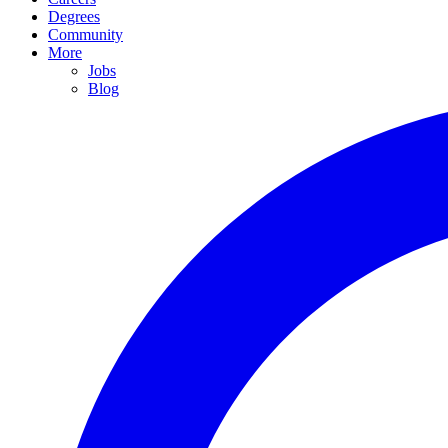
Degrees
Community
More
Jobs
Blog