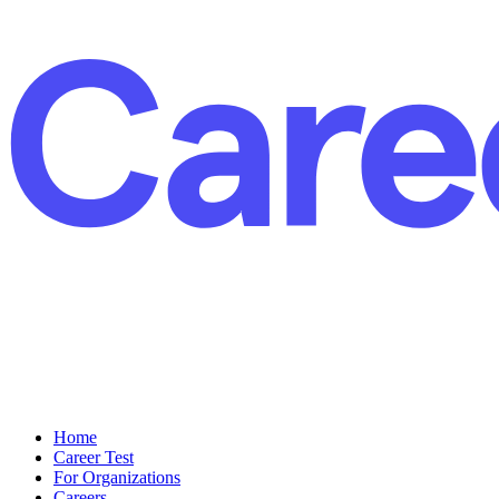
Home
Career Test
For Organizations
Careers