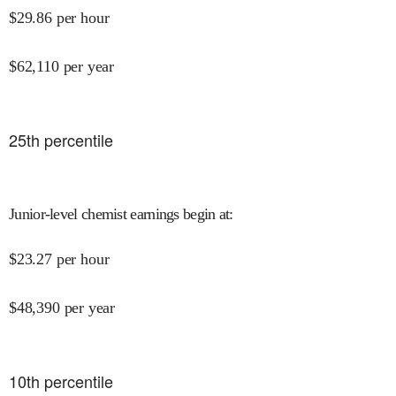
$
29.86
per hour
$
62,110
per year
25
th percentile
Junior-level chemist earnings begin at
:
$
23.27
per hour
$
48,390
per year
10
th percentile