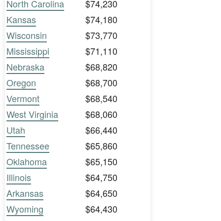
North Carolina
$74,230
Kansas
$74,180
Wisconsin
$73,770
Mississippi
$71,110
Nebraska
$68,820
Oregon
$68,700
Vermont
$68,540
West Virginia
$68,060
Utah
$66,440
Tennessee
$65,860
Oklahoma
$65,150
Illinois
$64,750
Arkansas
$64,650
Wyoming
$64,430