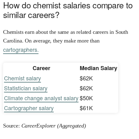
How do chemist salaries compare to
similar careers?
Chemists earn about the same as related careers in South
Carolina. On average, they make more than
cartographers.
Career
Median Salary
Chemist salary
$62K
Statistician salary
$62K
Climate change analyst salary
$50K
Cartographer salary
$61K
Source:
CareerExplorer (Aggregated)