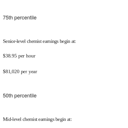
75
th percentile
Senior-level chemist earnings begin at
:
$
38.95
per hour
$
81,020
per year
50
th percentile
Mid-level chemist earnings begin at
: