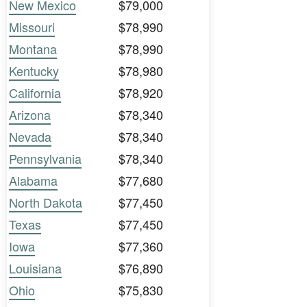
New Mexico
$79,000
Missouri
$78,990
Montana
$78,990
Kentucky
$78,980
California
$78,920
Arizona
$78,340
Nevada
$78,340
Pennsylvania
$78,340
Alabama
$77,680
North Dakota
$77,450
Texas
$77,450
Iowa
$77,360
Louisiana
$76,890
Ohio
$75,830