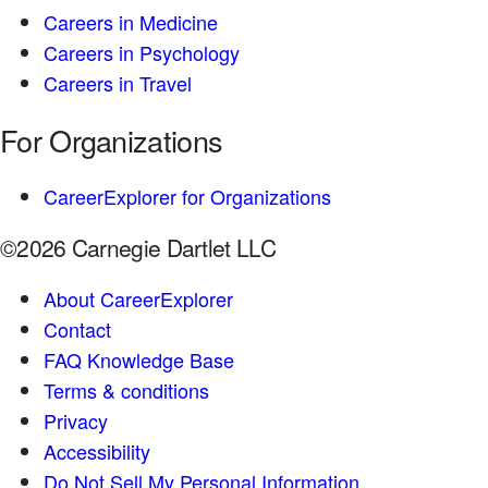
Careers in Medicine
Careers in Psychology
Careers in Travel
For Organizations
CareerExplorer for Organizations
©2026 Carnegie Dartlet LLC
About CareerExplorer
Contact
FAQ Knowledge Base
Terms & conditions
Privacy
Accessibility
Do Not Sell My Personal Information