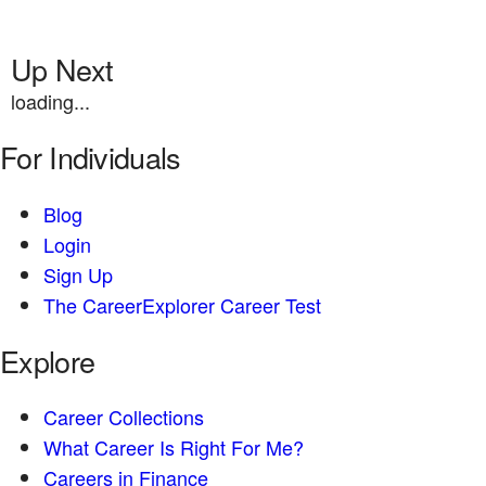
Up Next
loading...
For Individuals
Blog
Login
Sign Up
The CareerExplorer Career Test
Explore
Career Collections
What Career Is Right For Me?
Careers in Finance