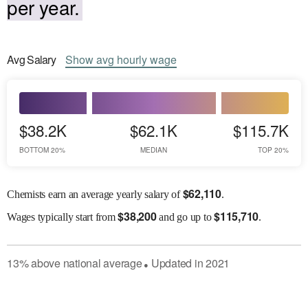
per year.
Avg
Salary
Show
avg
hourly wage
$38.2K
$62.1K
$115.7K
BOTTOM 20%
MEDIAN
TOP 20%
$
62,110
Chemists earn an average yearly salary of
.
$
38,200
$
115,710
Wages
typically start from
and go up to
.
13
%
above
national average
Updated in
2021
●