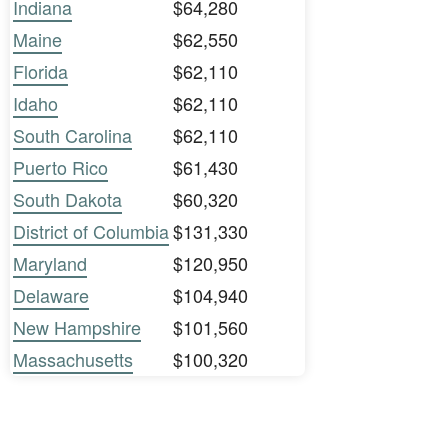
Indiana
$64,280
Maine
$62,550
Florida
$62,110
Idaho
$62,110
South Carolina
$62,110
Puerto Rico
$61,430
South Dakota
$60,320
District of Columbia
$131,330
Maryland
$120,950
Delaware
$104,940
New Hampshire
$101,560
Massachusetts
$100,320