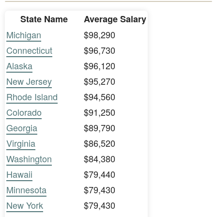
State Name
Average Salary
Michigan
$98,290
Connecticut
$96,730
Alaska
$96,120
New Jersey
$95,270
Rhode Island
$94,560
Colorado
$91,250
Georgia
$89,790
Virginia
$86,520
Washington
$84,380
Hawaii
$79,440
Minnesota
$79,430
New York
$79,430