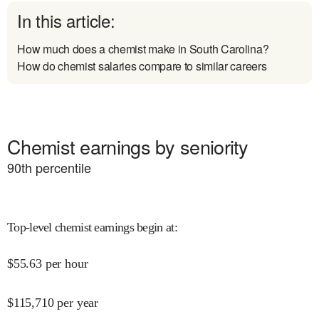
In this article:
How much does a chemist make in South Carolina?
How do chemist salaries compare to similar careers
Chemist earnings by seniority
90
th percentile
Top-level chemist earnings begin at
:
$
55.63
per hour
$
115,710
per year