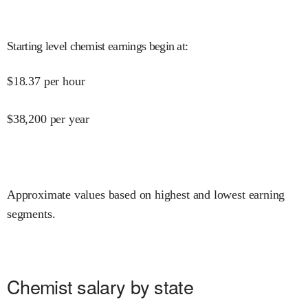
Starting level chemist earnings begin at
:
$
18.37
per hour
$
38,200
per year
Approximate values based on highest and lowest earning
segments.
Chemist salary by state