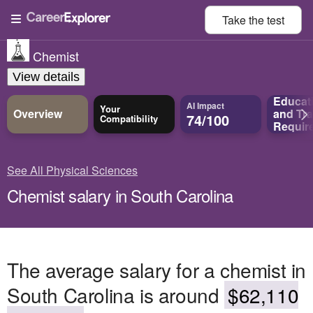
Take the
test
Chemist
View details
Educat
AI Impact
Your
Overview
and
Tra
74/100
Compatibility
Requir
See All Physical Sciences
Chemist salary in South Carolina
The average salary for a chemist in
South Carolina is around
$62,110