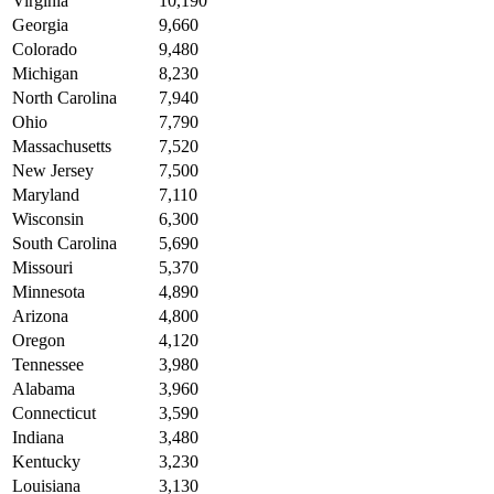
Virginia
10,190
Georgia
9,660
Colorado
9,480
Michigan
8,230
North Carolina
7,940
Ohio
7,790
Massachusetts
7,520
New Jersey
7,500
Maryland
7,110
Wisconsin
6,300
South Carolina
5,690
Missouri
5,370
Minnesota
4,890
Arizona
4,800
Oregon
4,120
Tennessee
3,980
Alabama
3,960
Connecticut
3,590
Indiana
3,480
Kentucky
3,230
Louisiana
3,130