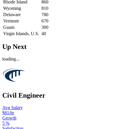
Rhode Island
860
Wyoming
810
Delaware
780
Vermont
670
Guam
300
Virgin Islands, U.S.
40
Up Next
loading...
Civil Engineer
Avg Salary
$81
/hr
Growth
5
%
Satisfaction