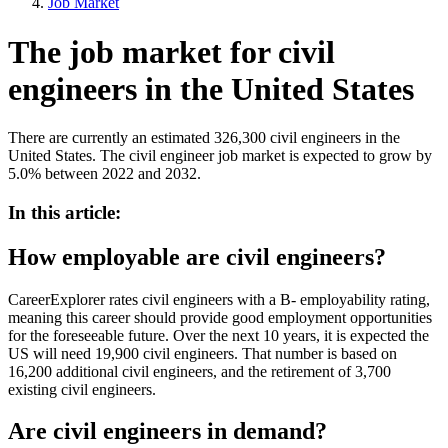
Job Market
The job market for civil
engineers in the United States
There are currently an estimated 326,300 civil engineers in the
United States. The civil engineer job market is expected to grow by
5.0% between 2022 and 2032.
In this article:
How employable are civil engineers?
CareerExplorer rates civil engineers with a B- employability rating,
meaning this career should provide good employment opportunities
for the foreseeable future. Over the next 10 years, it is expected the
US will need 19,900 civil engineers. That number is based on
16,200 additional civil engineers, and the retirement of 3,700
existing civil engineers.
Are civil engineers in demand?