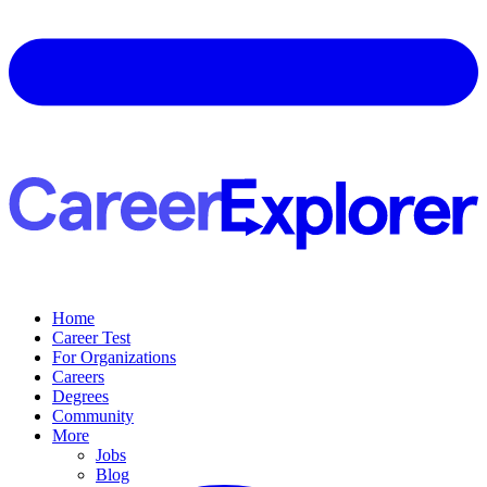
Home
Career Test
For Organizations
Careers
Degrees
Community
More
Jobs
Blog