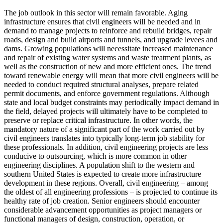
The job outlook in this sector will remain favorable. Aging
infrastructure ensures that civil engineers will be needed and in
demand to manage projects to reinforce and rebuild bridges, repair
roads, design and build airports and tunnels, and upgrade levees and
dams. Growing populations will necessitate increased maintenance
and repair of existing water systems and waste treatment plants, as
well as the construction of new and more efficient ones. The trend
toward renewable energy will mean that more civil engineers will be
needed to conduct required structural analyses, prepare related
permit documents, and enforce government regulations. Although
state and local budget constraints may periodically impact demand in
the field, delayed projects will ultimately have to be completed to
preserve or replace critical infrastructure. In other words, the
mandatory nature of a significant part of the work carried out by
civil engineers translates into typically long-term job stability for
these professionals. In addition, civil engineering projects are less
conducive to outsourcing, which is more common in other
engineering disciplines. A population shift to the western and
southern United States is expected to create more infrastructure
development in these regions. Overall, civil engineering – among
the oldest of all engineering professions – is projected to continue its
healthy rate of job creation. Senior engineers should encounter
considerable advancement opportunities as project managers or
functional managers of design, construction, operation, or