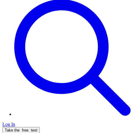
Log In
Take the
free
test