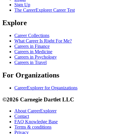
Sign Up
The CareerExplorer Career Test
Explore
Career Collections
What Career Is Right For Me?
Careers in Finance
Careers in Medicine
Careers in Psychology
Careers in Travel
For Organizations
CareerExplorer for Organizations
©2026 Carnegie Dartlet LLC
About CareerExplorer
Contact
FAQ Knowledge Base
Terms & conditions
Privacy