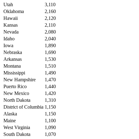
Utah
3,110
Oklahoma
2,160
Hawaii
2,120
Kansas
2,110
Nevada
2,080
Idaho
2,040
Iowa
1,890
Nebraska
1,690
Arkansas
1,530
Montana
1,510
Mississippi
1,490
New Hampshire
1,470
Puerto Rico
1,440
New Mexico
1,420
North Dakota
1,310
District of Columbia
1,150
Alaska
1,150
Maine
1,100
West Virginia
1,090
South Dakota
1,070