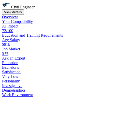
Civil Engineer
View details
Overview
Your
Compatibility
AI Impact
72/100
Education
and
Training
Requirements
Avg Salary
$81k
Job Market
5
%
Ask
an
Expert
Education
Bachelor's
Satisfaction
Very Low
Personality
Investigative
Demographics
Work
Environment