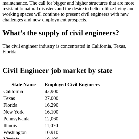
maintenance. The call for bigger and higher structures that are more
resistant to natural disasters and the desire to better utilize living and
working spaces will continue to present civil engineers with new
challenges and new employment prospects.
What’s the supply of civil engineers?
The civil engineer industry is concentrated in California, Texas,
Florida
Civil Engineer job market by state
State Name
Employed Civil Engineers
California
42,900
Texas
27,000
Florida
16,290
New York
16,100
Pennsylvania
12,060
Illinois
11,070
Washington
10,910