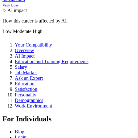
Very Low
✨ AI impact
How this career is affected by AI.
Low
Moderate
High
Your Compatibility
Overview
AI Impact
Education and Training Requirements
Salary
Job Market
Ask an Expert
Education
Satisfaction
Personality
Demographics
Work Environment
For Individuals
Blog
Login