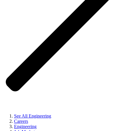
See All Engineering
Careers
Engineering