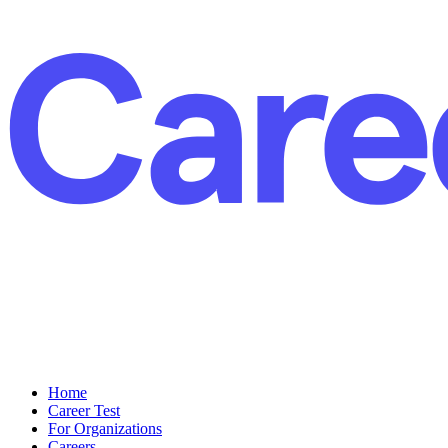
Home
Career Test
For Organizations
Careers