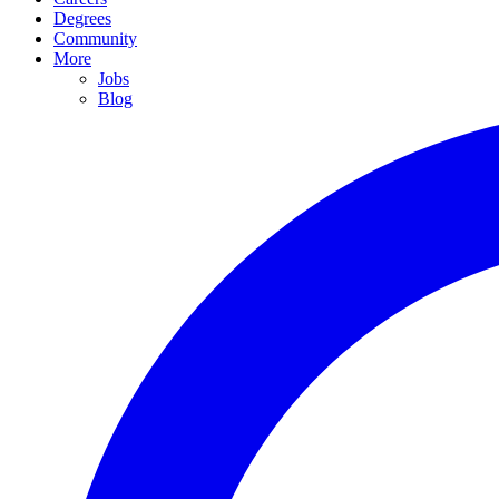
Degrees
Community
More
Jobs
Blog