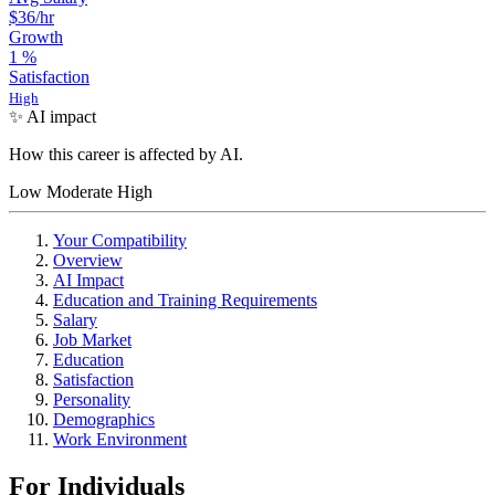
$36
/hr
Growth
1
%
Satisfaction
High
✨ AI impact
How this career is affected by AI.
Low
Moderate
High
Your Compatibility
Overview
AI Impact
Education and Training Requirements
Salary
Job Market
Education
Satisfaction
Personality
Demographics
Work Environment
For Individuals