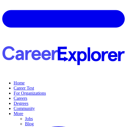
Home
Career Test
For Organizations
Careers
Degrees
Community
More
Jobs
Blog