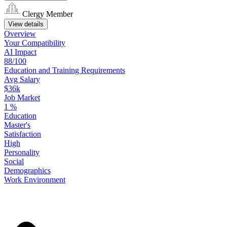
Clergy Member
View details
Overview
Your
Compatibility
AI Impact
88/100
Education
and
Training
Requirements
Avg Salary
$36k
Job Market
1
%
Education
Master's
Satisfaction
High
Personality
Social
Demographics
Work
Environment