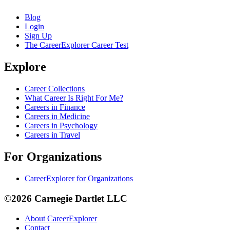
Blog
Login
Sign Up
The CareerExplorer Career Test
Explore
Career Collections
What Career Is Right For Me?
Careers in Finance
Careers in Medicine
Careers in Psychology
Careers in Travel
For Organizations
CareerExplorer for Organizations
©2026 Carnegie Dartlet LLC
About CareerExplorer
Contact