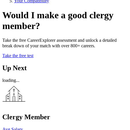
Your Compatibility
Would I make a good clergy
member?
Take the free CareerExplorer assessment and unlock a detailed
break down of your match with over 800+ careers.
Take the free test
Up Next
loading...
Clergy Member
Avg Salary