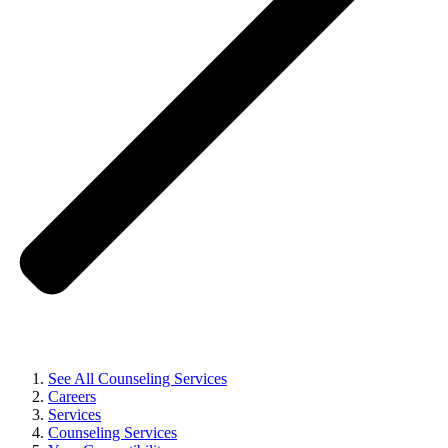
See All Counseling Services
Careers
Services
Counseling Services