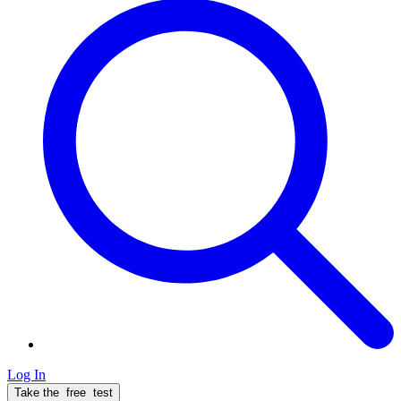
Log In
Take the
free
test