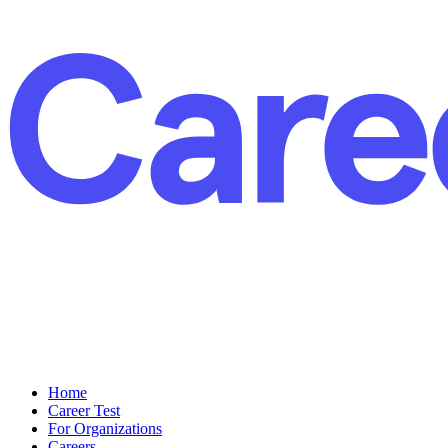
Home
Career Test
For Organizations
Careers