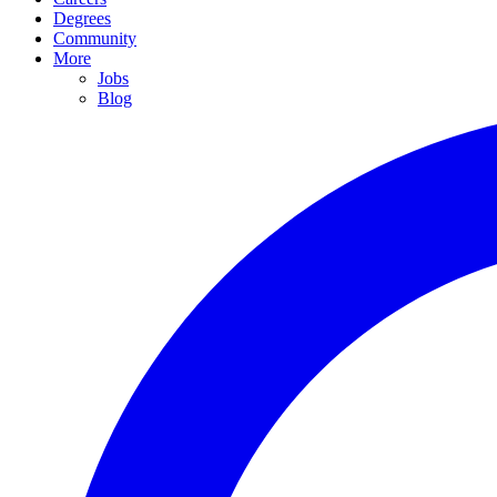
Degrees
Community
More
Jobs
Blog