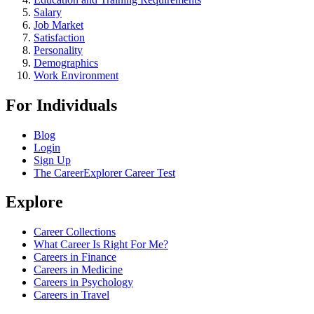
Salary
Job Market
Satisfaction
Personality
Demographics
Work Environment
For Individuals
Blog
Login
Sign Up
The CareerExplorer Career Test
Explore
Career Collections
What Career Is Right For Me?
Careers in Finance
Careers in Medicine
Careers in Psychology
Careers in Travel