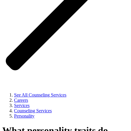
See All Counseling Services
Careers
Services
Counseling Services
Personality
What personality traits do