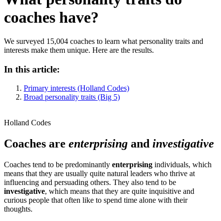
coaches have?
We surveyed 15,004 coaches to learn what personality traits and
interests make them unique. Here are the results.
In this article:
Primary interests (Holland Codes)
Broad personality traits (Big 5)
Holland Codes
Coaches are
enterprising
and
investigative
Coaches tend to be predominantly
enterprising
individuals, which
means that they are usually quite natural leaders who thrive at
influencing and persuading others. They also tend to be
investigative
, which means that they are quite inquisitive and
curious people that often like to spend time alone with their
thoughts.