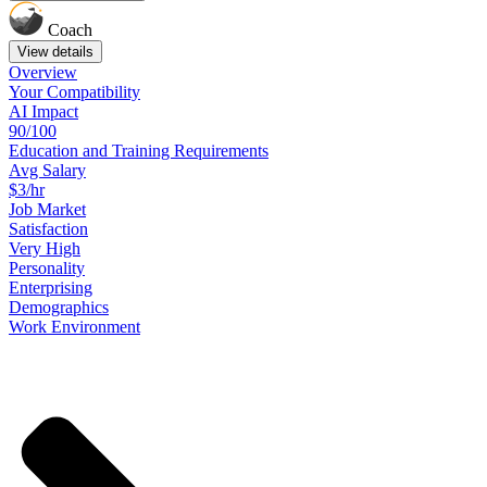
Coach
View details
Overview
Your
Compatibility
AI Impact
90/100
Education
and
Training
Requirements
Avg Salary
$3/hr
Job
Market
Satisfaction
Very High
Personality
Enterprising
Demographics
Work
Environment