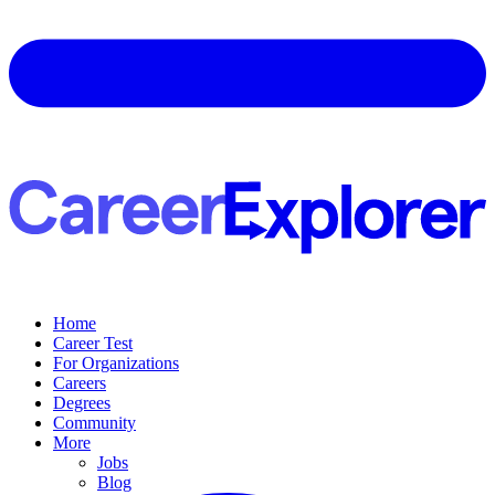
Home
Career Test
For Organizations
Careers
Degrees
Community
More
Jobs
Blog