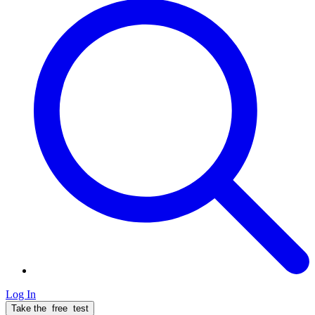
Log In
Take the
free
test