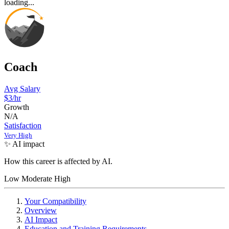
loading...
Coach
Avg Salary
$3/hr
Growth
N/A
Satisfaction
Very High
✨ AI impact
How this career is affected by AI.
Low
Moderate
High
Your Compatibility
Overview
AI Impact
Education and Training Requirements