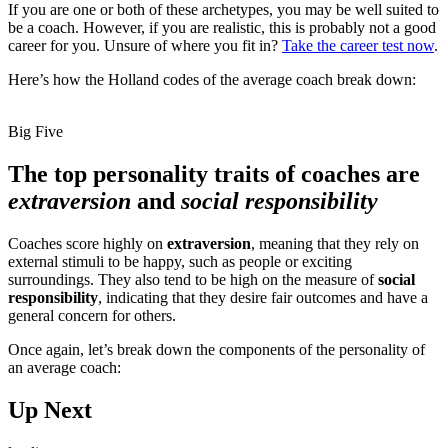
If you are one or both of these archetypes, you may be well suited to
be a coach. However, if you are realistic, this is probably not a good
career for you. Unsure of where you fit in?
Take the career test now
.
Here’s how the Holland codes of the average coach break down:
Big Five
The top personality traits of coaches are
extraversion
and
social responsibility
Coaches score highly on
extraversion
, meaning that they rely on
external stimuli to be happy, such as people or exciting
surroundings. They also tend to be high on the measure of
social
responsibility
, indicating that they desire fair outcomes and have a
general concern for others.
Once again, let’s break down the components of the personality of
an average coach:
Up Next