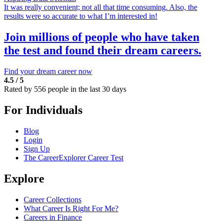
It was really convenient; not all that time consuming. Also, the
results were so accurate to what I’m interested in!
Join millions of people who have taken
the test and found their dream careers.
Find your dream career now
4.5 / 5
Rated by 556 people in the last 30 days
For Individuals
Blog
Login
Sign Up
The CareerExplorer Career Test
Explore
Career Collections
What Career Is Right For Me?
Careers in Finance