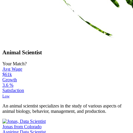
Animal Scientist
Your Match?
Avg Wage
$61k
Growth
3.6
%
Satisfaction
Low
An animal scientist specializes in the study of various aspects of
animal biology, behavior, management, and production.
Jonas from Colorado
Aspiring Data Scientist