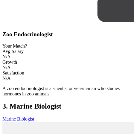
Zoo Endocrinologist
Your Match?
Avg Salary
N/A
Growth
N/A
Satisfaction
N/A
A zoo endocrinologist is a scientist or veterinarian who studies
hormones in zoo animals.
3. Marine Biologist
Marine Biologist