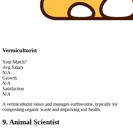
Vermiculturist
Your Match?
Avg Salary
N/A
Growth
N/A
Satisfaction
N/A
A vermiculturist raises and manages earthworms, typically for
composting organic waste and improving soil health.
9. Animal Scientist