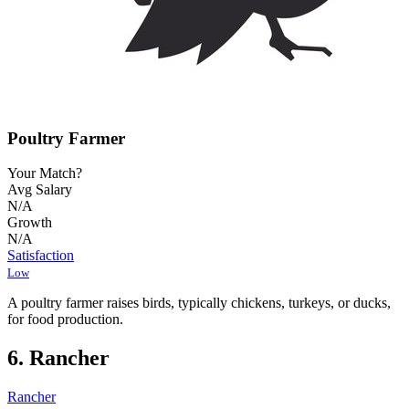
Poultry Farmer
Your Match?
Avg Salary
N/A
Growth
N/A
Satisfaction
Low
A poultry farmer raises birds, typically chickens, turkeys, or ducks,
for food production.
6. Rancher
Rancher