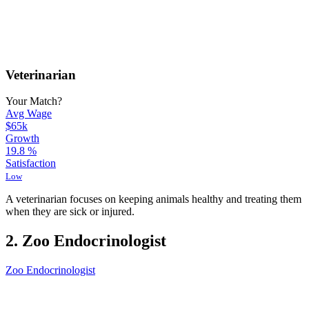
Veterinarian
Your Match?
Avg Wage
$65k
Growth
19.8
%
Satisfaction
Low
A veterinarian focuses on keeping animals healthy and treating them
when they are sick or injured.
2. Zoo Endocrinologist
Zoo Endocrinologist