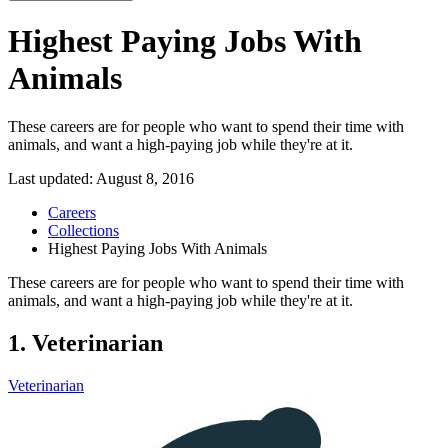
Highest Paying Jobs With
Animals
These careers are for people who want to spend their time with
animals, and want a high-paying job while they're at it.
Last updated:
August 8, 2016
Careers
Collections
Highest Paying Jobs With Animals
These careers are for people who want to spend their time with
animals, and want a high-paying job while they're at it.
1. Veterinarian
Veterinarian