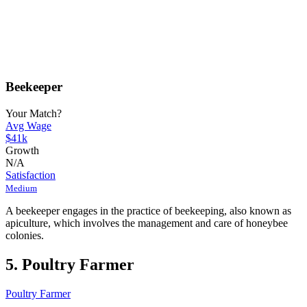
Beekeeper
Your Match?
Avg Wage
$41k
Growth
N/A
Satisfaction
Medium
A beekeeper engages in the practice of beekeeping, also known as
apiculture, which involves the management and care of honeybee
colonies.
5. Poultry Farmer
Poultry Farmer