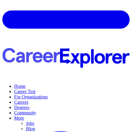
Home
Career Test
For Organizations
Careers
Degrees
Community
More
Jobs
Blog