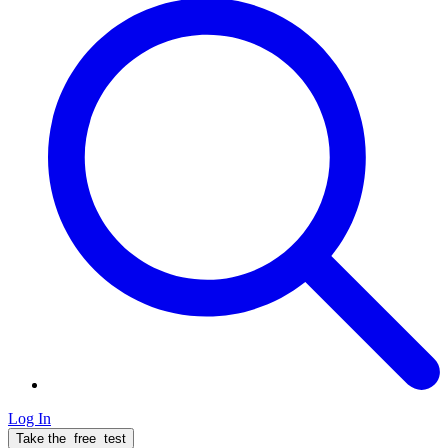
Log In
Take the
free
test