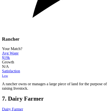
Rancher
Your Match?
Avg Wage
$19k
Growth
N/A
Satisfaction
Low
A rancher owns or manages a large piece of land for the purpose of
raising livestock.
7. Dairy Farmer
Dairy Farmer