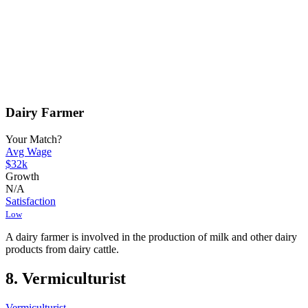
Dairy Farmer
Your Match?
Avg Wage
$32k
Growth
N/A
Satisfaction
Low
A dairy farmer is involved in the production of milk and other dairy
products from dairy cattle.
8. Vermiculturist
Vermiculturist