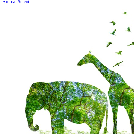
Animal Scientist