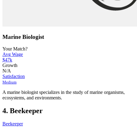
Marine Biologist
Your Match?
Avg Wage
$47k
Growth
N/A
Satisfaction
Medium
A marine biologist specializes in the study of marine organisms,
ecosystems, and environments.
4. Beekeeper
Beekeeper