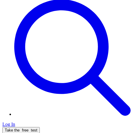
Log In
Take the
free
test