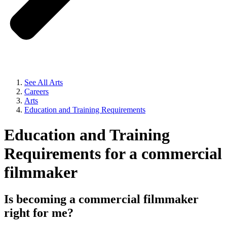
See All Arts
Careers
Arts
Education and Training Requirements
Education and Training
Requirements for a commercial
filmmaker
Is becoming a commercial filmmaker
right for me?