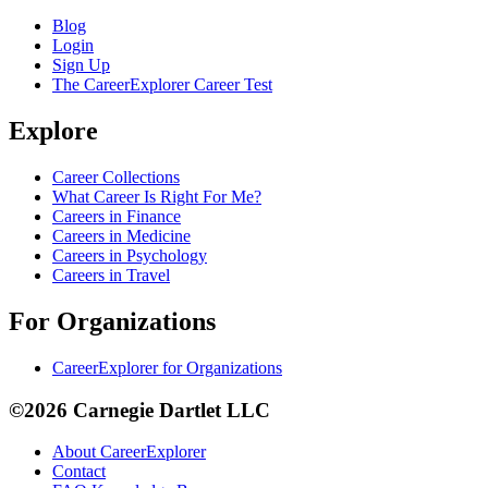
Blog
Login
Sign Up
The CareerExplorer Career Test
Explore
Career Collections
What Career Is Right For Me?
Careers in Finance
Careers in Medicine
Careers in Psychology
Careers in Travel
For Organizations
CareerExplorer for Organizations
©2026 Carnegie Dartlet LLC
About CareerExplorer
Contact