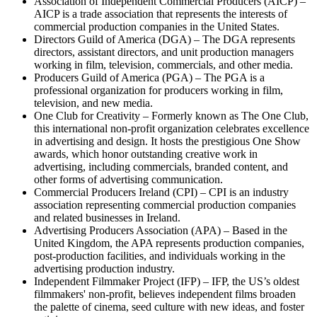
Association of Independent Commercial Producers (AICP) –
AICP is a trade association that represents the interests of
commercial production companies in the United States.
Directors Guild of America (DGA) – The DGA represents
directors, assistant directors, and unit production managers
working in film, television, commercials, and other media.
Producers Guild of America (PGA) – The PGA is a
professional organization for producers working in film,
television, and new media.
One Club for Creativity – Formerly known as The One Club,
this international non-profit organization celebrates excellence
in advertising and design. It hosts the prestigious One Show
awards, which honor outstanding creative work in
advertising, including commercials, branded content, and
other forms of advertising communication.
Commercial Producers Ireland (CPI) – CPI is an industry
association representing commercial production companies
and related businesses in Ireland.
Advertising Producers Association (APA) – Based in the
United Kingdom, the APA represents production companies,
post-production facilities, and individuals working in the
advertising production industry.
Independent Filmmaker Project (IFP) – IFP, the US’s oldest
filmmakers' non-profit, believes independent films broaden
the palette of cinema, seed culture with new ideas, and foster