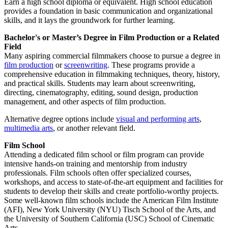
Earn a high school diploma or equivalent. High school education
provides a foundation in basic communication and organizational
skills, and it lays the groundwork for further learning.
Bachelor's or Master’s Degree in Film Production or a Related
Field
Many aspiring commercial filmmakers choose to pursue a degree in
film production
or
screenwriting
. These programs provide a
comprehensive education in filmmaking techniques, theory, history,
and practical skills. Students may learn about screenwriting,
directing, cinematography, editing, sound design, production
management, and other aspects of film production.
Alternative degree options include
visual and performing arts
,
multimedia arts
, or another relevant field.
Film School
Attending a dedicated film school or film program can provide
intensive hands-on training and mentorship from industry
professionals. Film schools often offer specialized courses,
workshops, and access to state-of-the-art equipment and facilities for
students to develop their skills and create portfolio-worthy projects.
Some well-known film schools include the American Film Institute
(AFI), New York University (NYU) Tisch School of the Arts, and
the University of Southern California (USC) School of Cinematic
Arts.