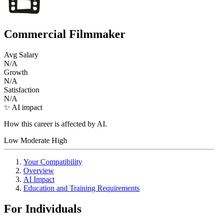
Commercial Filmmaker
Avg Salary
N/A
Growth
N/A
Satisfaction
N/A
✨ AI impact
How this career is affected by AI.
Low
Moderate
High
Your Compatibility
Overview
AI Impact
Education and Training Requirements
For Individuals