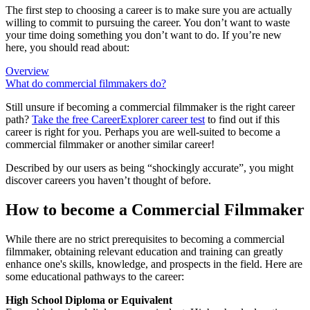
The first step to choosing a career is to make sure you are actually
willing to commit to pursuing the career. You don’t want to waste
your time doing something you don’t want to do. If you’re new
here, you should read about:
Overview
What do commercial filmmakers do?
Still unsure if becoming a commercial filmmaker is the right career
path?
Take the free
CareerExplorer career test
to find out if this
career is right for you. Perhaps you are well-suited to become a
commercial filmmaker or another similar career!
Described by our users as being “shockingly accurate”, you might
discover careers you haven’t thought of before.
How to become a Commercial Filmmaker
While there are no strict prerequisites to becoming a commercial
filmmaker, obtaining relevant education and training can greatly
enhance one's skills, knowledge, and prospects in the field. Here are
some educational pathways to the career:
High School Diploma or Equivalent