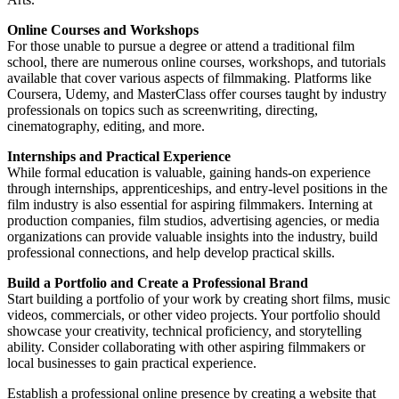
Online Courses and Workshops
For those unable to pursue a degree or attend a traditional film
school, there are numerous online courses, workshops, and tutorials
available that cover various aspects of filmmaking. Platforms like
Coursera, Udemy, and MasterClass offer courses taught by industry
professionals on topics such as screenwriting, directing,
cinematography, editing, and more.
Internships and Practical Experience
While formal education is valuable, gaining hands-on experience
through internships, apprenticeships, and entry-level positions in the
film industry is also essential for aspiring filmmakers. Interning at
production companies, film studios, advertising agencies, or media
organizations can provide valuable insights into the industry, build
professional connections, and help develop practical skills.
Build a Portfolio and Create a Professional Brand
Start building a portfolio of your work by creating short films, music
videos, commercials, or other video projects. Your portfolio should
showcase your creativity, technical proficiency, and storytelling
ability. Consider collaborating with other aspiring filmmakers or
local businesses to gain practical experience.
Establish a professional online presence by creating a website that