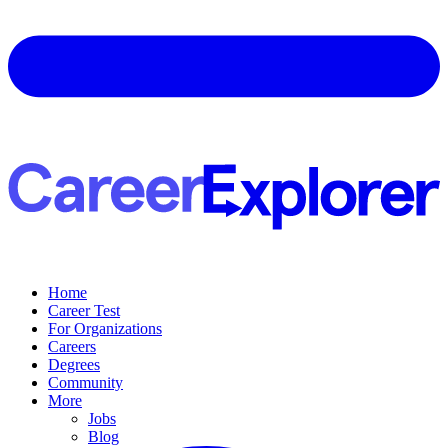
Home
Career Test
For Organizations
Careers
Degrees
Community
More
Jobs
Blog