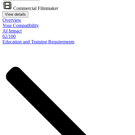
Commercial Filmmaker
View details
Overview
Your
Compatibility
AI Impact
62/100
Education
and
Training
Requirements