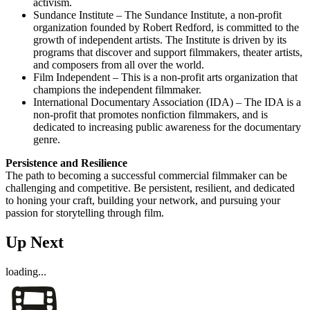
activism.
Sundance Institute – The Sundance Institute, a non-profit
organization founded by Robert Redford, is committed to the
growth of independent artists. The Institute is driven by its
programs that discover and support filmmakers, theater artists,
and composers from all over the world.
Film Independent – This is a non-profit arts organization that
champions the independent filmmaker.
International Documentary Association (IDA) – The IDA is a
non-profit that promotes nonfiction filmmakers, and is
dedicated to increasing public awareness for the documentary
genre.
Persistence and Resilience
The path to becoming a successful commercial filmmaker can be
challenging and competitive. Be persistent, resilient, and dedicated
to honing your craft, building your network, and pursuing your
passion for storytelling through film.
Up Next
loading...