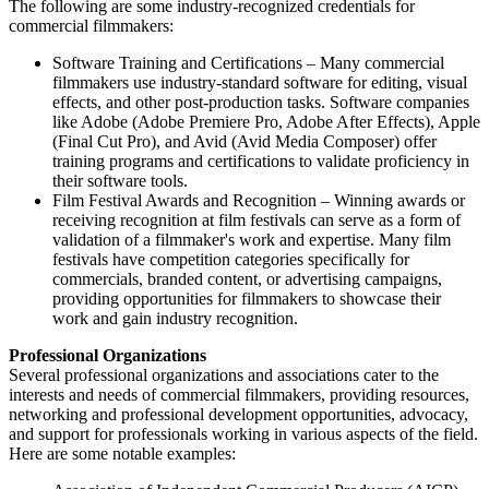
The following are some industry-recognized credentials for
commercial filmmakers:
Software Training and Certifications – Many commercial
filmmakers use industry-standard software for editing, visual
effects, and other post-production tasks. Software companies
like Adobe (Adobe Premiere Pro, Adobe After Effects), Apple
(Final Cut Pro), and Avid (Avid Media Composer) offer
training programs and certifications to validate proficiency in
their software tools.
Film Festival Awards and Recognition – Winning awards or
receiving recognition at film festivals can serve as a form of
validation of a filmmaker's work and expertise. Many film
festivals have competition categories specifically for
commercials, branded content, or advertising campaigns,
providing opportunities for filmmakers to showcase their
work and gain industry recognition.
Professional Organizations
Several professional organizations and associations cater to the
interests and needs of commercial filmmakers, providing resources,
networking and professional development opportunities, advocacy,
and support for professionals working in various aspects of the field.
Here are some notable examples: