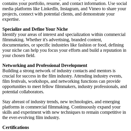
contains your portfolio, resume, and contact information. Use social
media platforms like LinkedIn, Instagram, and Vimeo to share your
projects, connect with potential clients, and demonstrate your
expertise.
Specialize and Define Your Niche
Identify your areas of interest and specialization within commercial
filmmaking. Whether it's advertising, branded content,
documentaries, or specific industries like fashion or food, defining
your niche can help you focus your efforts and build a reputation in
your chosen field.
Networking and Professional Development
Building a strong network of industry contacts and mentors is
crucial for success in the film industry. Attending industry events,
film festivals, workshops, and networking functions can provide
opportunities to meet fellow filmmakers, industry professionals, and
potential collaborators.
Stay abreast of industry trends, new technologies, and emerging
platforms in commercial filmmaking. Continuously expand your
skills and experiment with new techniques to remain competitive in
the ever-evolving film industry.
Certifications