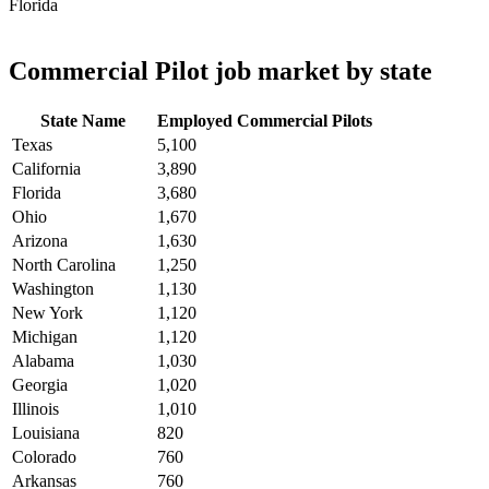
Florida
Commercial Pilot job market by state
State Name
Employed Commercial Pilots
Texas
5,100
California
3,890
Florida
3,680
Ohio
1,670
Arizona
1,630
North Carolina
1,250
Washington
1,130
New York
1,120
Michigan
1,120
Alabama
1,030
Georgia
1,020
Illinois
1,010
Louisiana
820
Colorado
760
Arkansas
760