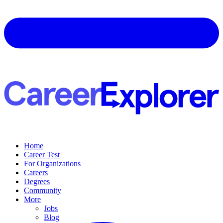
Home
Career Test
For Organizations
Careers
Degrees
Community
More
Jobs
Blog