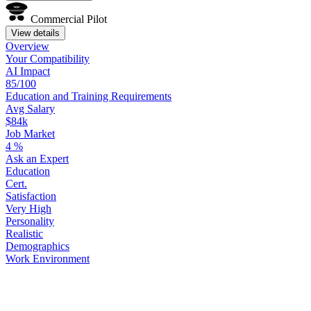
Commercial Pilot
View details
Overview
Your
Compatibility
AI Impact
85/100
Education
and
Training
Requirements
Avg Salary
$84k
Job Market
4
%
Ask
an
Expert
Education
Cert.
Satisfaction
Very High
Personality
Realistic
Demographics
Work
Environment