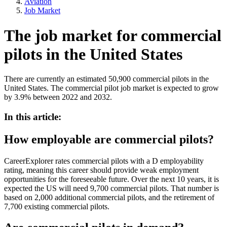
Aviation
Job Market
The job market for commercial
pilots in the United States
There are currently an estimated 50,900 commercial pilots in the
United States. The commercial pilot job market is expected to grow
by 3.9% between 2022 and 2032.
In this article:
How employable are commercial pilots?
CareerExplorer rates commercial pilots with a D employability
rating, meaning this career should provide weak employment
opportunities for the foreseeable future. Over the next 10 years, it is
expected the US will need 9,700 commercial pilots. That number is
based on 2,000 additional commercial pilots, and the retirement of
7,700 existing commercial pilots.