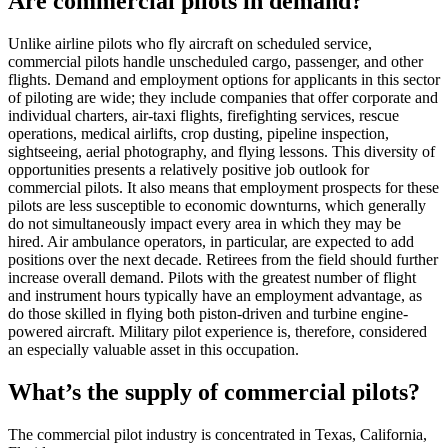
Are commercial pilots in demand?
Unlike airline pilots who fly aircraft on scheduled service,
commercial pilots handle unscheduled cargo, passenger, and other
flights. Demand and employment options for applicants in this sector
of piloting are wide; they include companies that offer corporate and
individual charters, air-taxi flights, firefighting services, rescue
operations, medical airlifts, crop dusting, pipeline inspection,
sightseeing, aerial photography, and flying lessons. This diversity of
opportunities presents a relatively positive job outlook for
commercial pilots. It also means that employment prospects for these
pilots are less susceptible to economic downturns, which generally
do not simultaneously impact every area in which they may be
hired. Air ambulance operators, in particular, are expected to add
positions over the next decade. Retirees from the field should further
increase overall demand. Pilots with the greatest number of flight
and instrument hours typically have an employment advantage, as
do those skilled in flying both piston-driven and turbine engine-
powered aircraft. Military pilot experience is, therefore, considered
an especially valuable asset in this occupation.
What’s the supply of commercial pilots?
The commercial pilot industry is concentrated in Texas, California,