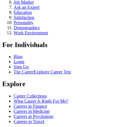
Job Market
Ask an Expert
Education
Satisfaction
Personality
Demographics
Work Environment
For Individuals
Blog
Login
Sign Up
The CareerExplorer Career Test
Explore
Career Collections
What Career Is Right For Me?
Careers in Finance
Careers in Medicine
Careers in Psychology
Careers in Travel