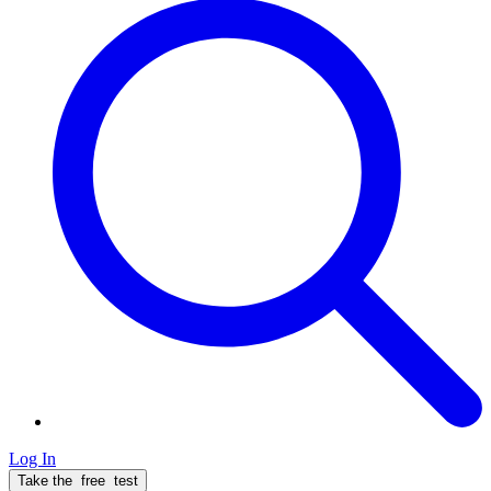
Log In
Take the
free
test