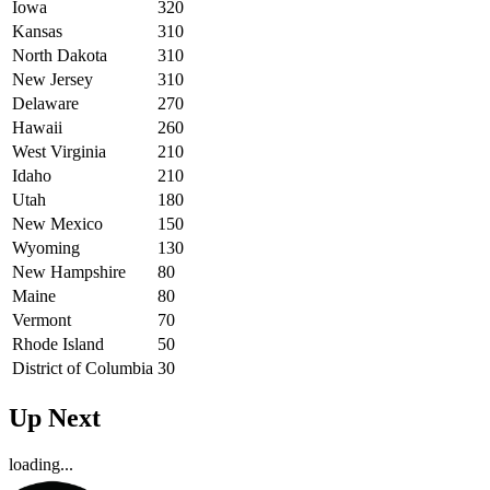
Iowa
320
Kansas
310
North Dakota
310
New Jersey
310
Delaware
270
Hawaii
260
West Virginia
210
Idaho
210
Utah
180
New Mexico
150
Wyoming
130
New Hampshire
80
Maine
80
Vermont
70
Rhode Island
50
District of Columbia
30
Up Next
loading...