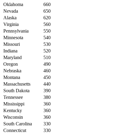
Oklahoma
660
Nevada
650
Alaska
620
Virginia
560
Pennsylvania
550
Minnesota
540
Missouri
530
Indiana
520
Maryland
510
Oregon
490
Nebraska
460
Montana
450
Massachusetts
440
South Dakota
390
Tennessee
380
Mississippi
360
Kentucky
360
Wisconsin
360
South Carolina
330
Connecticut
330