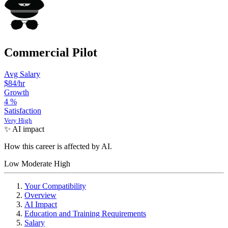
Commercial Pilot
Avg Salary
$84
/hr
Growth
4
%
Satisfaction
Very High
✨ AI impact
How this career is affected by AI.
Low
Moderate
High
Your Compatibility
Overview
AI Impact
Education and Training Requirements
Salary