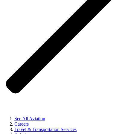
See All Aviation
Careers
Travel & Transportation Services