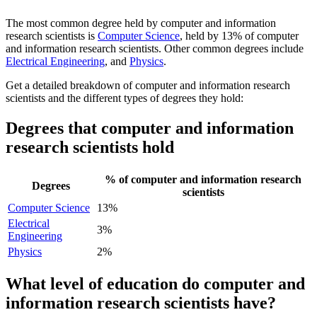
The most common degree held by computer and information
research scientists is
Computer Science
, held by 13% of computer
and information research scientists. Other common degrees include
Electrical Engineering
, and
Physics
.
Get a detailed breakdown of computer and information research
scientists and the different types of degrees they hold:
Degrees that computer and information
research scientists hold
% of computer and information research
Degrees
scientists
Computer Science
13%
Electrical
3%
Engineering
Physics
2%
What level of education do computer and
information research scientists have?