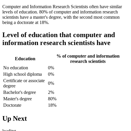
Computer and Information Research Scientists often have similar
levels of education. 80% of computer and information research
scientists have a master's degree, with the second most common
being a doctorate at 18%.
Level of education that computer and
information research scientists have
% of computer and information
Education
research scientists
No education
0%
High school diploma
0%
Certificate or associate
0%
degree
Bachelor's degree
2%
Master's degree
80%
Doctorate
18%
Up Next
loading...