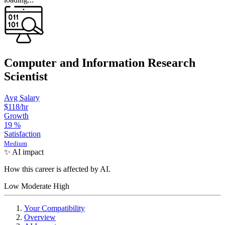
Computer and Information Research
Scientist
Avg Salary
$118
/hr
Growth
19
%
Satisfaction
Medium
✨ AI impact
How this career is affected by AI.
Low
Moderate
High
Your Compatibility
Overview