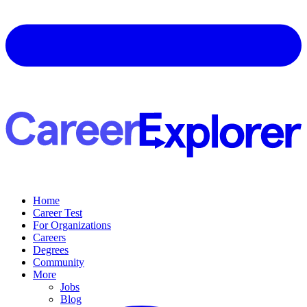
Home
Career Test
For Organizations
Careers
Degrees
Community
More
Jobs
Blog