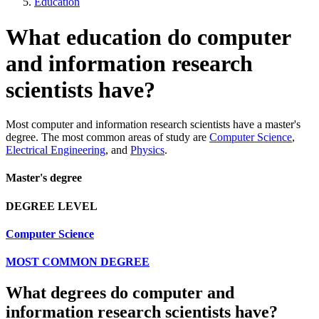
Education
What education do computer
and information research
scientists have?
Most computer and information research scientists have a master's
degree. The most common areas of study are
Computer Science
,
Electrical Engineering
, and
Physics
.
Master's degree
DEGREE LEVEL
Computer Science
MOST COMMON DEGREE
What degrees do computer and
information research scientists have?