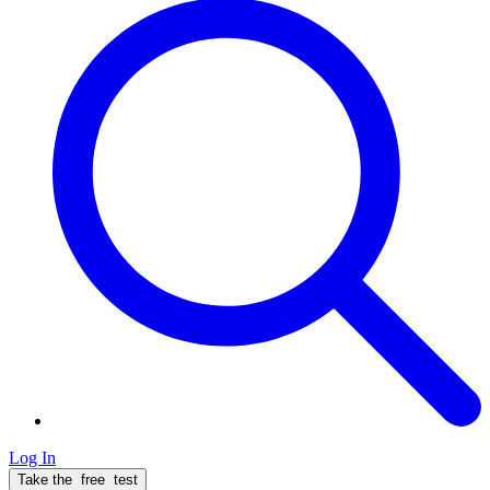
Log In
Take the
free
test