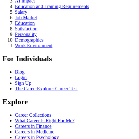
AI Impact
Education and Training Requirements
Salary
Job Market
Education
Satisfaction
Personality
Demographics
Work Environment
For Individuals
Blog
Login
Sign Up
The CareerExplorer Career Test
Explore
Career Collections
What Career Is Right For Me?
Careers in Finance
Careers in Medicine
Careers in Psychology