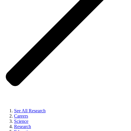
See All Research
Careers
Science
Research