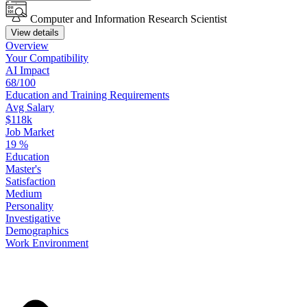
Computer and Information Research Scientist
View details
Overview
Your
Compatibility
AI Impact
68/100
Education
and
Training
Requirements
Avg Salary
$118k
Job Market
19
%
Education
Master's
Satisfaction
Medium
Personality
Investigative
Demographics
Work
Environment